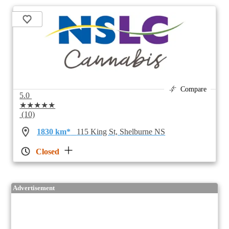
Compare
5.0
★★★★★
(10)
1830 km*
115 King St, Shelburne NS
Closed
Advertisement