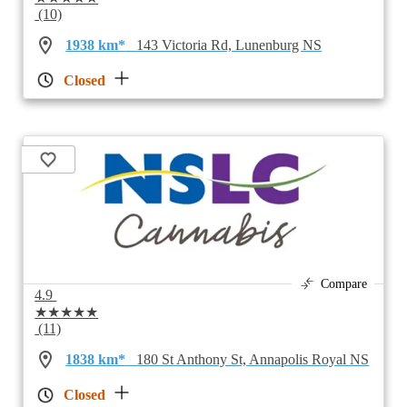
(10)
1938 km*
143 Victoria Rd, Lunenburg NS
Closed
Compare
4.9
★★★★★
(11)
1838 km*
180 St Anthony St, Annapolis Royal NS
Closed