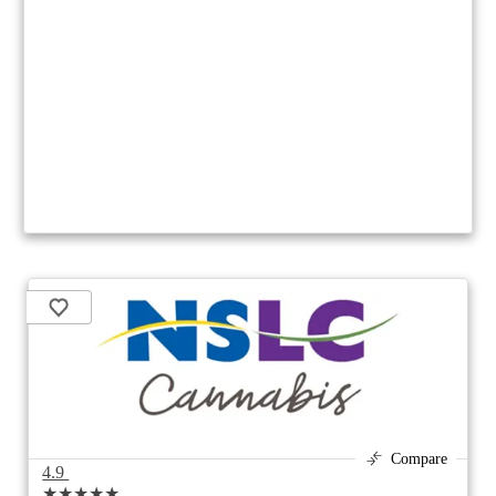
Compare
4.9
★★★★★