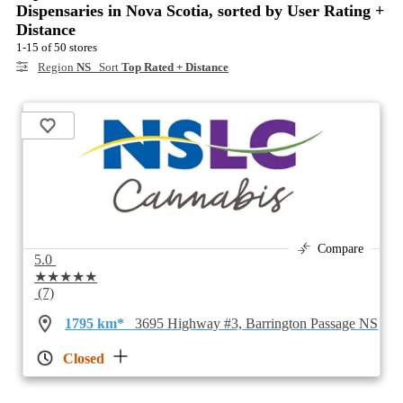
Dispensaries in Nova Scotia, sorted by User Rating +
Distance
1-15 of 50 stores
Region
NS
Sort
Top Rated + Distance
Compare
5.0
★★★★★
(7)
1795 km*
3695 Highway #3, Barrington Passage NS
Closed