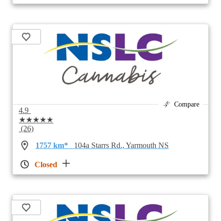
Compare
4.9
★★★★★
(26)
1757 km*
104a Starrs Rd., Yarmouth NS
Closed