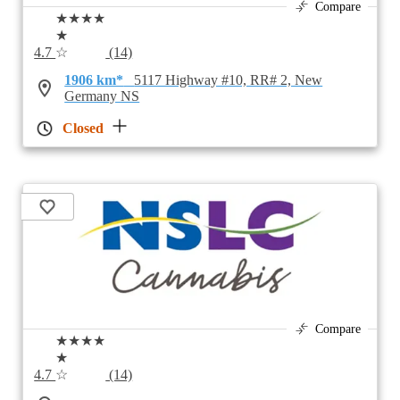
Compare
★★★★
★
4.7
☆
(14)
1906 km*
5117 Highway #10, RR# 2, New
Germany NS
Closed
Compare
★★★★
★
4.7
☆
(14)