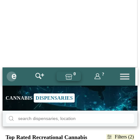
0
?
CANNABIS
DISPENSARIES
Top Rated Recreational Cannabis
Filters (2)