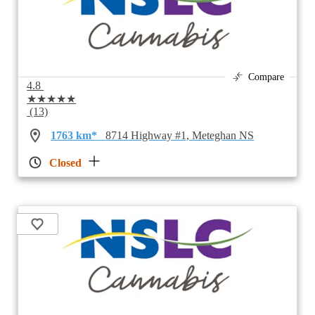
Compare
4.8
★★★★★
(13)
1763 km*
8714 Highway #1, Meteghan NS
Closed