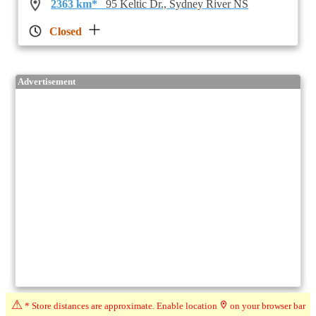
2363 km*
95 Keltic Dr., Sydney River NS
Closed
Advertisement
⚠
* Store distances are approximate. Enable location
on your browser bar