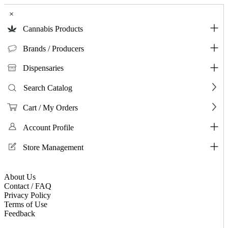
×
Cannabis Products
Brands / Producers
Dispensaries
Search Catalog
Cart / My Orders
Account Profile
Store Management
About Us
Contact / FAQ
Privacy Policy
Terms of Use
Feedback