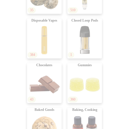
35
510
Disposable Vapes
Closed Loop Pods
384
1
Chocolates
Gummies
43
360
Baked Goods
Baking, Cooking