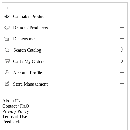
×
Cannabis Products
Brands / Producers
Dispensaries
Search Catalog
Cart / My Orders
Account Profile
Store Management
About Us
Contact / FAQ
Privacy Policy
Terms of Use
Feedback