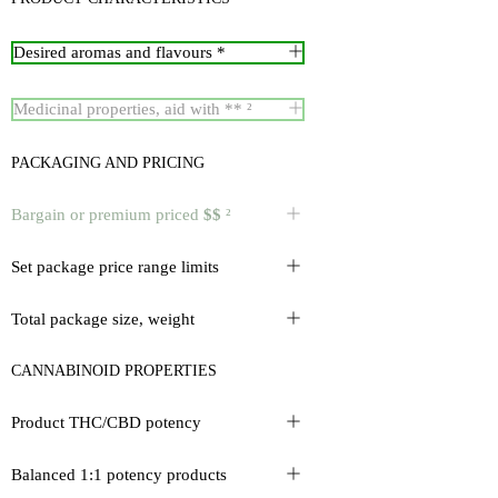
Desired aromas and flavours *
Medicinal properties, aid with ** ²
PACKAGING AND PRICING
Bargain or premium priced
$$
²
Set package price range limits
Total package size, weight
CANNABINOID PROPERTIES
Product THC/CBD potency
Balanced 1:1 potency products