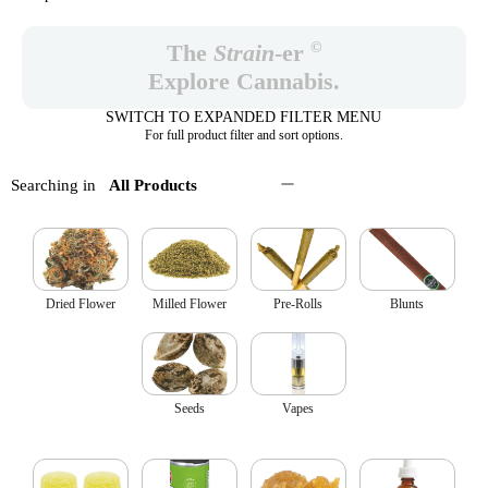
©
The
Strain
-er
Explore Cannabis.
SWITCH TO EXPANDED FILTER MENU
For full product filter and sort options.
Searching in
All Products
Dried Flower
Milled Flower
Pre-Rolls
Blunts
Seeds
Vapes