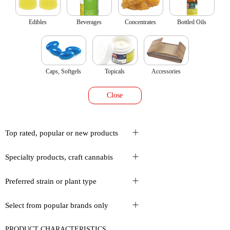
Edibles
Beverages
Concentrates
Bottled Oils
Caps, Softgels
Topicals
Accessories
Close
Top rated, popular or new products
Specialty products, craft cannabis
Preferred strain or plant type
Select from popular brands only
PRODUCT CHARACTERISTICS