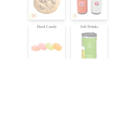
18
1
Hard Candy
Soft Drinks
8
101
Sparkling Water
Coffees, Teas
50
15
Juices
Dealcoholized