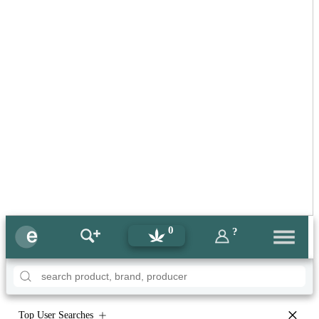
0
?
×
Top User Searches