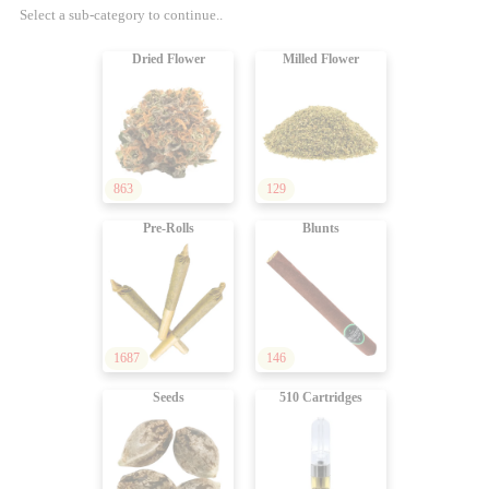
Select a sub-category to continue..
Dried Flower
Milled Flower
863
129
Pre-Rolls
Blunts
1687
146
Seeds
510 Cartridges