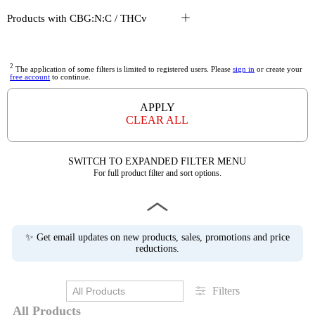
Products with CBG:N:C / THCv
2
The application of some filters is limited to registered users. Please
sign in
or create your
free account
to continue.
APPLY
CLEAR ALL
SWITCH TO EXPANDED FILTER MENU
For full product filter and sort options.
✨ Get email updates on new products, sales, promotions and price
reductions.
Filters
All Products