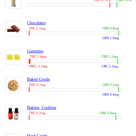
THC 87.0%
CBD 3.0%
Chocolates
THC 1.1mg
CBD 0.8mg
CBN 1.0mg
Gummies
THC 1.6mg
CBD 2.2mg
THCv 1.1mg
CBC 2.3mg
Baked Goods
THC 0.7mg
CBD 0.2mg
CBN 0.4mg
Baking, Cooking
THC 0.2mg
CBD 3.8mg
Hard Candy