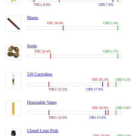
THCv 6.0%
CBN 7.0%
Blunts
THC 36.9%
CBD 1.6%
Seeds
THC 24.4%
CBD 1.7%
510 Cartridges
THC 85.3%
CBD 4.1%
THCv 22.5%
CBN 17.9%
Disposable Vapes
THC 84.9%
CBD 3.8%
THCv 22.0%
CBG 15.0%
Closed Loop Pods