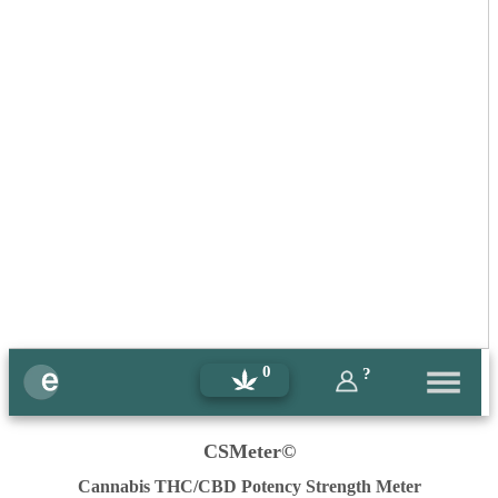
0
?
CSMeter©
Cannabis THC/CBD Potency Strength Meter