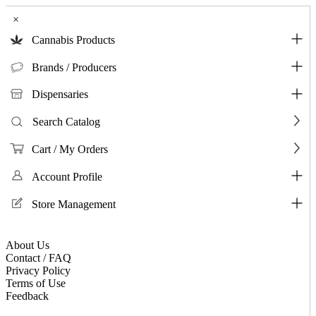
×
Cannabis Products
Brands / Producers
Dispensaries
Search Catalog
Cart / My Orders
Account Profile
Store Management
About Us
Contact / FAQ
Privacy Policy
Terms of Use
Feedback