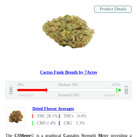
Product Details
Cactus Funk Breath by 7Acres
28%
Medium THC
0.5%
THC
CBD
eweed.pro
Nominal CBD
csmeter
©
Dried Flower Averages
THC 28.1%
THCv 0.0%
CBD 1.4%
CBG 5.3%
The
CSMeter
© is a graphical
C
annabis
S
trength
M
eter providing a