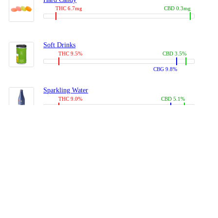
THC 6.7mg
CBD 0.3mg
Soft Drinks
THC 9.5%
CBD 3.5%
CBG 9.8%
Sparkling Water
THC 9.0%
CBD 5.1%
CBG 14.0%
Coffees, Teas
THC 8.0%
CBD 10.2%
CBG 10.0%
Juices
THC 9.4%
CBD 4.6%
CBG 8.8%