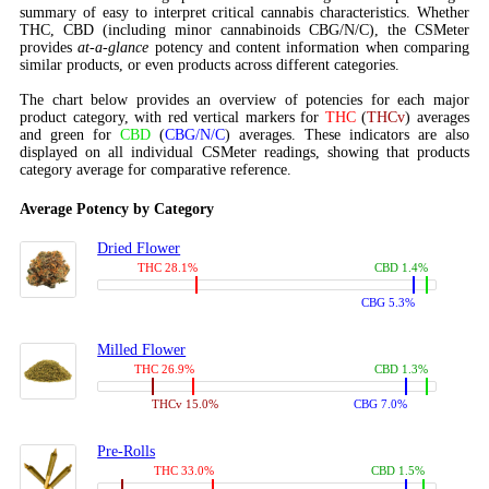
summary of easy to interpret critical cannabis characteristics. Whether
THC, CBD (including minor cannabinoids CBG/N/C), the CSMeter
provides
at-a-glance
potency and content information when comparing
similar products, or even products across different categories.
The chart below provides an overview of potencies for each major
product category, with red vertical markers for
THC
(
THCv
) averages
and green for
CBD
(
CBG/N/C
) averages. These indicators are also
displayed on all individual CSMeter readings, showing that products
category average for comparative reference.
Average Potency by Category
Dried Flower
THC 28.1%
CBD 1.4%
CBG 5.3%
Milled Flower
THC 26.9%
CBD 1.3%
THCv 15.0%
CBG 7.0%
Pre-Rolls
THC 33.0%
CBD 1.5%