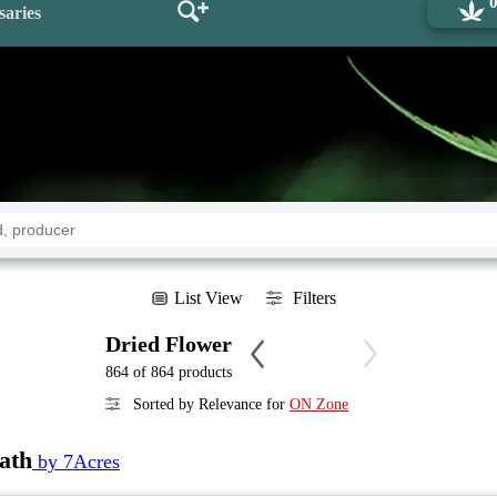
saries
List View
Filters
Dried Flower
864 of 864 products
Sorted by Relevance for
ON Zone
ath
by 7Acres