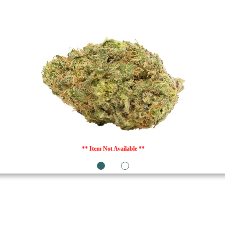
** Item Not Available **
1
2