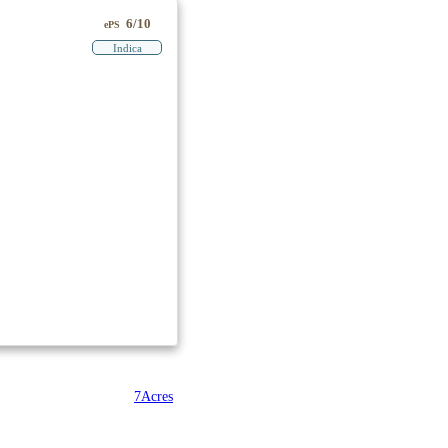
6/10
ePS
Indica
7Acres