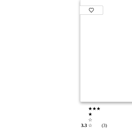
★★★
★
☆
3.3
☆
(3)