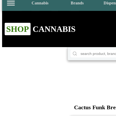
Cannabis
Brands
Dispen
SHOP
CANNABIS
Cactus Funk Bre