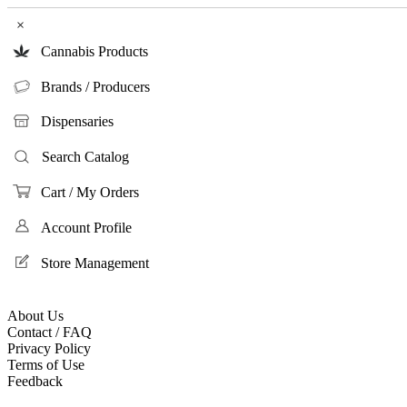
×
Cannabis Products
Brands / Producers
Dispensaries
Search Catalog
Cart / My Orders
Account Profile
Store Management
About Us
Contact / FAQ
Privacy Policy
Terms of Use
Feedback