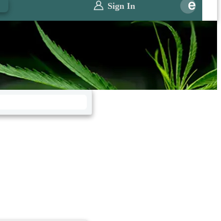
0
Sign In