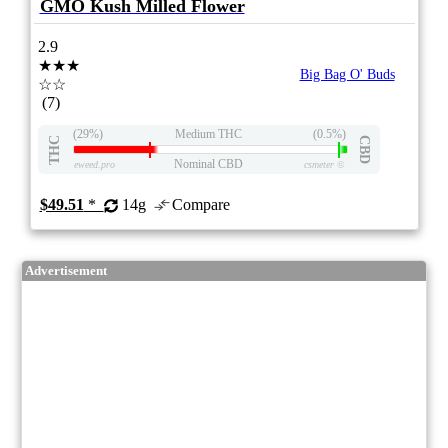
GMO Kush Milled Flower
2.9
★★★
Big Bag O' Buds
☆☆
(7)
(29%)
Medium THC
(0.5%)
THC
CBD
Nominal CBD
eweed.pro
csmeter
©
$49.51
*
14g
Compare
Advertisement