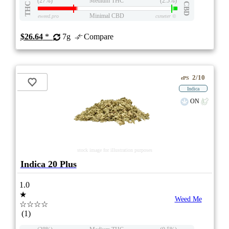
(27%)
Medium THC
(2.5%)
THC
CBD
Minimal CBD
eweed.pro
csmeter
©
$26.64
*
7g
Compare
2/10
ePS
Indica
ON
stock image for illustration purposes
Indica 20 Plus
1.0
★
Weed Me
☆☆☆☆
(1)