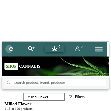
0
?
SHOP
CANNABIS
Filters
Milled Flower
1-15 of 129 products