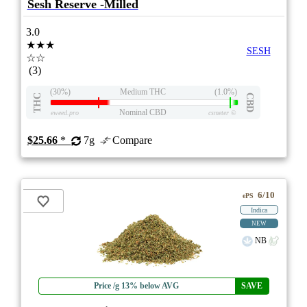
Sesh Reserve -Milled
3.0
★★★
SESH
☆☆
(3)
(30%)
Medium THC
(1.0%)
THC
CBD
Nominal CBD
eweed.pro
csmeter
©
$25.66
*
7g
Compare
6/10
ePS
Indica
NEW
NB
Price /g 13% below AVG
SAVE