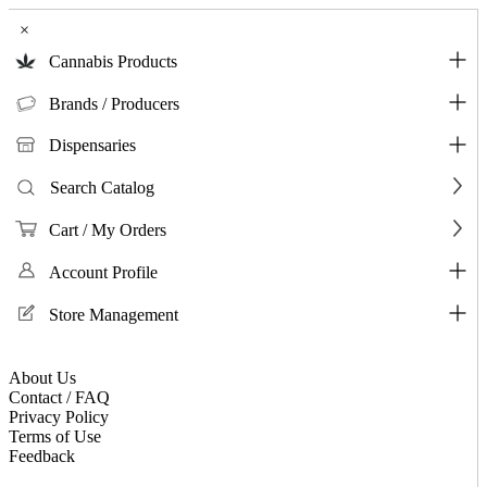
×
Cannabis Products
Brands / Producers
Dispensaries
Search Catalog
Cart / My Orders
Account Profile
Store Management
About Us
Contact / FAQ
Privacy Policy
Terms of Use
Feedback