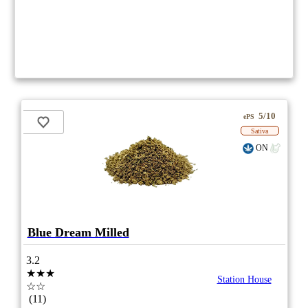
5/10
ePS
Sativa
ON
Blue Dream Milled
3.2
★★★
Station House
☆☆
(11)