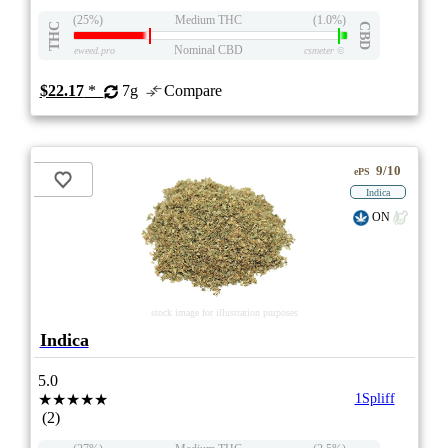
(25%)
Medium THC
(1.0%)
THC
CBD
Nominal CBD
eweed.pro
csmeter
©
$22.17
*
7g
Compare
9/10
ePS
Indica
ON
stock image for illustration purposes
Indica
5.0
★★★★★
1Spliff
(2)