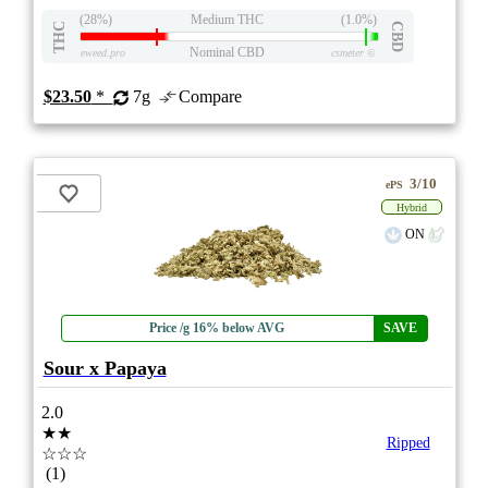
(28%)
Medium THC
(1.0%)
THC
CBD
Nominal CBD
eweed.pro
csmeter
©
$23.50
*
7g
Compare
3/10
ePS
Hybrid
ON
Price /g 16% below AVG
SAVE
Sour x Papaya
2.0
★★
Ripped
☆☆☆
(1)