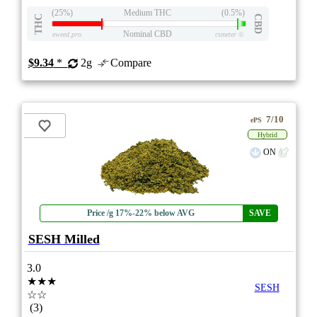
(25%)
Medium THC
(0.5%)
THC
CBD
Nominal CBD
eweed.pro
csmeter
©
$9.34
*
2g
Compare
7/10
ePS
Hybrid
ON
Price /g 17%-22% below AVG
SAVE
SESH Milled
3.0
★★★
SESH
☆☆
(3)