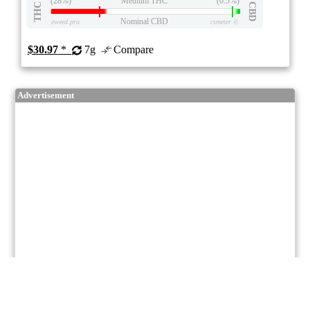
(28%)
Medium THC
(0.5%)
THC
CBD
Nominal CBD
eweed.pro
csmeter
©
$30.97
*
7g
Compare
Advertisement