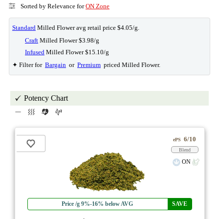
Sorted by Relevance for
ON Zone
Standard
Milled Flower avg retail price $4.05/g.
Craft
Milled Flower $3.98/g
Infused
Milled Flower $15.10/g
✦ Filter for
Bargain
or
Premium
priced Milled Flower.
Potency Chart
6/10
ePS
Blend
ON
Price /g 9%-16% below AVG
SAVE