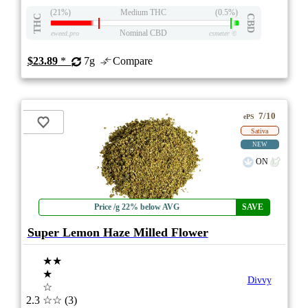
(21%)
Medium THC
(0.5%)
THC
CBD
Nominal CBD
eweed.pro
csmeter
©
$23.89
*
7g
Compare
7/10
ePS
Sativa
NEW
ON
Price /g 22% below AVG
SAVE
Super Lemon Haze Milled Flower
★★
★
Divvy
☆
2.3
☆☆
(3)