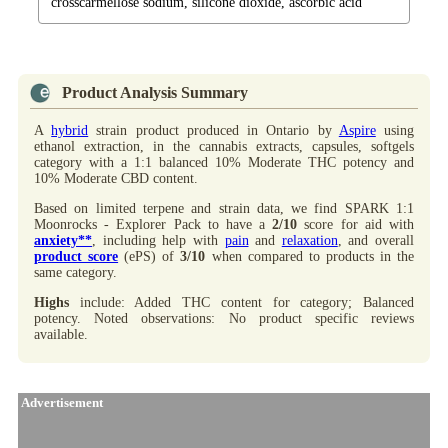
crosscarmellose sodium, silicone dioxide, ascorbic acid
Product Analysis Summary
A
hybrid
strain product produced in Ontario by
Aspire
using
ethanol extraction, in the cannabis extracts, capsules, softgels
category with a 1:1 balanced 10% Moderate THC potency and
10% Moderate CBD content.
Based on limited terpene and strain data, we find SPARK 1:1
Moonrocks - Explorer Pack to have a
2/10
score for aid with
anxiety**
, including help with
pain
and
relaxation
, and overall
product score
(ePS) of
3/10
when compared to products in the
same category.
Highs
include: Added THC content for category; Balanced
potency. Noted observations: No product specific reviews
available.
Advertisement