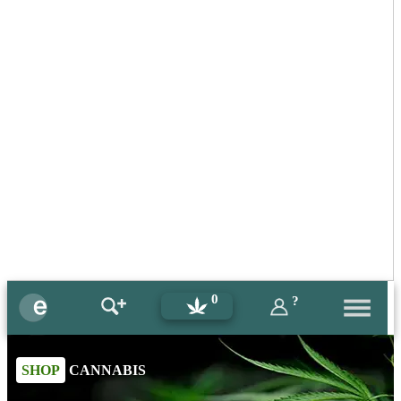
0
?
SHOP
CANNABIS