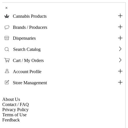
×
Cannabis Products
Brands / Producers
Dispensaries
Search Catalog
Cart / My Orders
Account Profile
Store Management
About Us
Contact / FAQ
Privacy Policy
Terms of Use
Feedback