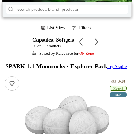
List View
Filters
Capsules, Softgels
10 of 99 products
Sorted by Relevance for
ON Zone
SPARK 1:1 Moonrocks - Explorer Pack
by Aspire
3/10
ePS
Hybrid
NEW