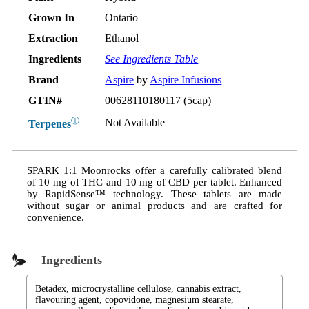
Grown In
Ontario
Extraction
Ethanol
Ingredients
See Ingredients Table
Brand
Aspire
by
Aspire Infusions
GTIN#
00628110180117 (5cap)
ⓘ
Not Available
Terpenes
SPARK 1:1 Moonrocks offer a carefully calibrated blend
of 10 mg of THC and 10 mg of CBD per tablet. Enhanced
by RapidSense™ technology. These tablets are made
without sugar or animal products and are crafted for
convenience.
Ingredients
Betadex, microcrystalline cellulose, cannabis extract,
flavouring agent, copovidone, magnesium stearate,