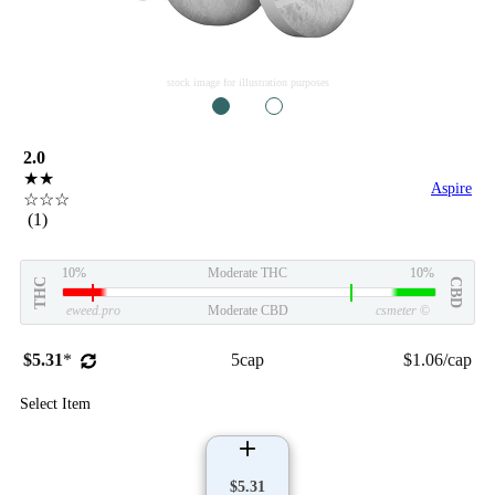
stock image for illustration purposes
1
2
2.0
★★
Aspire
☆☆☆
(1)
10%
Moderate THC
10%
THC
CBD
eweed.pro
Moderate CBD
csmeter
©
$5.31
*
5cap
$1.06/cap
Select Item
$5.31