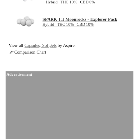
Hybrid THC 10% CBD 0%
SPARK 1:1 Moonrocks - Explorer Pack
Hybrid THC 10% CBD 10%
View all
Capsules, Softgels
by Aspire.
Comparison Chart
Advertisement