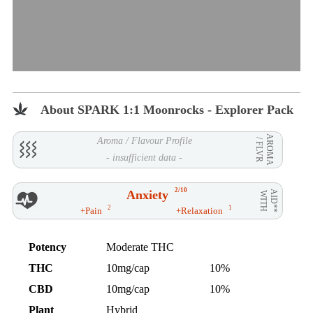
About SPARK 1:1 Moonrocks - Explorer Pack
AROMA
Aroma / Flavour Profile
/ FLVR
- insufficient data -
2/10
Anxiety
AID**
WITH
2
1
+Pain
+Relaxation
Potency
Moderate THC
THC
10mg/cap
10%
CBD
10mg/cap
10%
Plant
Hybrid