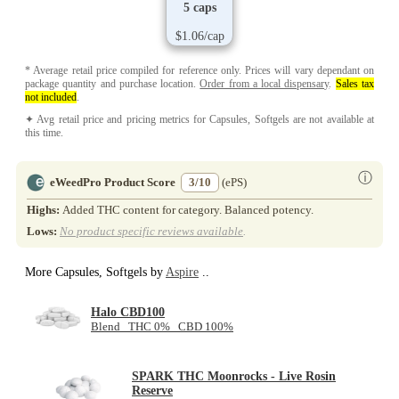
5 caps
$1.06/cap
* Average retail price compiled for reference only. Prices will vary dependant on
package quantity and purchase location.
Order from a local dispensary
.
Sales tax
not included
.
✦ Avg retail price and pricing metrics for Capsules, Softgels are not available at
this time.
ⓘ
eWeedPro Product Score
3/10
(ePS)
Highs:
Added THC content for category. Balanced potency.
Lows:
No product specific reviews available
.
More Capsules, Softgels by
Aspire
..
Halo CBD100
Blend THC 0% CBD 100%
SPARK THC Moonrocks - Live Rosin
Reserve