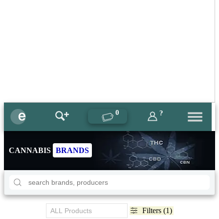
0
?
CANNABIS
BRANDS
Filters (1)