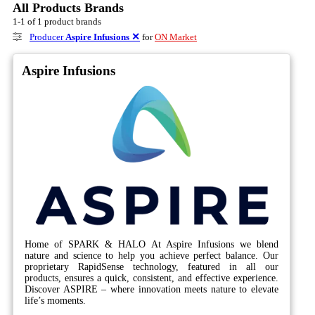
All Products Brands
1-1 of 1 product brands
Producer
Aspire Infusions
✕
for
ON Market
Aspire Infusions
Home of SPARK & HALO At Aspire Infusions we blend
nature and science to help you achieve perfect balance. Our
proprietary RapidSense technology, featured in all our
products, ensures a quick, consistent, and effective experience.
Discover ASPIRE – where innovation meets nature to elevate
life’s moments.