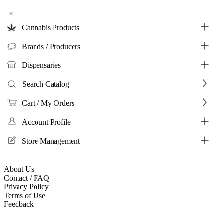
×
Cannabis Products
Brands / Producers
Dispensaries
Search Catalog
Cart / My Orders
Account Profile
Store Management
About Us
Contact / FAQ
Privacy Policy
Terms of Use
Feedback