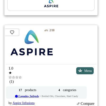
2/10
ePS
1.0
Menu
★
☆☆☆☆
(1)
products
categories
17
4
⬤ Capsules, Softgels
+ Bottled Oils, Chocolates, Hard Candy
by
Aspire Infusions
Compare