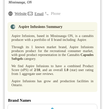
Mississauga, ON
Website
Phone
Email
Aspire Infusions Summary
Aspire Infusions, based in Mississauga ON, is a cannabis
producer with a portfolio of
1
brand including: Aspire.
Through its 1 known market brand, Aspire Infusions
produces product for the recreational consumer market,
with good product representation in the Cannabis
Capsules
Softgels
category.
We find Aspire Infusions to have a combined Product
Score (ePS) of
2/10
, and an overall
1.0
(star) user rating
from 1 aggregate user reviews.
Aspire Infusions has grow and production facilities in
Ontario.
Brand Names