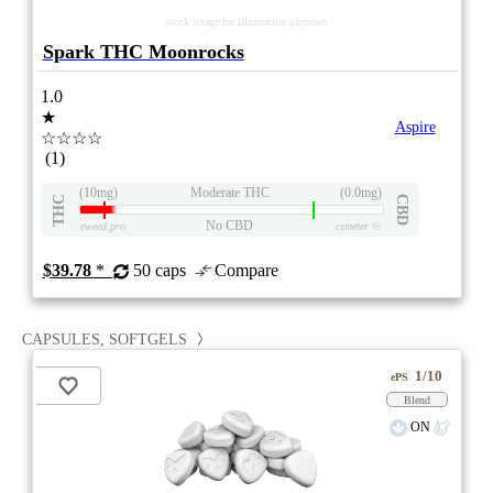
stock image for illustration purposes
Spark THC Moonrocks
1.0
★
Aspire
☆☆☆☆
(1)
(10mg)
Moderate THC
(0.0mg)
THC
CBD
No CBD
eweed.pro
csmeter
©
$39.78
*
50 caps
Compare
CAPSULES, SOFTGELS
1/10
ePS
Blend
ON