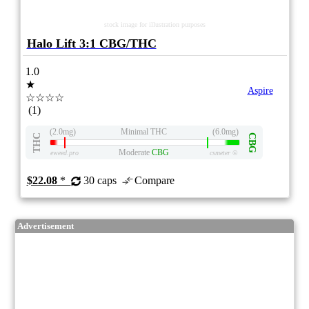
stock image for illustration purposes
Halo Lift 3:1 CBG/THC
1.0
★
Aspire
☆☆☆☆
(1)
(2.0mg)
Minimal THC
(6.0mg)
THC
CBG
Moderate
CBG
eweed.pro
csmeter
©
$22.08
*
30 caps
Compare
Advertisement