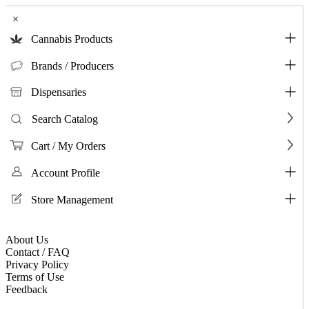
×
Cannabis Products
Brands / Producers
Dispensaries
Search Catalog
Cart / My Orders
Account Profile
Store Management
About Us
Contact / FAQ
Privacy Policy
Terms of Use
Feedback