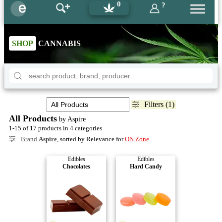
0
?
SHOP
CANNABIS
Filters (1)
All Products
by Aspire
1-15 of 17 products in 4 categories
Brand
Aspire
, sorted by Relevance for
ON Zone
Edibles
Edibles
Chocolates
Hard Candy