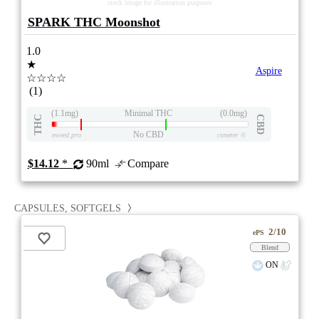
stock image for illustration purposes
SPARK THC Moonshot
1.0
★
Aspire
☆☆☆☆
(1)
(1.1mg)
Minimal THC
(0.0mg)
THC
CBD
No CBD
eweed.pro
csmeter
©
$14.12
*
90ml
Compare
CAPSULES, SOFTGELS
2/10
ePS
Blend
ON