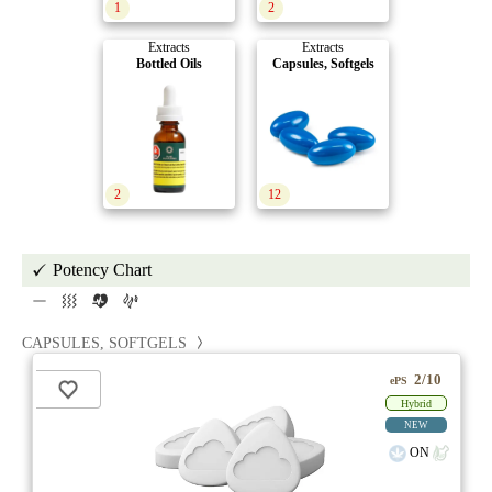
1
2
Extracts
Extracts
Bottled Oils
Capsules, Softgels
2
12
Potency Chart
CAPSULES, SOFTGELS
2/10
ePS
Hybrid
NEW
ON