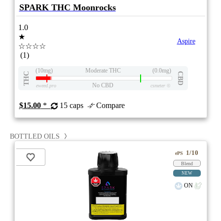
SPARK THC Moonrocks
1.0
★
Aspire
☆☆☆☆
(1)
(10mg)
Moderate THC
(0.0mg)
THC
CBD
No CBD
eweed.pro
csmeter
©
$15.00
*
15 caps
Compare
BOTTLED OILS
1/10
ePS
Blend
NEW
ON