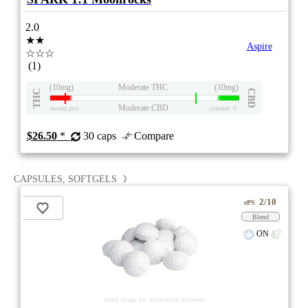
2.0
★★
Aspire
☆☆☆
(1)
(10mg)
Moderate THC
(10mg)
THC
CBD
Moderate CBD
eweed.pro
csmeter
©
$26.50
*
30 caps
Compare
CAPSULES, SOFTGELS
2/10
ePS
Blend
ON
stock image for illustration purposes