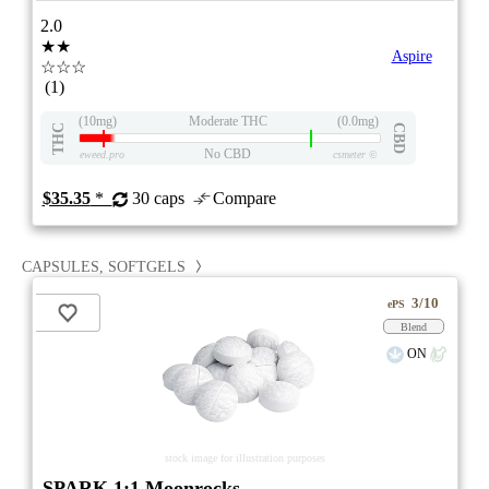
2.0
★★
Aspire
☆☆☆
(1)
(10mg)
Moderate THC
(0.0mg)
THC
CBD
No CBD
eweed.pro
csmeter
©
$35.35
*
30 caps
Compare
CAPSULES, SOFTGELS
3/10
ePS
Blend
ON
stock image for illustration purposes
SPARK 1:1 Moonrocks