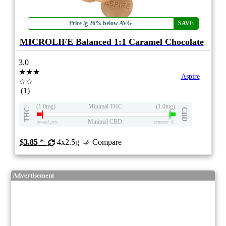
Price /g 26% below AVG
SAVE
MICROLIFE Balanced 1:1 Caramel Chocolate
3.0
★★★
Aspire
☆☆
(1)
(1.0mg)
Minimal THC
(1.0mg)
THC
CBD
Minimal CBD
eweed.pro
csmeter
©
$3.85
*
4x2.5g
Compare
Advertisement