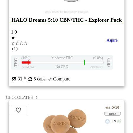
stock image for illustration purposes
HALO Dreams 5:10 CBN/THC - Explorer Pack
1.0
★
Aspire
☆☆☆☆
(1)
(10%)
Moderate THC
(0.0%)
THC
CBD
No CBD
eweed.pro
csmeter
©
$5.31
*
5 caps
Compare
CHOCOLATES
5/10
ePS
Blend
ON