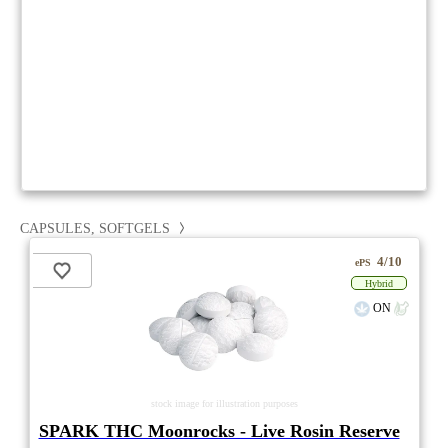
CAPSULES, SOFTGELS
4/10
ePS
Hybrid
ON
stock image for illustration purposes
SPARK THC Moonrocks - Live Rosin Reserve