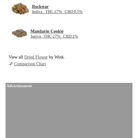
Rockstar
Indica THC 27% CBD 0.5%
Mandarin Cookie
Sativa THC 27% CBD 1%
View all
Dried Flower
by Wink.
Comparison Chart
Advertisement