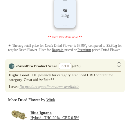
$0
3.5g
---
** Item Not Available **
✦ The avg retail price for
Craft
Dried Flower
is $7.90/g compared to $5.86/g for
regular Dried Flower. Filter for
Bargain
priced or
Premium
priced Dried Flower.
ⓘ
eWeedPro Product Score
5/10
(ePS)
Highs:
Good THC potency for category. Reduced CBD content for
category. Great aid /w Pain**.
Lows:
No product specific reviews available
.
More Dried Flower by
Wink
..
Blue Iguana
Hybrid THC 29% CBD 0.5%