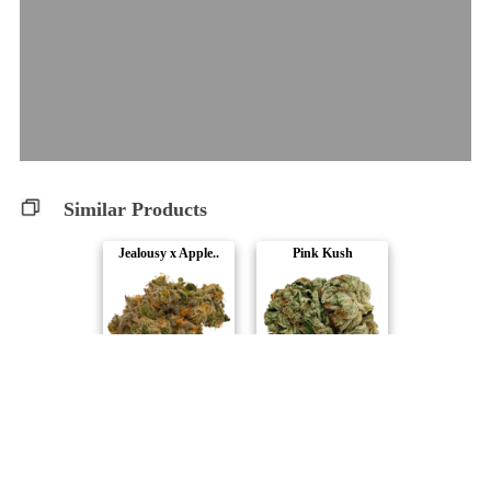
Similar Products
Jealousy x Apple..
Pink Kush
Truro
Pure Sunfarms
Banana Daddy
Bubblegum Marker