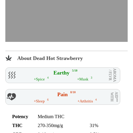
About Dead Hot Strawberry
AROMA
5/10
Earthy
/ FLVR
4
3
+Spice
+Musk
8/10
Pain
AID**
WITH
6
4
+Sleep
+Arthritis
Potency
Medium THC
THC
270-350mg/g
31%