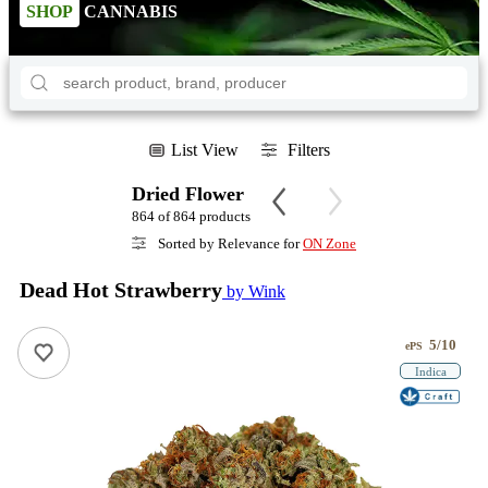
SHOP
CANNABIS
List View
Filters
Dried Flower
864 of 864 products
Sorted by Relevance for
ON Zone
Dead Hot Strawberry
by Wink
5/10
ePS
Indica