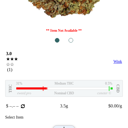
** Item Not Available **
1
2
3.0
★★★
Wink
☆☆
(1)
31%
Medium THC
0.5%
THC
CBD
eweed.pro
Nominal CBD
csmeter
©
$ –.– –
3.5g
$0.00/g
Select Item