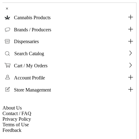
×
Cannabis Products
Brands / Producers
Dispensaries
Search Catalog
Cart / My Orders
Account Profile
Store Management
About Us
Contact / FAQ
Privacy Policy
Terms of Use
Feedback