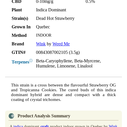
CBD
0-10mg/g
0.5%
Plant
Indica Dominant
Strain(s)
Dead Hot Strawberry
Grown In
Quebec
Method
INDOOR
Brand
Wink
by
Weed Me
GTIN#
00843087002105 (3.5g)
Beta-Caryophyllene, Beta-Myrcene,
ⓘ
Terpenes
Humulene, Limonene, Linalool
This strain is a cross between the flavourful Strawberry OG
and Tropicanna Cookies. The cured buds of this indica
dominant hybrid are dense and compact with a thick
coating of crystal trichomes.
Product Analysis Summary
A
indica
dominant
craft
product indoor grown in Quebec by
Wink