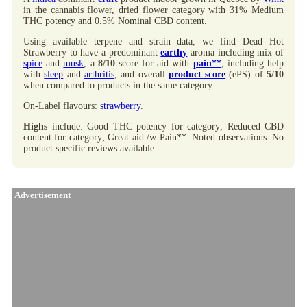
in the cannabis flower, dried flower category with 31% Medium
THC potency and 0.5% Nominal CBD content.
Using available terpene and strain data, we find Dead Hot
Strawberry to have a predominant
earthy
aroma including mix of
spice
and
musk
, a
8/10
score for aid with
pain**
, including help
with
sleep
and
arthritis
, and overall
product score
(ePS) of
5/10
when compared to products in the same category.
On-Label flavours:
strawberry
.
Highs
include: Good THC potency for category; Reduced CBD
content for category; Great aid /w Pain**. Noted observations: No
product specific reviews available.
Advertisement