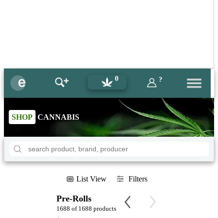
0
?
SHOP
CANNABIS
List View
Filters
Pre-Rolls
1688 of 1688 products