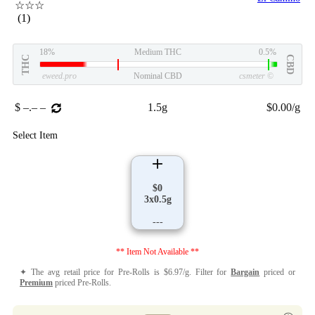
☆☆☆
(1)
18%
Medium THC
0.5%
THC
CBD
eweed.pro
Nominal CBD
csmeter
©
$ –.– –
1.5g
$0.00/g
Select Item
$0
3x0.5g
---
** Item Not Available **
✦ The avg retail price for Pre-Rolls is $6.97/g. Filter for
Bargain
priced or
Premium
priced Pre-Rolls.