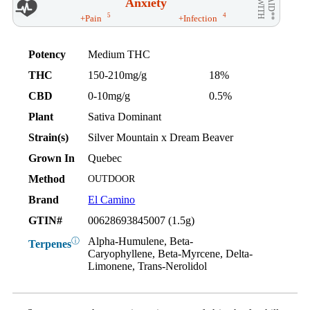
Anxiety
AID**
WITH
5
4
+Pain
+Infection
Potency
Medium THC
THC
150-210mg/g
18%
CBD
0-10mg/g
0.5%
Plant
Sativa Dominant
Strain(s)
Silver Mountain x Dream Beaver
Grown In
Quebec
Method
OUTDOOR
Brand
El Camino
GTIN#
00628693845007 (1.5g)
Alpha-Humulene, Beta-
ⓘ
Terpenes
Caryophyllene, Beta-Myrcene, Delta-
Limonene, Trans-Nerolidol