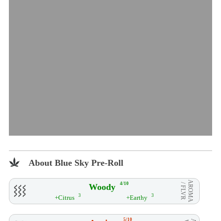
About Blue Sky Pre-Roll
AROMA
4/10
Woody
/ FLVR
3
3
+Citrus
+Earthy
5/10