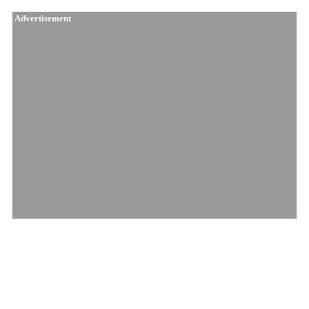
Advertisement
Similar Products
Amnesia Haze Pre..
Pineapple Nuken ..