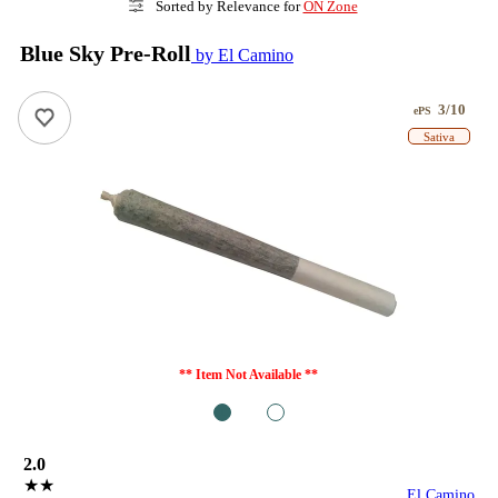
Sorted by Relevance for
ON Zone
Blue Sky Pre-Roll
by El Camino
3/10
ePS
Sativa
** Item Not Available **
1
2
2.0
★★
El Camino