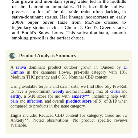
Sun grown and mountain spring water fed in the foothills
of the Laurentian mountains. This incredible cultivar
possesses a lot of the desirable traits often lacking in
sativa-dominant strains. Her lineage incorporates an early
2000s Super Silver Haze from Mr.Nice crossed to
legendary strains such as Chem D, Cecil's Green Crack,
and Bodhi's Snow Lotus. This sativa-dominant, smooth
smoking pre-roll is the perfect choice.
Product Analysis Summary
A
sativa
dominant product outdoor grown in Quebec by
El
Camino
in the cannabis flower, pre-rolls category with 18%
Medium THC potency and 0.5% Nominal CBD content.
Using available terpene and strain data, we find Blue Sky Pre-Roll
to have a predominant
woody
aroma including mix of
citrus
and
earthy
, a
5/10
score for aid with
anxiety**
, including help with
pain
and
infection
, and overall
product score
(ePS) of
3/10
when
compared to products in the same category.
Highs
include: Reduced CBD content for category; Good aid /w
Anxiety**. Noted observations: No product specific reviews
available.