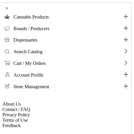
×
Cannabis Products
Brands / Producers
Dispensaries
Search Catalog
Cart / My Orders
Account Profile
Store Management
About Us
Contact / FAQ
Privacy Policy
Terms of Use
Feedback