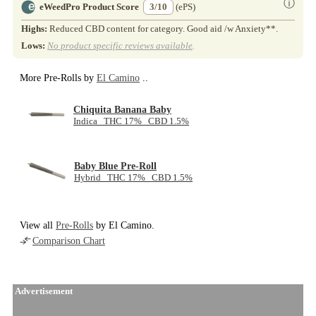
ⓘ
eWeedPro Product Score
3/10
(ePS)
Highs:
Reduced CBD content for category. Good aid /w Anxiety**.
Lows:
No product specific reviews available
.
More Pre-Rolls by
El Camino
..
Chiquita Banana Baby
Indica THC 17% CBD 1.5%
Baby Blue Pre-Roll
Hybrid THC 17% CBD 1.5%
View all
Pre-Rolls
by El Camino.
Comparison Chart
Advertisement