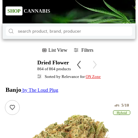
SHOP
CANNABIS
List View
Filters
Dried Flower
864 of 864 products
Sorted by Relevance for
ON Zone
Banjo
by The Loud Plug
5/10
ePS
Hybrid