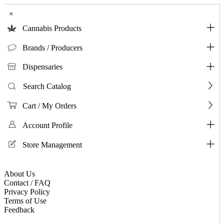
×
Cannabis Products
Brands / Producers
Dispensaries
Search Catalog
Cart / My Orders
Account Profile
Store Management
About Us
Contact / FAQ
Privacy Policy
Terms of Use
Feedback