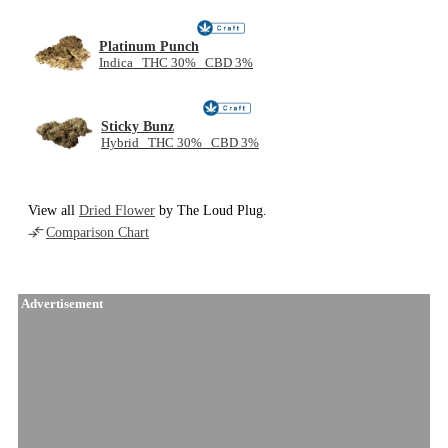
Platinum Punch
Indica THC 30% CBD 3%
Sticky Bunz
Hybrid THC 30% CBD 3%
View all
Dried Flower
by The Loud Plug.
Comparison Chart
Advertisement