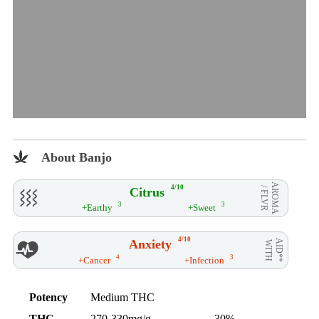
About Banjo
AROMA
4/10
Citrus
/ FLVR
3
3
+Earthy
+Sweet
4/10
Anxiety
AID**
WITH
4
3
+Cancer
+Infection
Potency
Medium THC
THC
270-330mg/g
30%