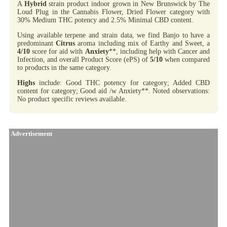
A
Hybrid
strain product indoor grown in New Brunswick by The
Loud Plug in the Cannabis Flower, Dried Flower category with
30% Medium THC potency and 2.5% Minimal CBD content.
Using available terpene and strain data, we find Banjo to have a
predominant
Citrus
aroma including mix of Earthy and Sweet, a
4/10
score for aid with
Anxiety
**, including help with Cancer and
Infection, and overall Product Score (ePS) of
5/10
when compared
to products in the same category.
Highs
include: Good THC potency for category; Added CBD
content for category; Good aid /w Anxiety**. Noted observations:
No product specific reviews available.
Advertisement