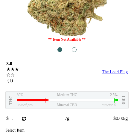
** Item Not Available **
1
2
3.0
★★★
The Loud Plug
☆☆
(1)
30%
Medium THC
2.5%
THC
CBD
eweed.pro
Minimal CBD
csmeter
©
$ –.– –
7g
$0.00/g
Select Item