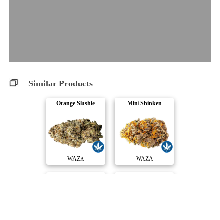
Similar Products
Orange Slushie
Mini Shinken
WAZA
WAZA
Canada Collectio..
Sugar Shack