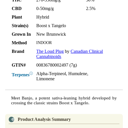
CBD
0-50mg/g
2.5%
Plant
Hybrid
Strain(s)
Boost x Tangelo
Grown In
New Brunswick
Method
INDOOR
Brand
The Loud Plug
by
Canadian Clinical
Cannabinoids
GTIN#
00836780002497 (7g)
Alpha-Terpineol, Humulene,
ⓘ
Terpenes
Limonene
Meet Banjo, a potent sativa-leaning hybrid developed by
crossing the classic strains Boost x Tangelo.
Product Analysis Summary