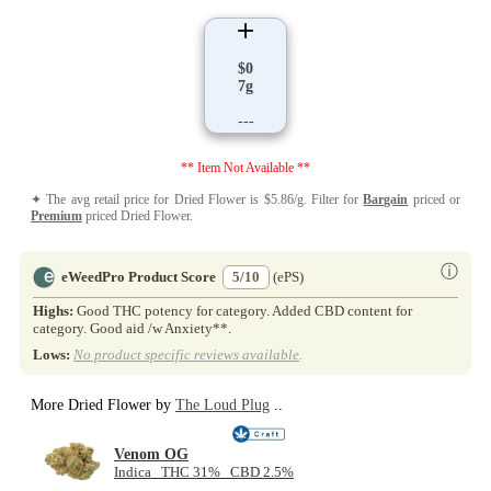
$0
7g
---
** Item Not Available **
✦ The avg retail price for Dried Flower is $5.86/g. Filter for
Bargain
priced or
Premium
priced Dried Flower.
ⓘ
eWeedPro Product Score
5/10
(ePS)
Highs:
Good THC potency for category. Added CBD content for
category. Good aid /w Anxiety**.
Lows:
No product specific reviews available
.
More Dried Flower by
The Loud Plug
..
Venom OG
Indica THC 31% CBD 2.5%