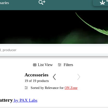
saries
List View
Filters
Accessories
19 of 19 products
Sorted by Relevance for
ON Zone
ttery
by PAX Labs