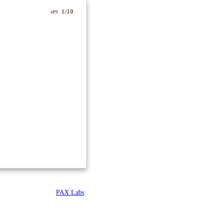
1/10
ePS
PAX Labs