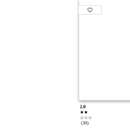
2.0
★★
☆☆☆
(30)