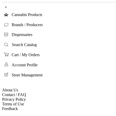
×
Cannabis Products
Brands / Producers
Dispensaries
Search Catalog
Cart / My Orders
Account Profile
Store Management
About Us
Contact / FAQ
Privacy Policy
Terms of Use
Feedback