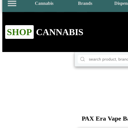
Cannabis
Brands
Dispen
SHOP
CANNABIS
PAX Era Vape Ba