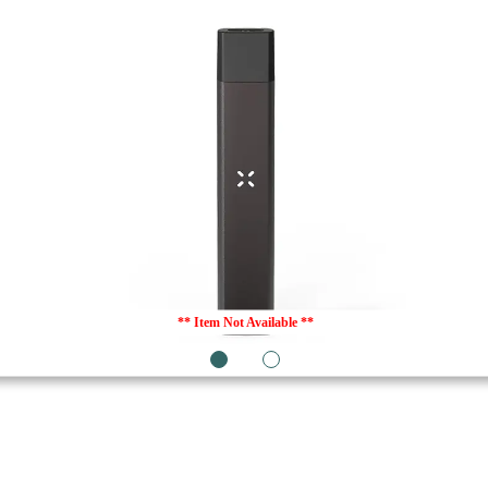
** Item Not Available **
1
2