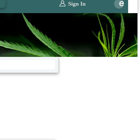
0
Sign In