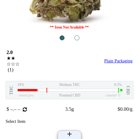
** Item Not Available **
1
2
2.0
★★
Plain Packaging
☆☆☆
(1)
19%
Medium THC
0.5%
THC
CBD
eweed.pro
Nominal CBD
csmeter
©
$ –.– –
3.5g
$0.00/g
Select Item