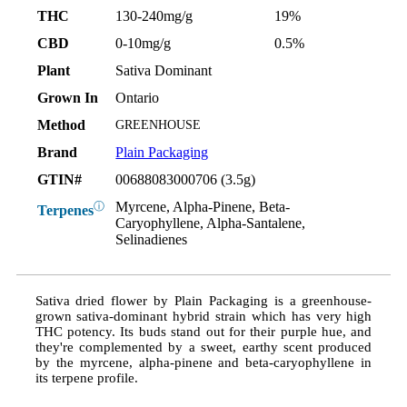
THC
130-240mg/g
19%
CBD
0-10mg/g
0.5%
Plant
Sativa Dominant
Grown In
Ontario
Method
GREENHOUSE
Brand
Plain Packaging
GTIN#
00688083000706 (3.5g)
Myrcene, Alpha-Pinene, Beta-
ⓘ
Terpenes
Caryophyllene, Alpha-Santalene,
Selinadienes
Sativa dried flower by Plain Packaging is a greenhouse-
grown sativa-dominant hybrid strain which has very high
THC potency. Its buds stand out for their purple hue, and
they're complemented by a sweet, earthy scent produced
by the myrcene, alpha-pinene and beta-caryophyllene in
its terpene profile.