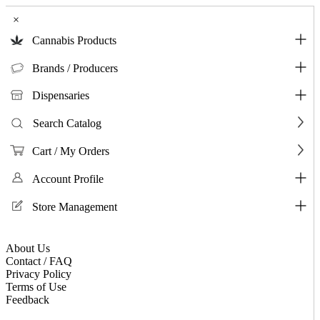
×
Cannabis Products
Brands / Producers
Dispensaries
Search Catalog
Cart / My Orders
Account Profile
Store Management
About Us
Contact / FAQ
Privacy Policy
Terms of Use
Feedback