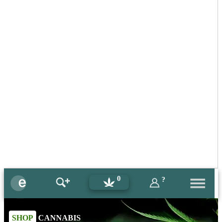
0
?
SHOP
CANNABIS