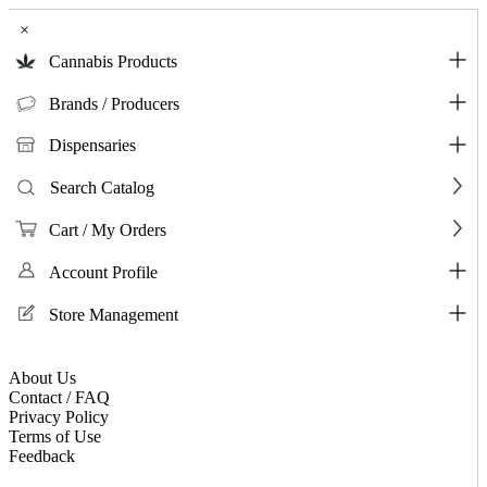
×
Cannabis Products
Brands / Producers
Dispensaries
Search Catalog
Cart / My Orders
Account Profile
Store Management
About Us
Contact / FAQ
Privacy Policy
Terms of Use
Feedback