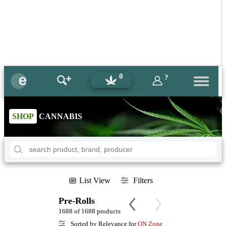
0
?
SHOP
CANNABIS
List View
Filters
Pre-Rolls
1688 of 1688 products
Sorted by Relevance for
ON Zone