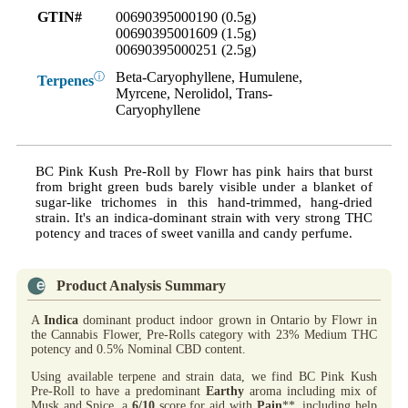
GTIN#
00690395000190 (0.5g)
00690395001609 (1.5g)
00690395000251 (2.5g)
Beta-Caryophyllene, Humulene,
ⓘ
Terpenes
Myrcene, Nerolidol, Trans-
Caryophyllene
BC Pink Kush Pre-Roll by Flowr has pink hairs that burst
from bright green buds barely visible under a blanket of
sugar-like trichomes in this hand-trimmed, hang-dried
strain. It's an indica-dominant strain with very strong THC
potency and traces of sweet vanilla and candy perfume.
Product Analysis Summary
A
Indica
dominant product indoor grown in Ontario by Flowr in
the Cannabis Flower, Pre-Rolls category with 23% Medium THC
potency and 0.5% Nominal CBD content.
Using available terpene and strain data, we find BC Pink Kush
Pre-Roll to have a predominant
Earthy
aroma including mix of
Musk and Spice, a
6/10
score for aid with
Pain
**, including help