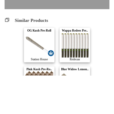
Similar Products
OG Kush Pre-Roll
Wappa Redees Pre..
Station House
Redecan
Pink Kush Pre-Ro..
Blue Widow Lemon..
Station House
Dykstra Greenhou..
Blueberry Tart
Cannon Pre-Roll