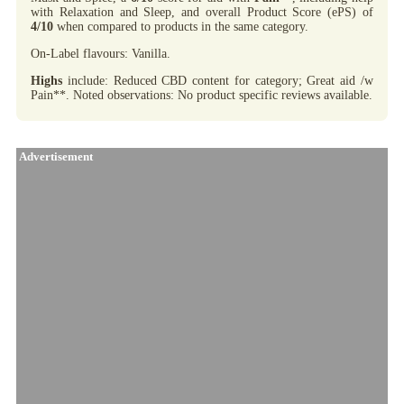
with Relaxation and Sleep, and overall Product Score (ePS) of
4/10
when compared to products in the same category.
On-Label flavours: Vanilla.
Highs
include: Reduced CBD content for category; Great aid /w
Pain**. Noted observations: No product specific reviews available.
Advertisement