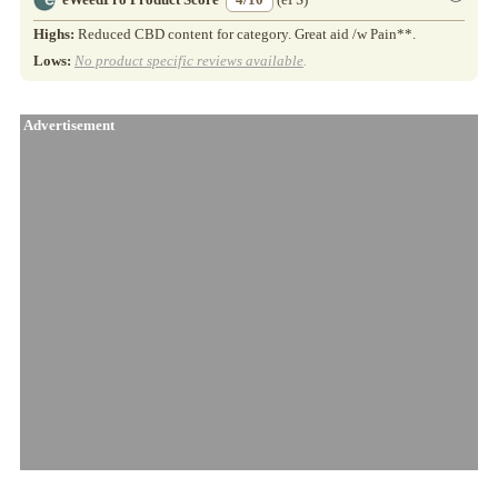
Highs:
Reduced CBD content for category. Great aid /w Pain**.
Lows:
No product specific reviews available
.
Advertisement