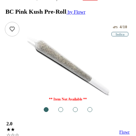
BC Pink Kush Pre-Roll
by Flowr
4/10
ePS
Indica
** Item Not Available **
1
2
3
4
2.0
★★
Flowr
☆☆☆