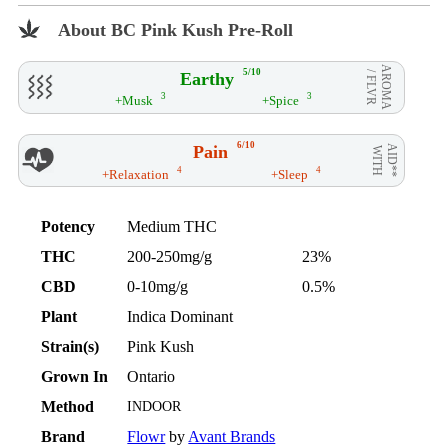
About BC Pink Kush Pre-Roll
AROMA
5/10
Earthy
/ FLVR
3
3
+Musk
+Spice
6/10
Pain
AID**
WITH
4
4
+Relaxation
+Sleep
Potency
Medium THC
THC
200-250mg/g
23%
CBD
0-10mg/g
0.5%
Plant
Indica Dominant
Strain(s)
Pink Kush
Grown In
Ontario
Method
INDOOR
Brand
Flowr
by
Avant Brands