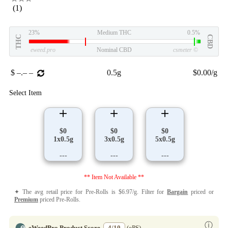
(1)
23%
Medium THC
0.5%
THC
CBD
eweed.pro
Nominal CBD
csmeter
©
$ –.– –
0.5g
$0.00/g
Select Item
$0
$0
$0
1x0.5g
3x0.5g
5x0.5g
---
---
---
** Item Not Available **
✦ The avg retail price for Pre-Rolls is $6.97/g. Filter for
Bargain
priced or
Premium
priced Pre-Rolls.
ⓘ
eWeedPro Product Score
4/10
(ePS)