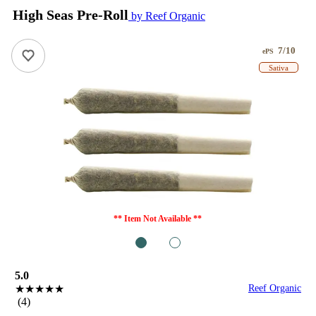
High Seas Pre-Roll
by Reef Organic
7/10
ePS
Sativa
** Item Not Available **
1
2
5.0
★★★★★
Reef Organic
(4)