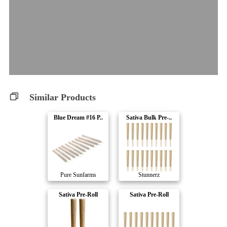
Similar Products
Blue Dream #16 P..
Sativa Bulk Pre-..
Pure Sunfarms
Stunnerz
Sativa Pre-Roll
Sativa Pre-Roll