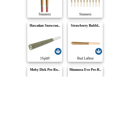
Stunnerz
Stunnerz
Hawaiian Snowcon..
Strawberry Bubbl..
1Spliff
Bud Lafleur
Moby Dick Pre-Ro..
Mmmosa Evo Pre-R..
Bud Lafleur
CALI
Compare Products