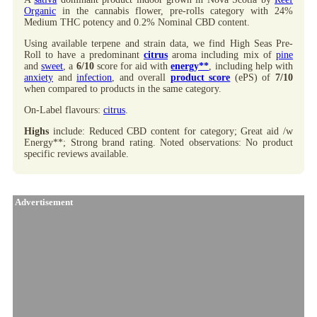
Organic
in the cannabis flower, pre-rolls category with 24%
Medium THC potency and 0.2% Nominal CBD content.
Using available terpene and strain data, we find High Seas Pre-
Roll to have a predominant
citrus
aroma including mix of
pine
and
sweet
, a
6/10
score for aid with
energy**
, including help with
anxiety
and
infection
, and overall
product score
(ePS) of
7/10
when compared to products in the same category.
On-Label flavours:
citrus
.
Highs
include: Reduced CBD content for category; Great aid /w
Energy**; Strong brand rating. Noted observations: No product
specific reviews available.
Advertisement