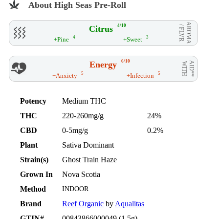
About High Seas Pre-Roll
AROMA
4/10
Citrus
/ FLVR
4
3
+Pine
+Sweet
6/10
Energy
AID**
WITH
5
5
+Anxiety
+Infection
Potency
Medium THC
THC
220-260mg/g
24%
CBD
0-5mg/g
0.2%
Plant
Sativa Dominant
Strain(s)
Ghost Train Haze
Grown In
Nova Scotia
Method
INDOOR
Brand
Reef Organic
by
Aqualitas
GTIN#
00843866000049 (1.5g)