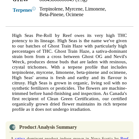
Terpinolene, Myrcene, Limonene,
ⓘ
Terpenes
Beta-Pinene, Ocimene
High Seas Pre-Roll by Reef owes its very high THC
potency to its lineage. High Seas is the name we've given
to our batches of Ghost Train Haze with particularly high
percentages of THC. Ghost Train Haze, a sativa-dominant
strain born from a cross between Ghost OG and Nevil's
Wreck, produces dense buds that are laden with resinous,
crystal trichomes. With a terpene profile that includes
terpinolene, myrcene, limonene, beta-pinene and ocimene,
High Seas' aroma is fresh and earthy and its flavour is
citrusy. High Seas is grown in organic, living soil with no
synthetic fertilizers or pesticides. The flowers are machine-
trimmed before hand-finishing and inspection. As Canada's
first recipient of Clean Green Certification, our certified
organically grown dried flower maintains its rich terpene
profile as it does not undergo irradiation.
Product Analysis Summary
A
sativa
dominant product indoor grown in Nova Scotia by
Reef