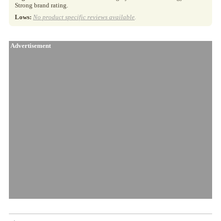
Strong brand rating.
Lows:
No product specific reviews available
.
Advertisement