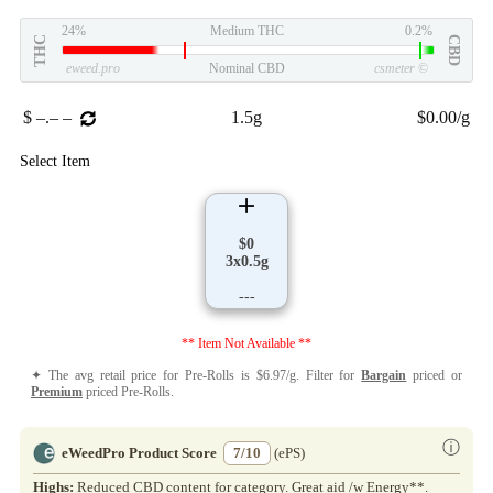
24%
Medium THC
0.2%
THC
CBD
eweed.pro
Nominal CBD
csmeter
©
$ –.– –
1.5g
$0.00/g
Select Item
$0
3x0.5g
---
** Item Not Available **
✦ The avg retail price for Pre-Rolls is $6.97/g. Filter for
Bargain
priced or
Premium
priced Pre-Rolls.
ⓘ
eWeedPro Product Score
7/10
(ePS)
Highs:
Reduced CBD content for category. Great aid /w Energy**.