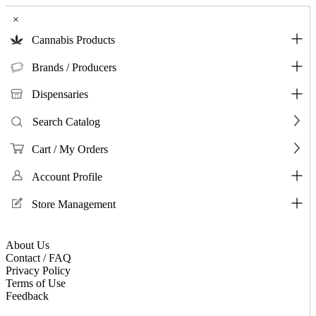
×
Cannabis Products
Brands / Producers
Dispensaries
Search Catalog
Cart / My Orders
Account Profile
Store Management
About Us
Contact / FAQ
Privacy Policy
Terms of Use
Feedback