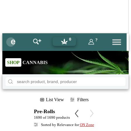
0
?
SHOP
CANNABIS
List View
Filters
Pre-Rolls
1690 of 1690 products
Sorted by Relevance for
ON Zone