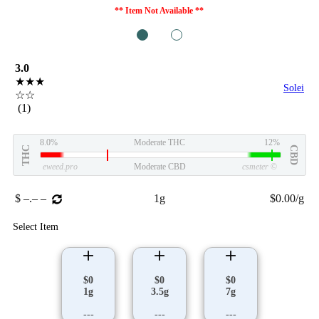
** Item Not Available **
1
2
3.0
★★★
Solei
☆☆
(1)
8.0%
Moderate THC
12%
THC
CBD
eweed.pro
Moderate CBD
csmeter
©
$ –.– –
1g
$0.00/g
Select Item
$0
$0
$0
1g
3.5g
7g
---
---
---