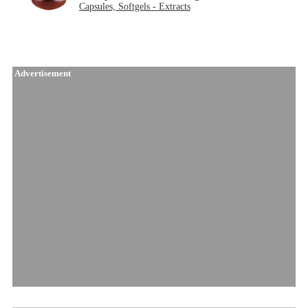
Capsules, Softgels - Extracts
Advertisement