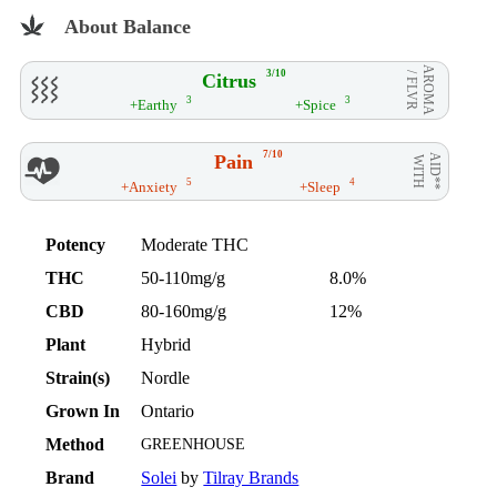
About Balance
AROMA
3/10
Citrus
/ FLVR
3
3
+Earthy
+Spice
7/10
Pain
AID**
WITH
5
4
+Anxiety
+Sleep
Potency
Moderate THC
THC
50-110mg/g
8.0%
CBD
80-160mg/g
12%
Plant
Hybrid
Strain(s)
Nordle
Grown In
Ontario
Method
GREENHOUSE
Brand
Solei
by
Tilray Brands