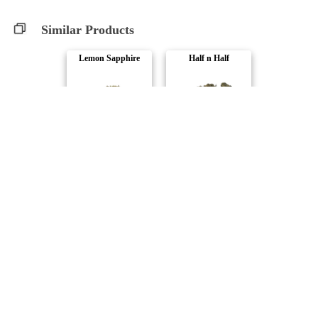
Similar Products
Lemon Sapphire
Half n Half
WholeHemp
Cannabiomedic
CBD Runtz
CBD Super Lemon ..
Orchid CBD
Joi Botanicals
Halftime Balance..
Lunar Terrane