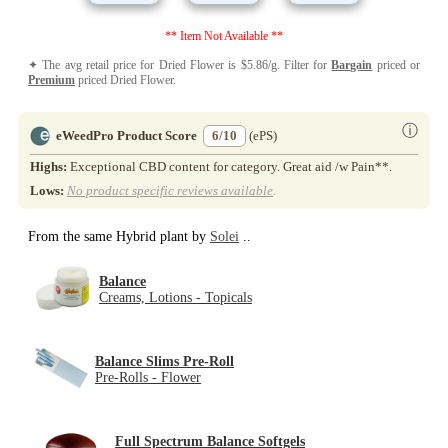
** Item Not Available **
✦ The avg retail price for Dried Flower is $5.86/g. Filter for
Bargain
priced or
Premium
priced Dried Flower.
ⓘ
eWeedPro Product Score
6/10
(ePS)
Highs:
Exceptional CBD content for category. Great aid /w Pain**.
Lows:
No product specific reviews available
.
From the same Hybrid plant by
Solei
..
Balance
Creams, Lotions - Topicals
Balance Slims Pre-Roll
Pre-Rolls - Flower
Full Spectrum Balance Softgels