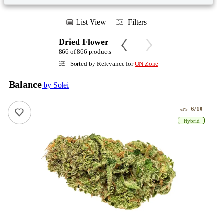
List View
Filters
Dried Flower
866 of 866 products
Sorted by Relevance for
ON Zone
Balance
by Solei
6/10
ePS
Hybrid