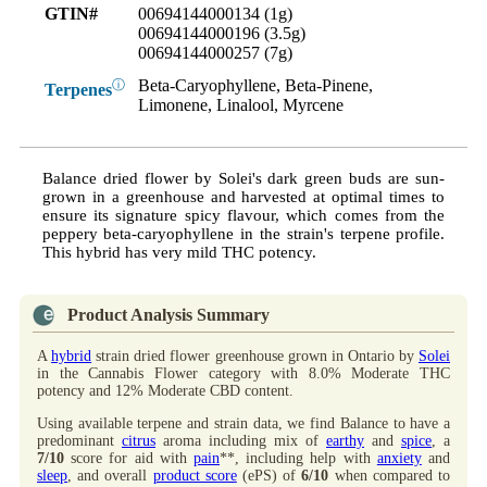
GTIN#
00694144000134 (1g)
00694144000196 (3.5g)
00694144000257 (7g)
Beta-Caryophyllene, Beta-Pinene,
ⓘ
Terpenes
Limonene, Linalool, Myrcene
Balance dried flower by Solei's dark green buds are sun-
grown in a greenhouse and harvested at optimal times to
ensure its signature spicy flavour, which comes from the
peppery beta-caryophyllene in the strain's terpene profile.
This hybrid has very mild THC potency.
Product Analysis Summary
A
hybrid
strain dried flower greenhouse grown in Ontario by
Solei
in the Cannabis Flower category with 8.0% Moderate THC
potency and 12% Moderate CBD content.
Using available terpene and strain data, we find Balance to have a
predominant
citrus
aroma including mix of
earthy
and
spice
, a
7/10
score for aid with
pain
**, including help with
anxiety
and
sleep
, and overall
product score
(ePS) of
6/10
when compared to