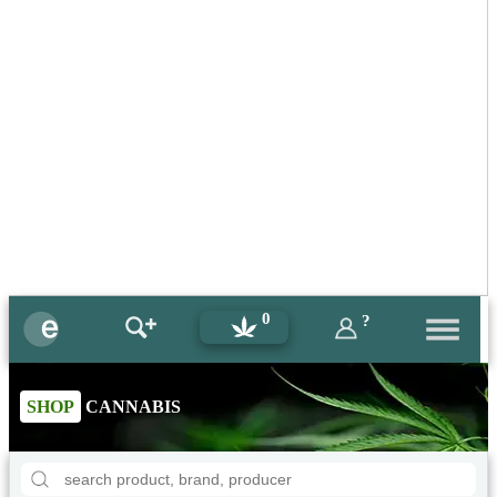
0
?
SHOP
CANNABIS