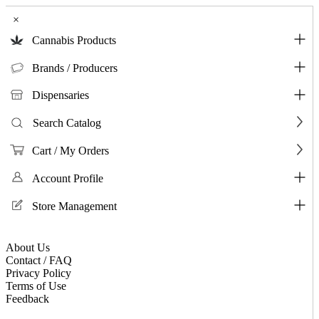
×
Cannabis Products
Brands / Producers
Dispensaries
Search Catalog
Cart / My Orders
Account Profile
Store Management
About Us
Contact / FAQ
Privacy Policy
Terms of Use
Feedback