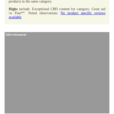
products in the same category.
Highs
include: Exceptional CBD content for category; Great aid
/w Pain**. Noted observations:
No product specific reviews
available
.
Advertisement