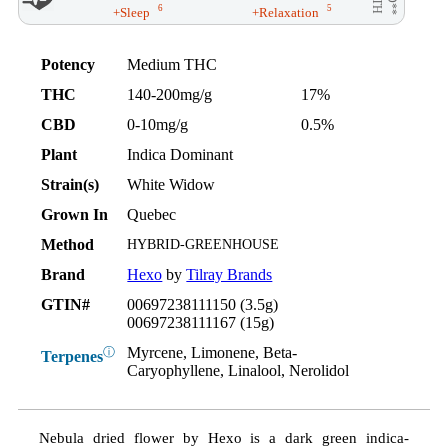
6
5
+Sleep
+Relaxation
Potency
Medium THC
THC
140-200mg/g
17%
CBD
0-10mg/g
0.5%
Plant
Indica Dominant
Strain(s)
White Widow
Grown In
Quebec
Method
HYBRID-GREENHOUSE
Brand
Hexo
by
Tilray Brands
GTIN#
00697238111150 (3.5g)
00697238111167 (15g)
Myrcene, Limonene, Beta-
ⓘ
Terpenes
Caryophyllene, Linalool, Nerolidol
Nebula dried flower by Hexo is a dark green indica-