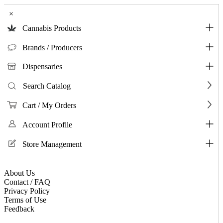
×
Cannabis Products
Brands / Producers
Dispensaries
Search Catalog
Cart / My Orders
Account Profile
Store Management
About Us
Contact / FAQ
Privacy Policy
Terms of Use
Feedback