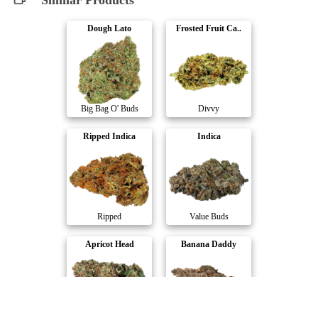
Similar Products
Dough Lato
Frosted Fruit Ca..
Big Bag O' Buds
Divvy
Ripped Indica
Indica
Ripped
Value Buds
Apricot Head
Banana Daddy