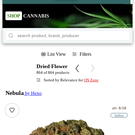
SHOP
CANNABIS
List View
Filters
Dried Flower
864 of 864 products
Sorted by Relevance for
ON Zone
Nebula
by Hexo
6/10
ePS
Indica