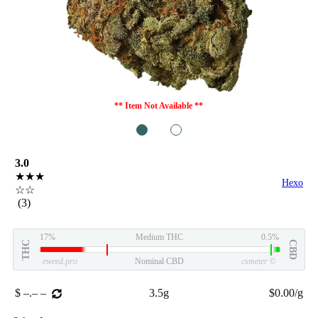
** Item Not Available **
1
2
3.0
★★★
Hexo
☆☆
(3)
17%
Medium THC
0.5%
THC
CBD
eweed.pro
Nominal CBD
csmeter
©
$ –.– –
3.5g
$0.00/g