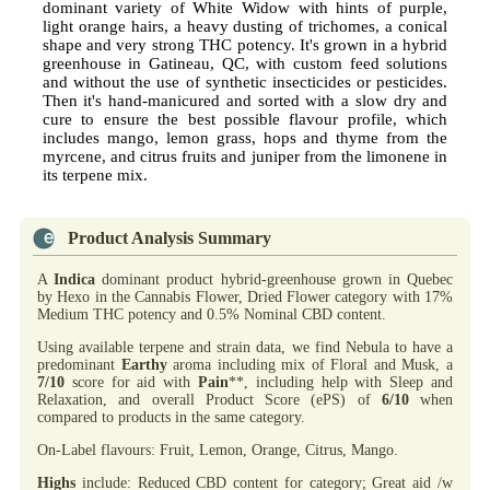
dominant variety of White Widow with hints of purple,
light orange hairs, a heavy dusting of trichomes, a conical
shape and very strong THC potency. It's grown in a hybrid
greenhouse in Gatineau, QC, with custom feed solutions
and without the use of synthetic insecticides or pesticides.
Then it's hand-manicured and sorted with a slow dry and
cure to ensure the best possible flavour profile, which
includes mango, lemon grass, hops and thyme from the
myrcene, and citrus fruits and juniper from the limonene in
its terpene mix.
Product Analysis Summary
A
Indica
dominant product hybrid-greenhouse grown in Quebec
by Hexo in the Cannabis Flower, Dried Flower category with 17%
Medium THC potency and 0.5% Nominal CBD content.
Using available terpene and strain data, we find Nebula to have a
predominant
Earthy
aroma including mix of Floral and Musk, a
7/10
score for aid with
Pain
**, including help with Sleep and
Relaxation, and overall Product Score (ePS) of
6/10
when
compared to products in the same category.
On-Label flavours: Fruit, Lemon, Orange, Citrus, Mango.
Highs
include: Reduced CBD content for category; Great aid /w