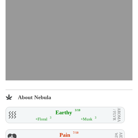
About Nebula
AROMA
3/10
Earthy
/ FLVR
3
3
+Floral
+Musk
7/10
Pain
AID**
WITH