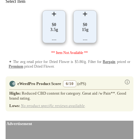
Select Item
$0
$0
3.5g
15g
---
---
** Item Not Available **
✦ The avg retail price for Dried Flower is $5.86/g. Filter for
Bargain
priced or
Premium
priced Dried Flower.
ⓘ
eWeedPro Product Score
6/10
(ePS)
Highs:
Reduced CBD content for category. Great aid /w Pain**. Good
brand rating.
Lows:
No product specific reviews available
.
Advertisement