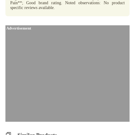
Pain**; Good brand rating. Noted observations: No product
specific reviews available.
Advertisement