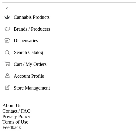
×
Cannabis Products
Brands / Producers
Dispensaries
Search Catalog
Cart / My Orders
Account Profile
Store Management
About Us
Contact / FAQ
Privacy Policy
Terms of Use
Feedback