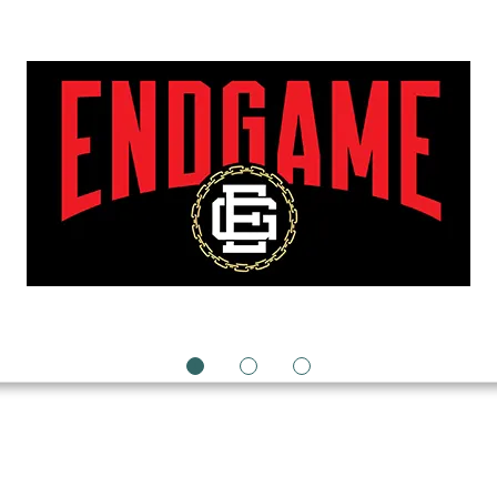
1
2
3