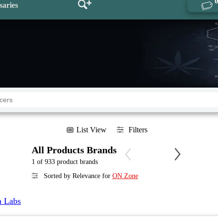
saries
List View
Filters
All Products Brands
1 of 933 product brands
Sorted by Relevance for
ON Zone
a Labs