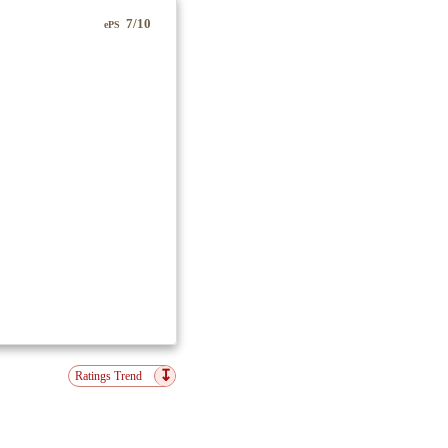
7/10
ePS
↧
Ratings Trend