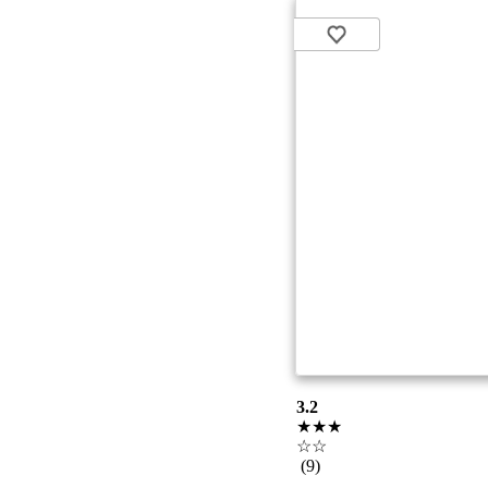
3.2
★★★
☆☆
(9)