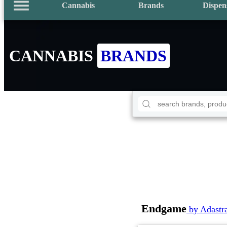
Cannabis
Brands
Dispen
CANNABIS
BRANDS
Endgame
by Adastr