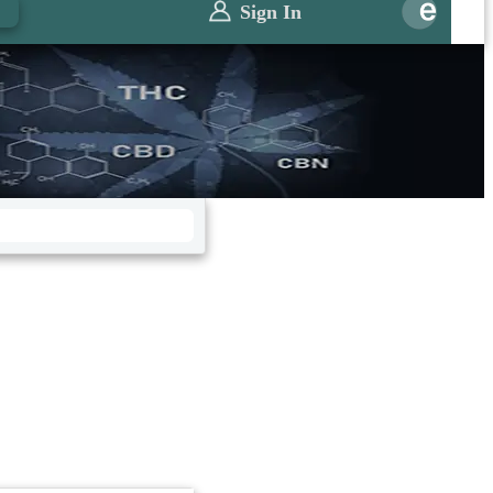
0
Sign In