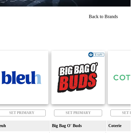
Back to Brands
SET PRIMARY
SET PRIMARY
SET 
euh
Big Bag O' Buds
Coterie