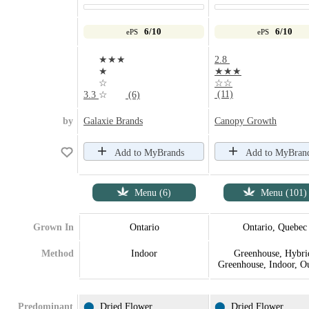
6/10
6/10
ePS
ePS
★★★
2.8
★
★★★
☆
☆☆
(11)
3.3
☆
(6)
by
Galaxie Brands
Canopy Growth
Add to MyBrands
Add to MyBran
Menu (6)
Menu (101)
Grown In
Ontario
Ontario, Quebec
Method
Indoor
Greenhouse, Hybri
Greenhouse, Indoor, O
Predominant
⬤
Dried Flower
⬤
Dried Flower