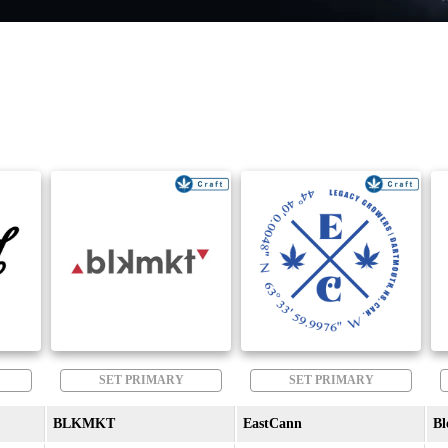
SET PRIMARY
SET PRIMARY
BLKMKT
EastCann
Bl