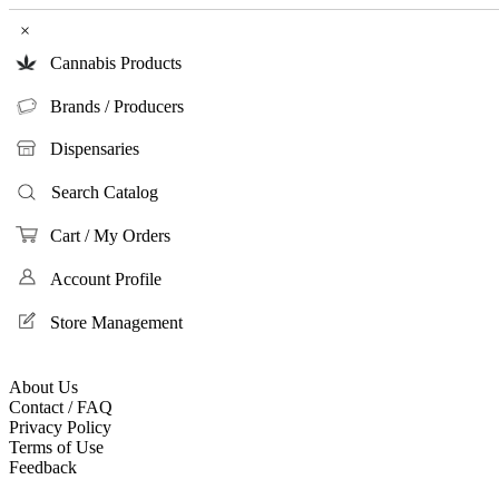
×
Cannabis Products
Brands / Producers
Dispensaries
Search Catalog
Cart / My Orders
Account Profile
Store Management
About Us
Contact / FAQ
Privacy Policy
Terms of Use
Feedback