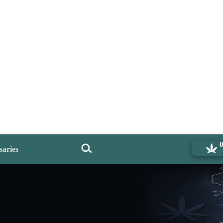
saries