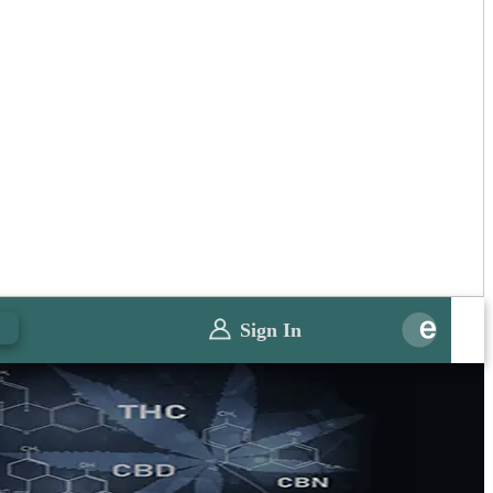
0
Sign In