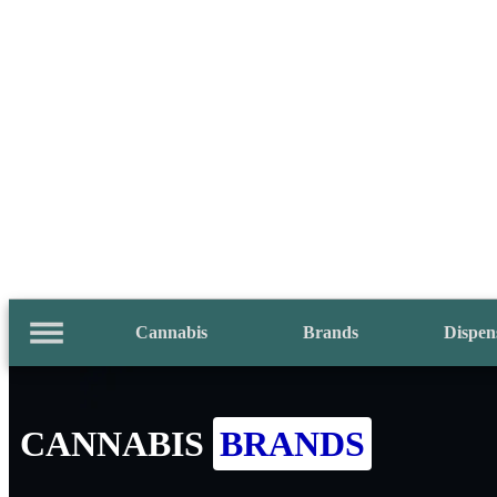
Cannabis
Brands
Dispen
CANNABIS
BRANDS