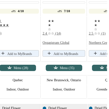
4/10
7/10
ePS
ePS
ePS
8
★★
★★
★★★
★
★
☆
☆
)
2.4
☆☆
(14)
2.5
☆☆
(1)
Organigram Global
Northern Gree
Add to MyBrands
Add to MyBrands
Add t
Menu (28)
Menu (35)
M
Quebec
New Brunswick, Ontario
Qu
Indoor, Outdoor
Indoor, Outdoor
Greenhou
⬤
Dried Flower
⬤
Dried Flower
⬤
Dried Flo