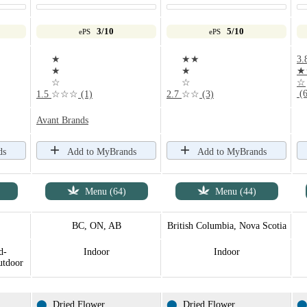
3/10
5/10
ePS
ePS
★
★★
3.
★
★
★
☆
☆
☆
(6
1.5
☆☆☆
(1)
2.7
☆☆
(3)
Avant Brands
ds
Add to MyBrands
Add to MyBrands
Menu (64)
Menu (44)
BC, ON, AB
British Columbia, Nova Scotia
d-
Indoor
Indoor
utdoor
⬤
Dried Flower
⬤
Dried Flower