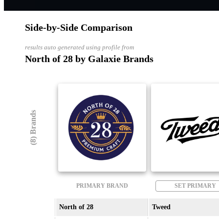
Side-by-Side Comparison
results auto generated using profile from
North of 28 by Galaxie Brands
(8) Brands
PRIMARY BRAND
SET PRIMARY
North of 28
Tweed