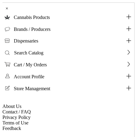
×
Cannabis Products
Brands / Producers
Dispensaries
Search Catalog
Cart / My Orders
Account Profile
Store Management
About Us
Contact / FAQ
Privacy Policy
Terms of Use
Feedback