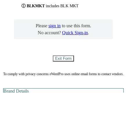
ⓘ BLKMKT
includes BLK MKT
Please
sign in
to use this form.
No account?
Quick Sign-in
.
To comply with privacy concerns eWeedPro uses online email forms to contact vendors.
Brand Details