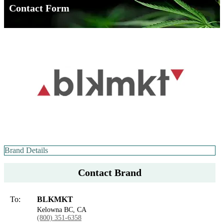
Contact Form
Brand Details
Contact Brand
To:
BLKMKT
Kelowna BC, CA
(800) 351-6358