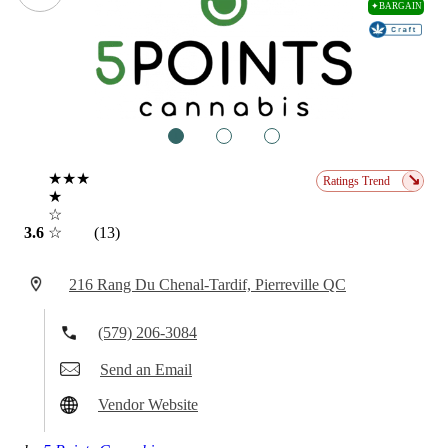
✦BARGAIN
1
2
3
★★★
↘
Ratings Trend
★
☆
3.6
☆
(13)
216 Rang Du Chenal-Tardif, Pierreville QC
(579) 206-3084
Send an Email
Vendor Website