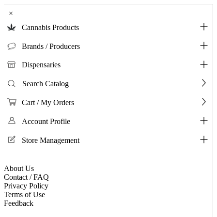
×
Cannabis Products
Brands / Producers
Dispensaries
Search Catalog
Cart / My Orders
Account Profile
Store Management
About Us
Contact / FAQ
Privacy Policy
Terms of Use
Feedback