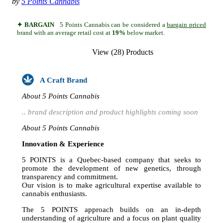
by
5 Points Cannabis
✦ BARGAIN
5 Points Cannabis can be considered a
bargain priced
brand with an average retail cost at
19%
below market.
View (28) Products
A Craft Brand
About 5 Points Cannabis
.. brand description and product highlights coming soon
About 5 Points Cannabis
Innovation & Experience
5 POINTS is a Quebec-based company that seeks to
promote the development of new genetics, through
transparency and commitment.
Our vision is to make agricultural expertise available to
cannabis enthusiasts.
The 5 POINTS approach builds on an in-depth
understanding of agriculture and a focus on plant quality