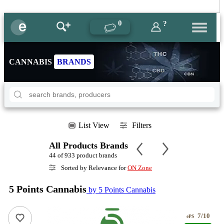
0
?
CANNABIS
BRANDS
List View
Filters
All Products Brands
44 of 933 product brands
Sorted by Relevance for
ON Zone
5 Points Cannabis
by 5 Points Cannabis
7/10
ePS