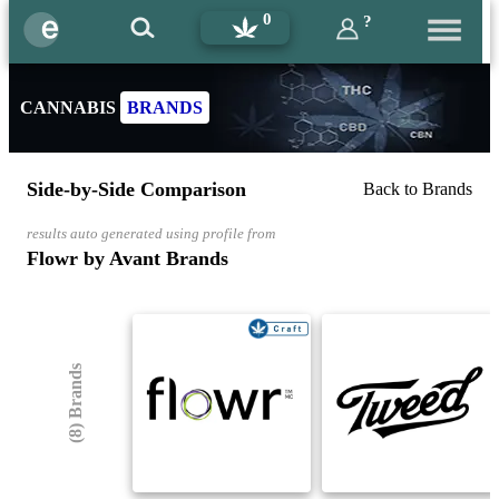
0
?
CANNABIS
BRANDS
Side-by-Side Comparison
Back to Brands
results auto generated using profile from
Flowr by Avant Brands
(8) Brands