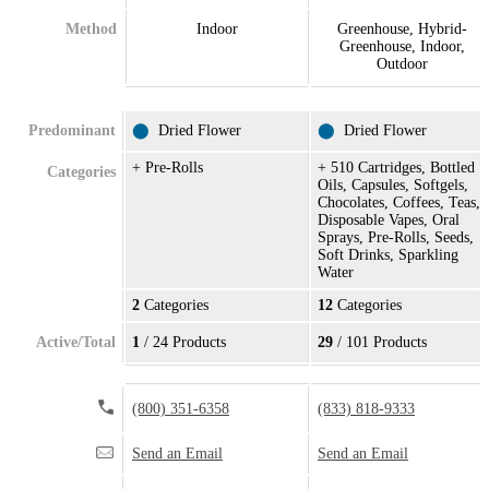
Method
Indoor
Greenhouse, Hybrid-
Greenhouse, Indoor,
Outdoor
Predominant
⬤
Dried Flower
⬤
Dried Flower
+ Pre-Rolls
+ 510 Cartridges, Bottled
Categories
Oils, Capsules, Softgels,
Chocolates, Coffees, Teas,
Disposable Vapes, Oral
Sprays, Pre-Rolls, Seeds,
Soft Drinks, Sparkling
Water
2
Categories
12
Categories
Active/Total
1
/ 24 Products
29
/ 101 Products
(800) 351-6358
(833) 818-9333
Send an Email
Send an Email