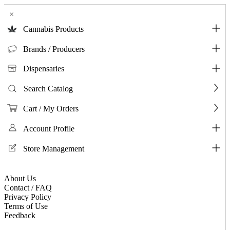
×
Cannabis Products
Brands / Producers
Dispensaries
Search Catalog
Cart / My Orders
Account Profile
Store Management
About Us
Contact / FAQ
Privacy Policy
Terms of Use
Feedback