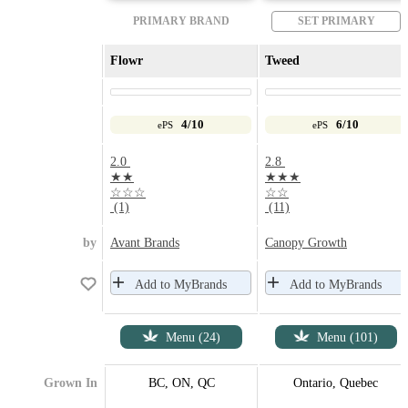
PRIMARY BRAND
SET PRIMARY
Flowr
Tweed
4/10
6/10
ePS
ePS
2.0
2.8
★★
★★★
☆☆☆
☆☆
(1)
(11)
by
Avant Brands
Canopy Growth
Add to MyBrands
Add to MyBrands
Menu (24)
Menu (101)
Grown In
BC, ON, QC
Ontario, Quebec