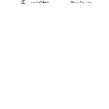
Brand Website
Brand Website
(⬤)
Predominant category based on product count.