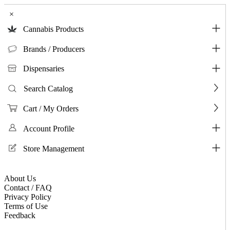
×
Cannabis Products
Brands / Producers
Dispensaries
Search Catalog
Cart / My Orders
Account Profile
Store Management
About Us
Contact / FAQ
Privacy Policy
Terms of Use
Feedback