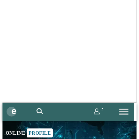
?
ONLINE
PROFILE