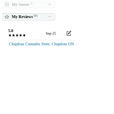
()
My Stores
(
1
)
My Reviews
5.0
Sep-25
★★★★★
Chapleau Cannabis Store, Chapleau ON