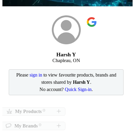
Harsh Y
Chapleau, ON
Please
sign in
to view favourite products, brands and
stores shared by
Harsh Y
.
No account?
Quick Sign-in
.
()
My Products
()
My Brands