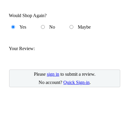
Would Shop Again?
Yes
No
Maybe
Your Review:
Please
sign in
to submit a review.
No account?
Quick Sign-in
.