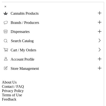
×
Cannabis Products
Brands / Producers
Dispensaries
Search Catalog
Cart / My Orders
Account Profile
Store Management
About Us
Contact / FAQ
Privacy Policy
Terms of Use
Feedback