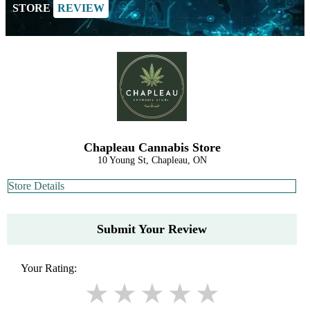
STORE
REVIEW
Chapleau Cannabis Store
10 Young St, Chapleau, ON
Store Details
Submit Your Review
Your Rating: