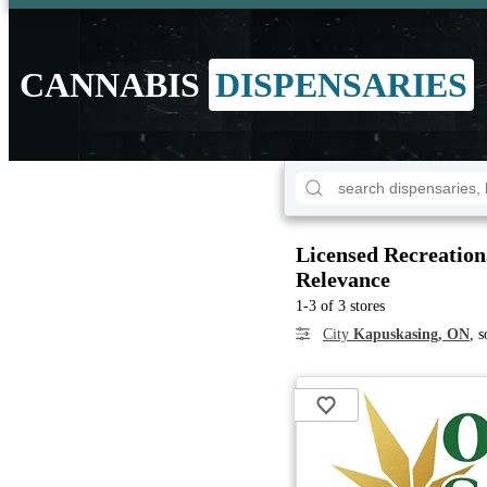
CANNABIS
DISPENSARIES
Licensed Recreation
Relevance
1-3 of 3 stores
City
Kapuskasing, ON
, 