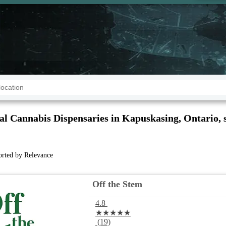
al Cannabis Dispensaries in Kapuskasing, Ontario, 
sorted by Relevance
Off the Stem
4.8
★★★★★
(19)