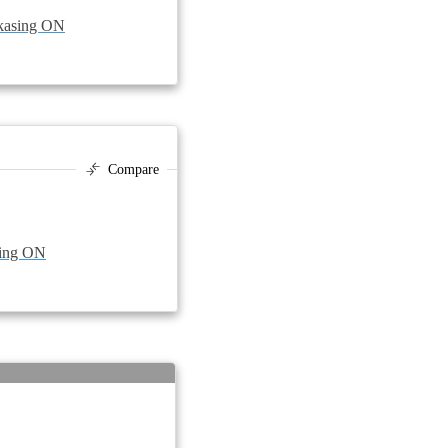
skasing ON
Compare
sing ON