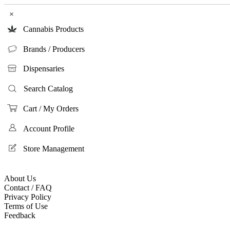
×
Cannabis Products
Brands / Producers
Dispensaries
Search Catalog
Cart / My Orders
Account Profile
Store Management
About Us
Contact / FAQ
Privacy Policy
Terms of Use
Feedback