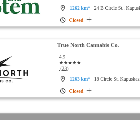
1262 km*
24 B Circle St., Kapu
Closed
True North Cannabis Co.
4.9
★★★★★
(23)
1263 km*
18 Circle St, Kapuska
Closed