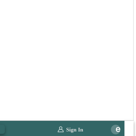
Sign In