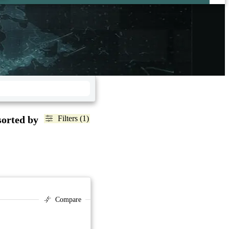
sorted by
Filters (1)
Compare