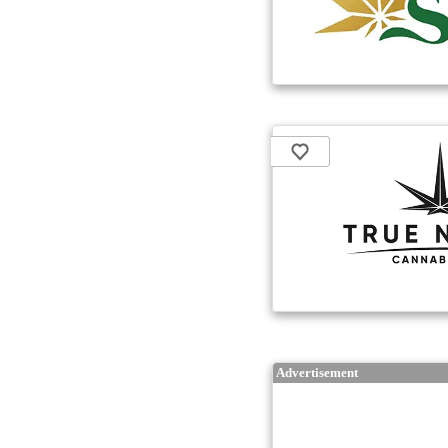
Advertisement