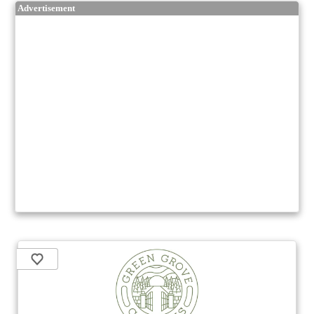
Advertisement