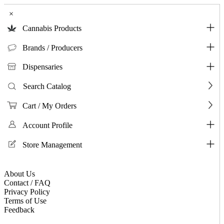
×
Cannabis Products
Brands / Producers
Dispensaries
Search Catalog
Cart / My Orders
Account Profile
Store Management
About Us
Contact / FAQ
Privacy Policy
Terms of Use
Feedback