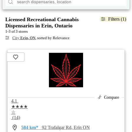
Licensed Recreational Cannabis
Filters (1)
Dispensaries in Erin, Ontario
1-3 of 3 stores
City
Erin, ON
, sorted by Relevance
Compare
4.1
★★★★
☆
(14)
584 km*
92 Trafalgar Rd, Erin ON