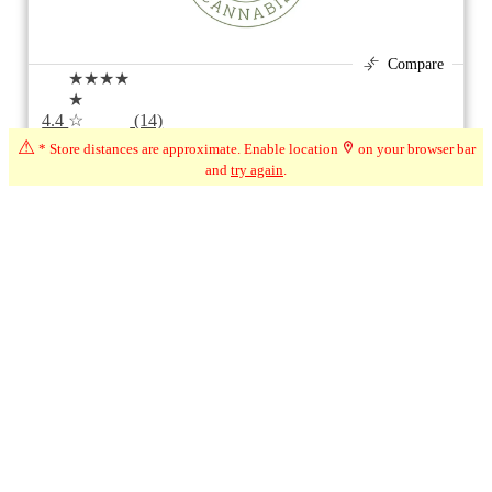
Compare
★★★★
★
4.4
☆
(14)
⚠
* Store distances are approximate. Enable location
on your browser bar
587 km*
2 Thompson Cres Unit 6, Erin ON
and
try again
.
Closed
1
1
Page 1 of 1
Ontario + City (Erin, ON)
Modify Filters