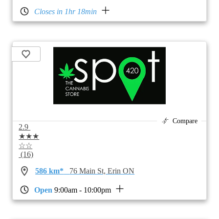
Closes in 1hr 18min
Compare
2.9
★★★
☆☆
(16)
586 km*
76 Main St, Erin ON
Open
9:00am - 10:00pm