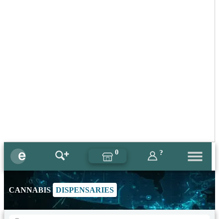
0
?
CANNABIS
DISPENSARIES