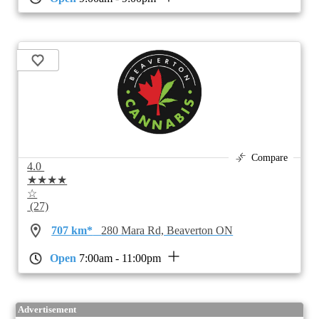
Compare
4.0
★★★★
☆
(27)
707 km*
280 Mara Rd, Beaverton ON
Open
7:00am - 11:00pm
Advertisement