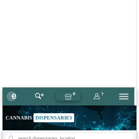
0
?
CANNABIS
DISPENSARIES