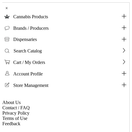
×
Cannabis Products
Brands / Producers
Dispensaries
Search Catalog
Cart / My Orders
Account Profile
Store Management
About Us
Contact / FAQ
Privacy Policy
Terms of Use
Feedback