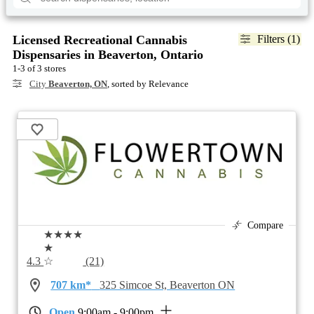
Licensed Recreational Cannabis
Filters (1)
Dispensaries in Beaverton, Ontario
1-3 of 3 stores
City
Beaverton, ON
, sorted by Relevance
Compare
★★★★
★
4.3
☆
(21)
707 km*
325 Simcoe St, Beaverton ON
Open
9:00am - 9:00pm