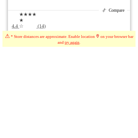
Compare
★★★★
★
4.4
☆
(14)
⚠
709 km*
20 Beaver Ave, Beaverton ON
* Store distances are approximate. Enable location
on your browser bar
and
try again
.
Open
8:00am - 9:00pm
1
1
Page 1 of 1
Ontario + City (Beaverton, ON)
Modify Filters