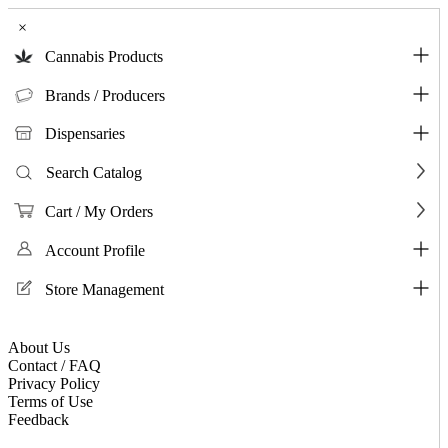
×
Cannabis Products
Brands / Producers
Dispensaries
Search Catalog
Cart / My Orders
Account Profile
Store Management
About Us
Contact / FAQ
Privacy Policy
Terms of Use
Feedback