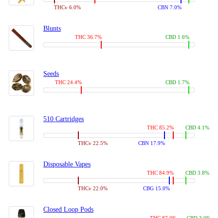
THCv 6.0%
CBN 7.0%
Blunts
THC 36.7%
CBD 1.6%
Seeds
THC 24.4%
CBD 1.7%
510 Cartridges
THC 85.2%
CBD 4.1%
THCv 22.5%
CBN 17.9%
Disposable Vapes
THC 84.9%
CBD 3.8%
THCv 22.0%
CBG 15.0%
Closed Loop Pods