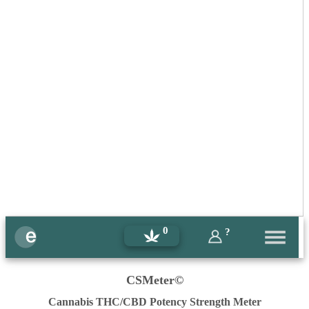
0
?
CSMeter©
Cannabis THC/CBD Potency Strength Meter