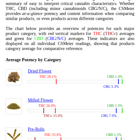
summary of easy to interpret critical cannabis characteristics. Whether
THC, CBD (including minor cannabinoids CBG/N/C), the CSMeter
provides
at-a-glance
potency and content information when comparing
similar products, or even products across different categories.
The chart below provides an overview of potencies for each major
product category, with red vertical markers for
THC
(
THCv
) averages
and green for
CBD
(
CBG/N/C
) averages. These indicators are also
displayed on all individual CSMeter readings, showing that products
category average for comparative reference.
Average Potency by Category
Dried Flower
THC 28.1%
CBD 1.4%
CBG 5.3%
Milled Flower
THC 26.9%
CBD 1.3%
THCv 15.0%
CBG 7.0%
Pre-Rolls
THC 33.0%
CBD 1.5%