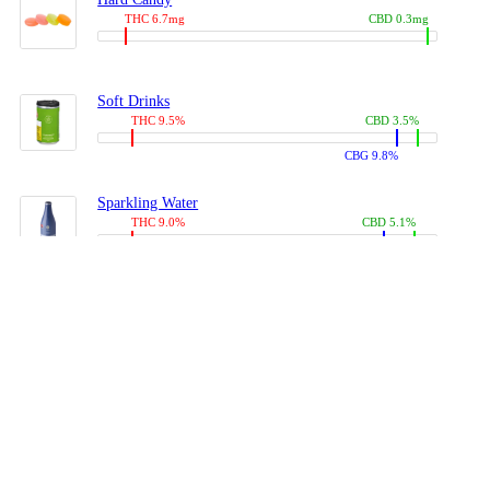
THC 6.7mg
CBD 0.3mg
Soft Drinks
THC 9.5%
CBD 3.5%
CBG 9.8%
Sparkling Water
THC 9.0%
CBD 5.1%
CBG 14.0%
Coffees, Teas
THC 8.0%
CBD 10.2%
CBG 10.0%
Juices
THC 9.4%
CBD 4.6%
CBG 8.8%