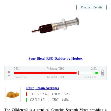
Product Details
Sour Diesel RSO Dabber by Hotbox
74%
V.Strong THC
2.5%
THC
CBD
eweed.pro
Minimal CBD
csmeter
©
Resin, Rosin Averages
THC 77.2%
THCv 0.0%
CBD 2.1%
CBG 4.8%
The
CSMeter
© is a graphical
C
annabis
S
trength
M
eter providing a