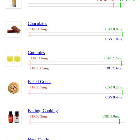
THC 87.0%
CBD 3.0%
Chocolates
THC 1.1mg
CBD 0.8mg
CBN 1.0mg
Gummies
THC 1.6mg
CBD 2.2mg
THCv 1.1mg
CBC 2.3mg
Baked Goods
THC 0.7mg
CBD 0.2mg
CBN 0.4mg
Baking, Cooking
THC 0.2mg
CBD 3.8mg
Hard Candy