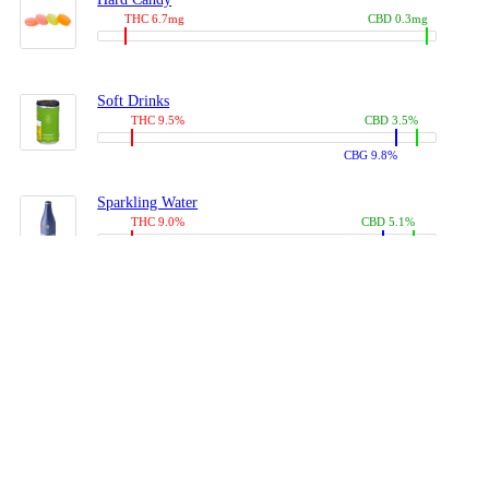
THC 6.7mg
CBD 0.3mg
Soft Drinks
THC 9.5%
CBD 3.5%
CBG 9.8%
Sparkling Water
THC 9.0%
CBD 5.1%
CBG 14.0%
Coffees, Teas
THC 8.0%
CBD 10.2%
CBG 10.0%
Juices
THC 9.4%
CBD 4.6%
CBG 8.8%