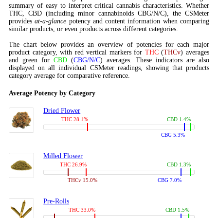
summary of easy to interpret critical cannabis characteristics. Whether
THC, CBD (including minor cannabinoids CBG/N/C), the CSMeter
provides
at-a-glance
potency and content information when comparing
similar products, or even products across different categories.
The chart below provides an overview of potencies for each major
product category, with red vertical markers for
THC
(
THCv
) averages
and green for
CBD
(
CBG/N/C
) averages. These indicators are also
displayed on all individual CSMeter readings, showing that products
category average for comparative reference.
Average Potency by Category
Dried Flower
THC 28.1%
CBD 1.4%
CBG 5.3%
Milled Flower
THC 26.9%
CBD 1.3%
THCv 15.0%
CBG 7.0%
Pre-Rolls
THC 33.0%
CBD 1.5%