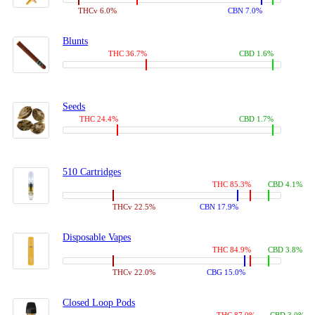
THCv 6.0%
CBN 7.0%
Blunts
THC 36.7%
CBD 1.6%
Seeds
THC 24.4%
CBD 1.7%
510 Cartridges
THC 85.3%
CBD 4.1%
THCv 22.5%
CBN 17.9%
Disposable Vapes
THC 84.9%
CBD 3.8%
THCv 22.0%
CBG 15.0%
Closed Loop Pods