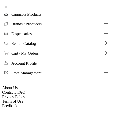
×
Cannabis Products
Brands / Producers
Dispensaries
Search Catalog
Cart / My Orders
Account Profile
Store Management
About Us
Contact / FAQ
Privacy Policy
Terms of Use
Feedback