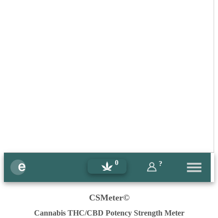
0
?
CSMeter©
Cannabis THC/CBD Potency Strength Meter