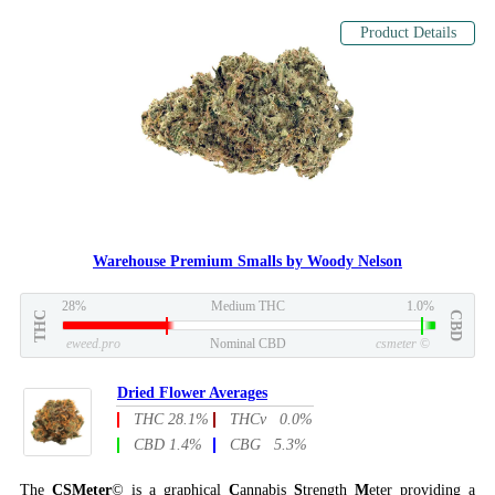
Product Details
Warehouse Premium Smalls by Woody Nelson
28%
Medium THC
1.0%
THC
CBD
eweed.pro
Nominal CBD
csmeter
©
Dried Flower Averages
THC 28.1%
THCv 0.0%
CBD 1.4%
CBG 5.3%
The
CSMeter
© is a graphical
C
annabis
S
trength
M
eter providing a