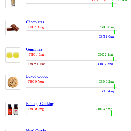
THC 87.0%
CBD 3.0%
Chocolates
THC 1.1mg
CBD 0.8mg
CBN 1.0mg
Gummies
THC 1.6mg
CBD 2.2mg
THCv 1.1mg
CBC 2.3mg
Baked Goods
THC 0.7mg
CBD 0.2mg
CBN 0.4mg
Baking, Cooking
THC 0.2mg
CBD 3.8mg
Hard Candy