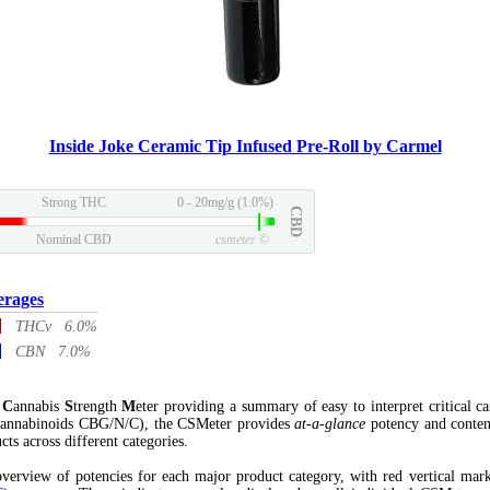
Inside Joke Ceramic Tip Infused Pre-Roll by Carmel
Strong THC
0 - 20mg/g (1.0%)
CBD
Nominal CBD
csmeter
©
erages
THCv 6.0%
CBN 7.0%
l
C
annabis
S
trength
M
eter providing a summary of easy to interpret critical c
annabinoids CBG/N/C), the CSMeter provides
at-a-glance
potency and conten
cts across different categories.
verview of potencies for each major product category, with red vertical mar