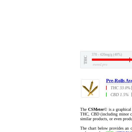
370 - 420mg/g (40%)
THC
eweed.pro
Pre-Rolls Av
THC 33.0%
CBD 1.5%
The
CSMeter
© is a graphica
THC, CBD (including minor c
similar products, or even produ
The chart below provides an o