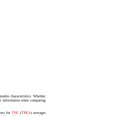
annabis characteristics. Whether
t information when comparing
kers for
THC
(
THCv
) averages