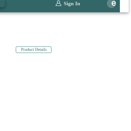
0
Sign In
Product Details