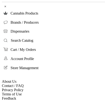
×
Cannabis Products
Brands / Producers
Dispensaries
Search Catalog
Cart / My Orders
Account Profile
Store Management
About Us
Contact / FAQ
Privacy Policy
Terms of Use
Feedback