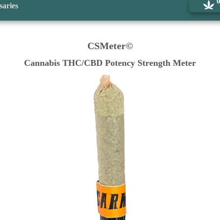
saries
CSMeter©
Cannabis THC/CBD Potency Strength Meter