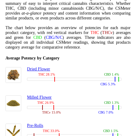
summary of easy to interpret critical cannabis characteristics. Whether
THC, CBD (including minor cannabinoids CBG/N/C), the CSMeter
provides
at-a-glance
potency and content information when comparing
similar products, or even products across different categories.
The chart below provides an overview of potencies for each major
product category, with red vertical markers for
THC
(
THCv
) averages
and green for
CBD
(
CBG/N/C
) averages. These indicators are also
displayed on all individual CSMeter readings, showing that products
category average for comparative reference.
Average Potency by Category
Dried Flower
THC 28.1%
CBD 1.4%
CBG 5.3%
Milled Flower
THC 26.9%
CBD 1.3%
THCv 15.0%
CBG 7.0%
Pre-Rolls
THC 33.0%
CBD 1.5%