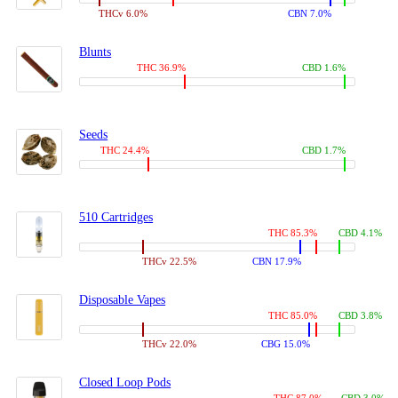
THCv 6.0%
CBN 7.0%
Blunts
THC 36.9%
CBD 1.6%
Seeds
THC 24.4%
CBD 1.7%
510 Cartridges
THC 85.3%
CBD 4.1%
THCv 22.5%
CBN 17.9%
Disposable Vapes
THC 85.0%
CBD 3.8%
THCv 22.0%
CBG 15.0%
Closed Loop Pods