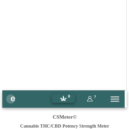
0
?
CSMeter©
Cannabis THC/CBD Potency Strength Meter