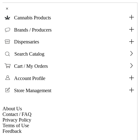
×
Cannabis Products
Brands / Producers
Dispensaries
Search Catalog
Cart / My Orders
Account Profile
Store Management
About Us
Contact / FAQ
Privacy Policy
Terms of Use
Feedback