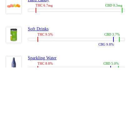
THC 6.7mg
CBD 0.3mg
Soft Drinks
THC 9.5%
CBD 3.7%
CBG 9.8%
Sparkling Water
THC 8.8%
CBD 5.0%
CBG 13.4%
Coffees, Teas
THC 8.0%
CBD 10.2%
CBG 10.0%
Juices
THC 9.4%
CBD 4.6%
CBG 8.8%