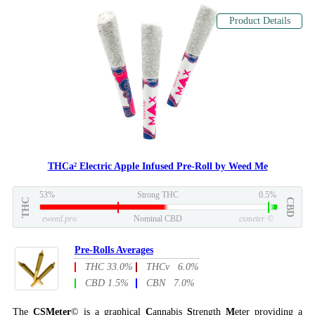
Product Details
THCa² Electric Apple Infused Pre-Roll by Weed Me
53%
Strong THC
0.5%
THC
CBD
eweed.pro
Nominal CBD
csmeter
©
Pre-Rolls Averages
THC 33.0%
THCv 6.0%
CBD 1.5%
CBN 7.0%
The
CSMeter
© is a graphical
C
annabis
S
trength
M
eter providing a