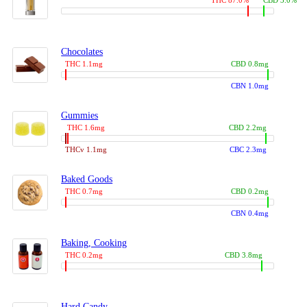
THC 87.0%
CBD 3.0%
Chocolates
THC 1.1mg
CBD 0.8mg
CBN 1.0mg
Gummies
THC 1.6mg
CBD 2.2mg
THCv 1.1mg
CBC 2.3mg
Baked Goods
THC 0.7mg
CBD 0.2mg
CBN 0.4mg
Baking, Cooking
THC 0.2mg
CBD 3.8mg
Hard Candy