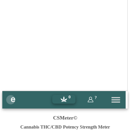
0
?
CSMeter©
Cannabis THC/CBD Potency Strength Meter