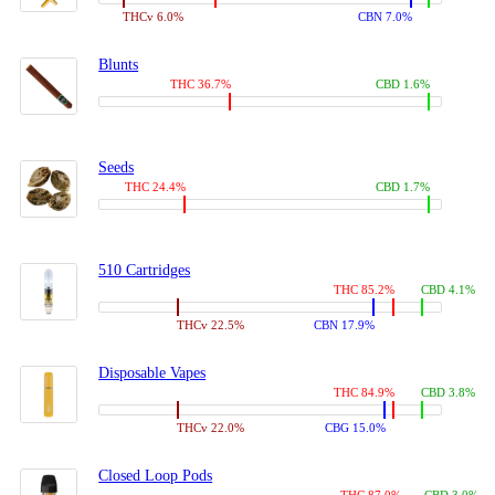
THCv 6.0%
CBN 7.0%
Blunts
THC 36.7%
CBD 1.6%
Seeds
THC 24.4%
CBD 1.7%
510 Cartridges
THC 85.2%
CBD 4.1%
THCv 22.5%
CBN 17.9%
Disposable Vapes
THC 84.9%
CBD 3.8%
THCv 22.0%
CBG 15.0%
Closed Loop Pods