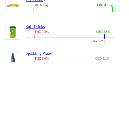
THC 6.7mg
CBD 0.3mg
Soft Drinks
THC 9.5%
CBD 3.5%
CBG 9.8%
Sparkling Water
THC 9.0%
CBD 5.1%
CBG 14.0%
Coffees, Teas
THC 8.0%
CBD 10.2%
CBG 10.0%
Juices
THC 9.4%
CBD 4.6%
CBG 8.8%