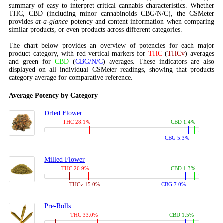
summary of easy to interpret critical cannabis characteristics. Whether
THC, CBD (including minor cannabinoids CBG/N/C), the CSMeter
provides
at-a-glance
potency and content information when comparing
similar products, or even products across different categories.
The chart below provides an overview of potencies for each major
product category, with red vertical markers for
THC
(
THCv
) averages
and green for
CBD
(
CBG/N/C
) averages. These indicators are also
displayed on all individual CSMeter readings, showing that products
category average for comparative reference.
Average Potency by Category
Dried Flower
THC 28.1%
CBD 1.4%
CBG 5.3%
Milled Flower
THC 26.9%
CBD 1.3%
THCv 15.0%
CBG 7.0%
Pre-Rolls
THC 33.0%
CBD 1.5%