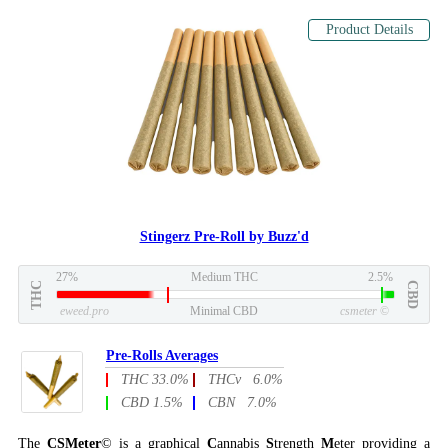
Product Details
Stingerz Pre-Roll by Buzz'd
27%
Medium THC
2.5%
THC
CBD
eweed.pro
Minimal CBD
csmeter
©
Pre-Rolls Averages
THC 33.0%
THCv 6.0%
CBD 1.5%
CBN 7.0%
The
CSMeter
© is a graphical
C
annabis
S
trength
M
eter providing a