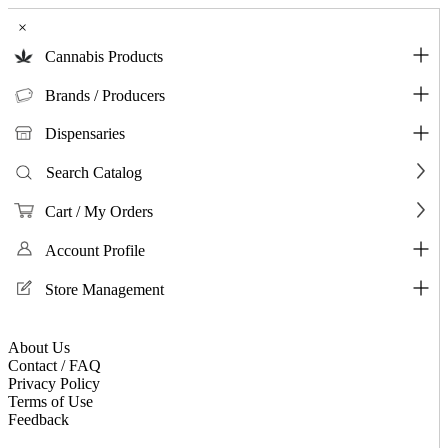
×
Cannabis Products
Brands / Producers
Dispensaries
Search Catalog
Cart / My Orders
Account Profile
Store Management
About Us
Contact / FAQ
Privacy Policy
Terms of Use
Feedback