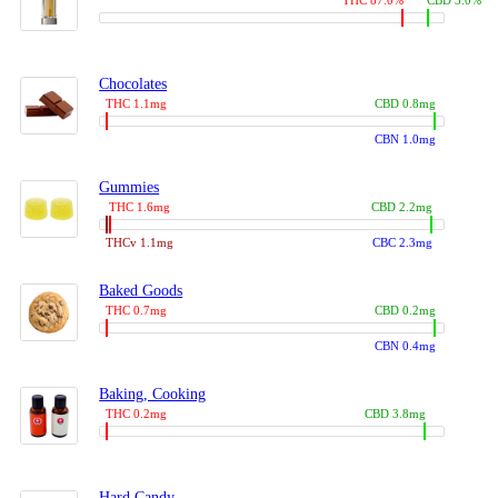
THC 87.0%
CBD 3.0%
Chocolates
THC 1.1mg
CBD 0.8mg
CBN 1.0mg
Gummies
THC 1.6mg
CBD 2.2mg
THCv 1.1mg
CBC 2.3mg
Baked Goods
THC 0.7mg
CBD 0.2mg
CBN 0.4mg
Baking, Cooking
THC 0.2mg
CBD 3.8mg
Hard Candy