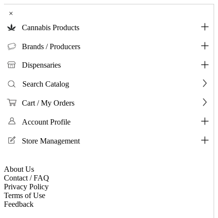
×
Cannabis Products
Brands / Producers
Dispensaries
Search Catalog
Cart / My Orders
Account Profile
Store Management
About Us
Contact / FAQ
Privacy Policy
Terms of Use
Feedback