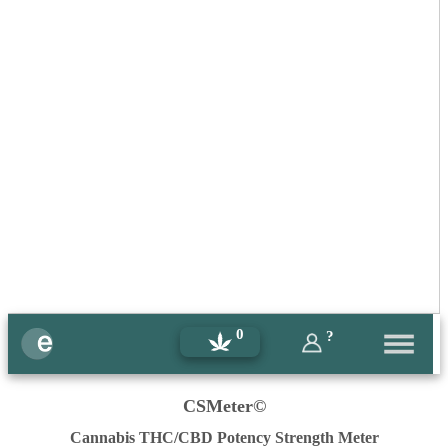
0
?
CSMeter©
Cannabis THC/CBD Potency Strength Meter