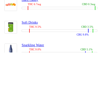
THC 6.7mg
CBD 0.3mg
Soft Drinks
THC 9.5%
CBD 3.5%
CBG 9.8%
Sparkling Water
THC 9.0%
CBD 5.1%
CBG 14.0%
Coffees, Teas
THC 8.0%
CBD 10.2%
CBG 10.0%
Juices
THC 9.4%
CBD 4.6%
CBG 8.8%