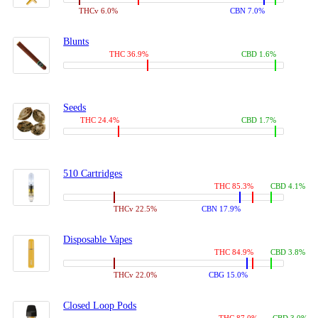
THCv 6.0%
CBN 7.0%
Blunts
THC 36.9%
CBD 1.6%
Seeds
THC 24.4%
CBD 1.7%
510 Cartridges
THC 85.3%
CBD 4.1%
THCv 22.5%
CBN 17.9%
Disposable Vapes
THC 84.9%
CBD 3.8%
THCv 22.0%
CBG 15.0%
Closed Loop Pods