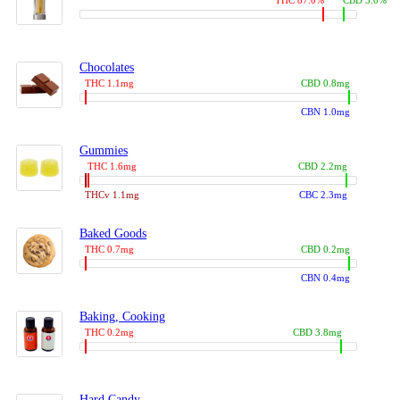
THC 87.0%
CBD 3.0%
Chocolates
THC 1.1mg
CBD 0.8mg
CBN 1.0mg
Gummies
THC 1.6mg
CBD 2.2mg
THCv 1.1mg
CBC 2.3mg
Baked Goods
THC 0.7mg
CBD 0.2mg
CBN 0.4mg
Baking, Cooking
THC 0.2mg
CBD 3.8mg
Hard Candy