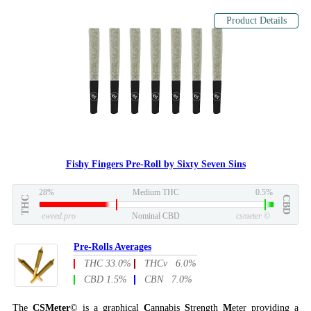
Product Details
Fishy Fingers Pre-Roll by Sixty Seven Sins
28%
Medium THC
0.5%
THC
CBD
eweed.pro
Nominal CBD
csmeter
©
Pre-Rolls Averages
THC 33.0%
THCv 6.0%
CBD 1.5%
CBN 7.0%
The
CSMeter
© is a graphical
C
annabis
S
trength
M
eter providing a