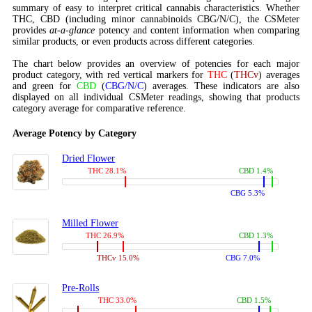
summary of easy to interpret critical cannabis characteristics. Whether
THC, CBD (including minor cannabinoids CBG/N/C), the CSMeter
provides
at-a-glance
potency and content information when comparing
similar products, or even products across different categories.
The chart below provides an overview of potencies for each major
product category, with red vertical markers for
THC
(
THCv
) averages
and green for
CBD
(
CBG/N/C
) averages. These indicators are also
displayed on all individual CSMeter readings, showing that products
category average for comparative reference.
Average Potency by Category
Dried Flower
THC 28.1%
CBD 1.4%
CBG 5.3%
Milled Flower
THC 26.9%
CBD 1.3%
THCv 15.0%
CBG 7.0%
Pre-Rolls
THC 33.0%
CBD 1.5%