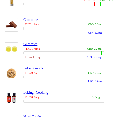
THC 87.0%
CBD 3.0%
Chocolates
THC 1.1mg
CBD 0.8mg
CBN 1.0mg
Gummies
THC 1.6mg
CBD 2.2mg
THCv 1.1mg
CBC 2.3mg
Baked Goods
THC 0.7mg
CBD 0.2mg
CBN 0.4mg
Baking, Cooking
THC 0.2mg
CBD 3.8mg
Hard Candy