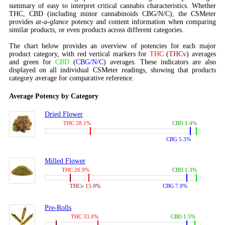
summary of easy to interpret critical cannabis characteristics. Whether
THC, CBD (including minor cannabinoids CBG/N/C), the CSMeter
provides
at-a-glance
potency and content information when comparing
similar products, or even products across different categories.
The chart below provides an overview of potencies for each major
product category, with red vertical markers for
THC
(
THCv
) averages
and green for
CBD
(
CBG/N/C
) averages. These indicators are also
displayed on all individual CSMeter readings, showing that products
category average for comparative reference.
Average Potency by Category
Dried Flower
THC 28.1%
CBD 1.4%
CBG 5.3%
Milled Flower
THC 26.9%
CBD 1.3%
THCv 15.0%
CBG 7.0%
Pre-Rolls
THC 33.0%
CBD 1.5%