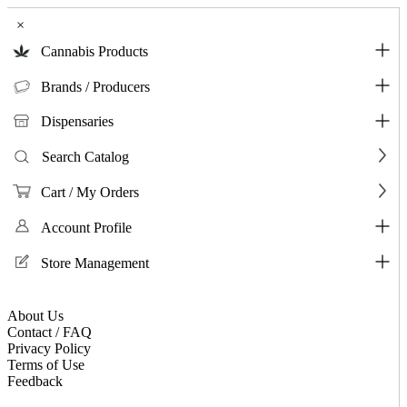
×
Cannabis Products
Brands / Producers
Dispensaries
Search Catalog
Cart / My Orders
Account Profile
Store Management
About Us
Contact / FAQ
Privacy Policy
Terms of Use
Feedback