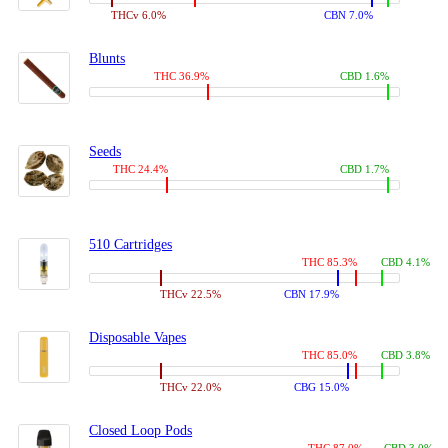
THCv 6.0%
CBN 7.0%
Blunts
THC 36.9%
CBD 1.6%
Seeds
THC 24.4%
CBD 1.7%
510 Cartridges
THC 85.3%
CBD 4.1%
THCv 22.5%
CBN 17.9%
Disposable Vapes
THC 85.0%
CBD 3.8%
THCv 22.0%
CBG 15.0%
Closed Loop Pods