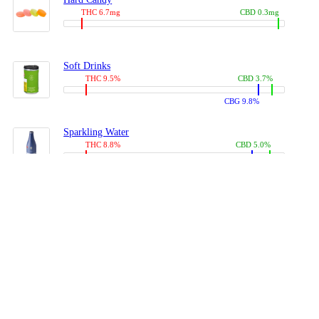
THC 6.7mg
CBD 0.3mg
Soft Drinks
THC 9.5%
CBD 3.7%
CBG 9.8%
Sparkling Water
THC 8.8%
CBD 5.0%
CBG 13.4%
Coffees, Teas
THC 8.0%
CBD 10.2%
CBG 10.0%
Juices
THC 9.4%
CBD 4.6%
CBG 8.8%