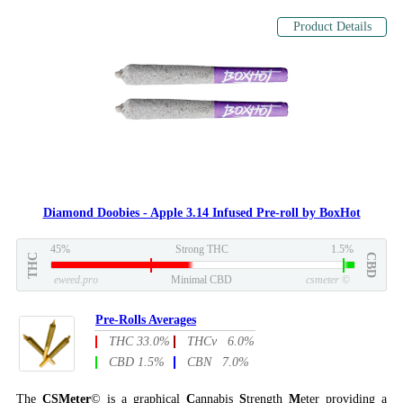
Product Details
Diamond Doobies - Apple 3.14 Infused Pre-roll by BoxHot
45%
Strong THC
1.5%
THC
CBD
eweed.pro
Minimal CBD
csmeter
©
Pre-Rolls Averages
THC 33.0%
THCv 6.0%
CBD 1.5%
CBN 7.0%
The
CSMeter
© is a graphical
C
annabis
S
trength
M
eter providing a