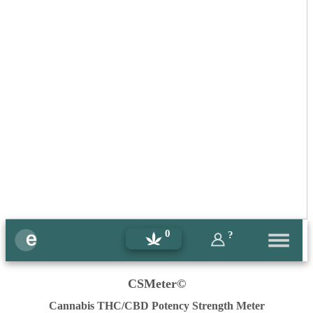
0
?
CSMeter©
Cannabis THC/CBD Potency Strength Meter