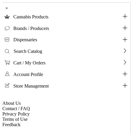
×
Cannabis Products
Brands / Producers
Dispensaries
Search Catalog
Cart / My Orders
Account Profile
Store Management
About Us
Contact / FAQ
Privacy Policy
Terms of Use
Feedback