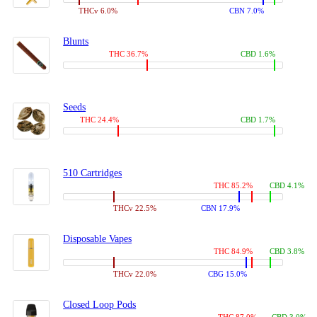
THCv 6.0%
CBN 7.0%
Blunts
THC 36.7%
CBD 1.6%
Seeds
THC 24.4%
CBD 1.7%
510 Cartridges
THC 85.2%
CBD 4.1%
THCv 22.5%
CBN 17.9%
Disposable Vapes
THC 84.9%
CBD 3.8%
THCv 22.0%
CBG 15.0%
Closed Loop Pods