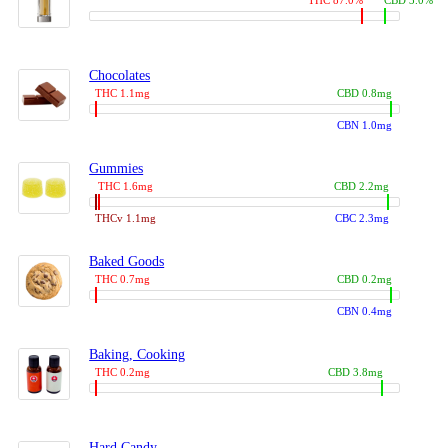
THC 87.0%
CBD 3.0%
Chocolates
THC 1.1mg
CBD 0.8mg
CBN 1.0mg
Gummies
THC 1.6mg
CBD 2.2mg
THCv 1.1mg
CBC 2.3mg
Baked Goods
THC 0.7mg
CBD 0.2mg
CBN 0.4mg
Baking, Cooking
THC 0.2mg
CBD 3.8mg
Hard Candy