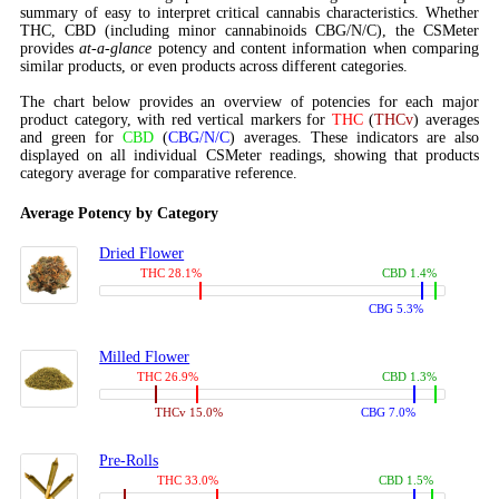
summary of easy to interpret critical cannabis characteristics. Whether
THC, CBD (including minor cannabinoids CBG/N/C), the CSMeter
provides
at-a-glance
potency and content information when comparing
similar products, or even products across different categories.
The chart below provides an overview of potencies for each major
product category, with red vertical markers for
THC
(
THCv
) averages
and green for
CBD
(
CBG/N/C
) averages. These indicators are also
displayed on all individual CSMeter readings, showing that products
category average for comparative reference.
Average Potency by Category
Dried Flower
THC 28.1%
CBD 1.4%
CBG 5.3%
Milled Flower
THC 26.9%
CBD 1.3%
THCv 15.0%
CBG 7.0%
Pre-Rolls
THC 33.0%
CBD 1.5%