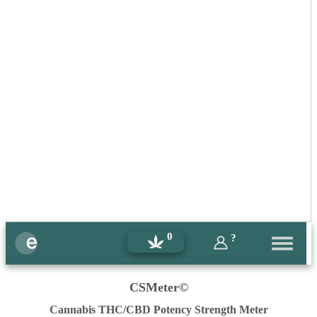
0
?
CSMeter©
Cannabis THC/CBD Potency Strength Meter