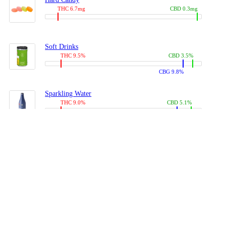
THC 6.7mg
CBD 0.3mg
Soft Drinks
THC 9.5%
CBD 3.5%
CBG 9.8%
Sparkling Water
THC 9.0%
CBD 5.1%
CBG 14.0%
Coffees, Teas
THC 8.0%
CBD 10.2%
CBG 10.0%
Juices
THC 9.4%
CBD 4.6%
CBG 8.8%