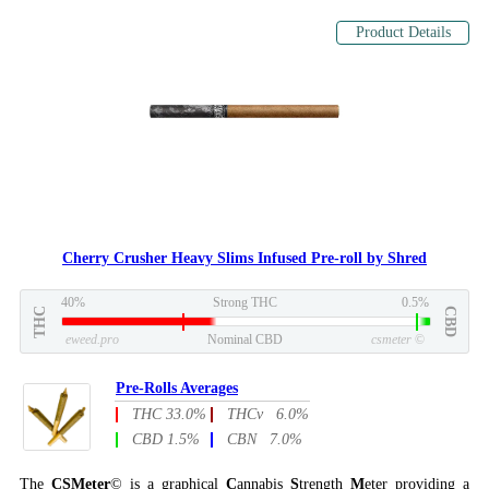
Product Details
Cherry Crusher Heavy Slims Infused Pre-roll by Shred
40%
Strong THC
0.5%
THC
CBD
eweed.pro
Nominal CBD
csmeter
©
Pre-Rolls Averages
THC 33.0%
THCv 6.0%
CBD 1.5%
CBN 7.0%
The
CSMeter
© is a graphical
C
annabis
S
trength
M
eter providing a