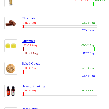
THC 87.0%
CBD 3.0%
Chocolates
THC 1.1mg
CBD 0.8mg
CBN 1.0mg
Gummies
THC 1.6mg
CBD 2.2mg
THCv 1.1mg
CBC 2.3mg
Baked Goods
THC 0.7mg
CBD 0.2mg
CBN 0.4mg
Baking, Cooking
THC 0.2mg
CBD 3.8mg
Hard Candy