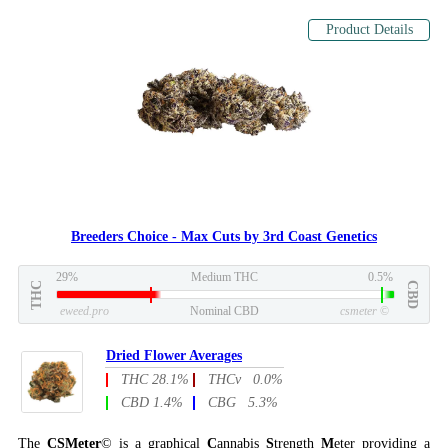
Product Details
Breeders Choice - Max Cuts by 3rd Coast Genetics
29%
Medium THC
0.5%
THC
CBD
eweed.pro
Nominal CBD
csmeter
©
Dried Flower Averages
THC 28.1%
THCv 0.0%
CBD 1.4%
CBG 5.3%
The
CSMeter
© is a graphical
C
annabis
S
trength
M
eter providing a