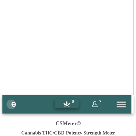
0
?
CSMeter©
Cannabis THC/CBD Potency Strength Meter