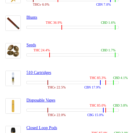
THCv 6.0%
CBN 7.0%
Blunts
THC 36.9%
CBD 1.6%
Seeds
THC 24.4%
CBD 1.7%
510 Cartridges
THC 85.3%
CBD 4.1%
THCv 22.5%
CBN 17.9%
Disposable Vapes
THC 85.0%
CBD 3.8%
THCv 22.0%
CBG 15.0%
Closed Loop Pods