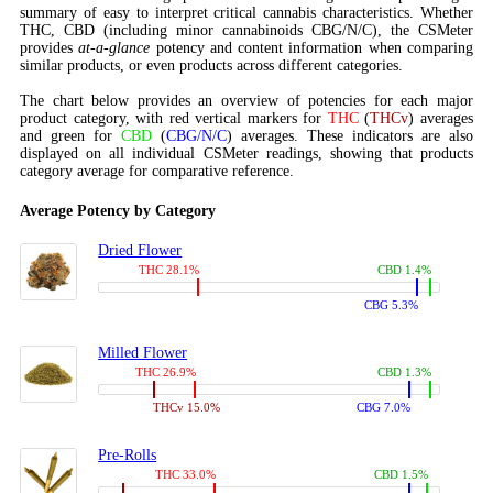
summary of easy to interpret critical cannabis characteristics. Whether
THC, CBD (including minor cannabinoids CBG/N/C), the CSMeter
provides
at-a-glance
potency and content information when comparing
similar products, or even products across different categories.
The chart below provides an overview of potencies for each major
product category, with red vertical markers for
THC
(
THCv
) averages
and green for
CBD
(
CBG/N/C
) averages. These indicators are also
displayed on all individual CSMeter readings, showing that products
category average for comparative reference.
Average Potency by Category
Dried Flower
THC 28.1%
CBD 1.4%
CBG 5.3%
Milled Flower
THC 26.9%
CBD 1.3%
THCv 15.0%
CBG 7.0%
Pre-Rolls
THC 33.0%
CBD 1.5%