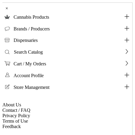
×
Cannabis Products
Brands / Producers
Dispensaries
Search Catalog
Cart / My Orders
Account Profile
Store Management
About Us
Contact / FAQ
Privacy Policy
Terms of Use
Feedback