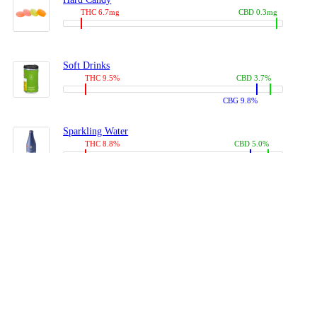
THC 6.7mg
CBD 0.3mg
Soft Drinks
THC 9.5%
CBD 3.7%
CBG 9.8%
Sparkling Water
THC 8.8%
CBD 5.0%
CBG 13.4%
Coffees, Teas
THC 8.0%
CBD 10.2%
CBG 10.0%
Juices
THC 9.4%
CBD 4.6%
CBG 8.8%