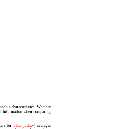
annabis characteristics. Whether
t information when comparing
kers for
THC
(
THCv
) averages