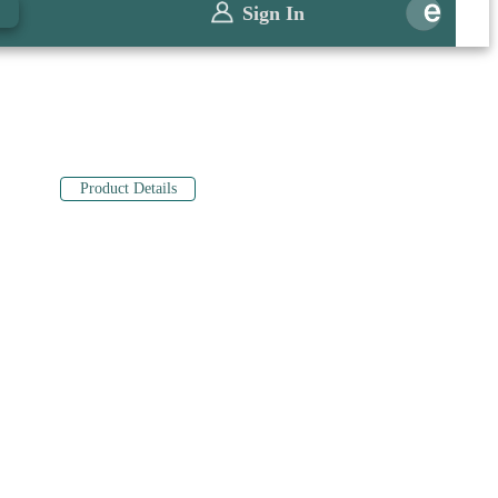
0
Sign In
Product Details