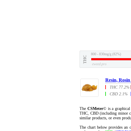
800 - 830mg/g (82%)
THC
eweed.pro
Resin, Rosin
THC 77.2%
CBD 2.1%
The
CSMeter
© is a graphica
THC, CBD (including minor c
similar products, or even produ
The chart below provides an o