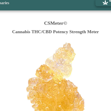
saries
CSMeter©
Cannabis THC/CBD Potency Strength Meter