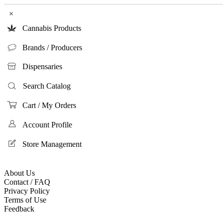
×
Cannabis Products
Brands / Producers
Dispensaries
Search Catalog
Cart / My Orders
Account Profile
Store Management
About Us
Contact / FAQ
Privacy Policy
Terms of Use
Feedback