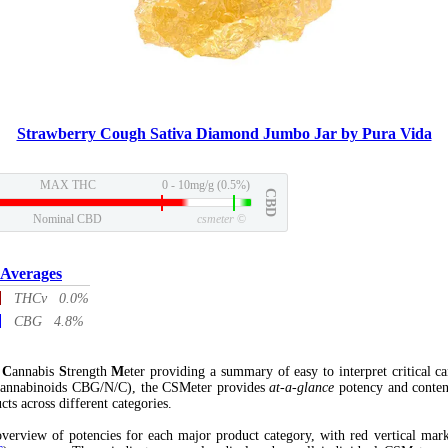
Strawberry Cough Sativa Diamond Jumbo Jar by Pura Vida
MAX THC
0 - 10mg/g (0.5%)
CBD
Nominal CBD
csmeter
©
 Averages
THCv 0.0%
CBG 4.8%
l
C
annabis
S
trength
M
eter providing a summary of easy to interpret critical c
annabinoids CBG/N/C), the CSMeter provides
at-a-glance
potency and conten
cts across different categories.
verview of potencies for each major product category, with red vertical mar