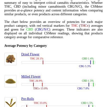
summary of easy to interpret critical cannabis characteristics. Whether
THC, CBD (including minor cannabinoids CBG/N/C), the CSMeter
provides
at-a-glance
potency and content information when comparing
similar products, or even products across different categories.
The chart below provides an overview of potencies for each major
product category, with red vertical markers for
THC
(
THCv
) averages
and green for
CBD
(
CBG/N/C
) averages. These indicators are also
displayed on all individual CSMeter readings, showing that products
category average for comparative reference.
Average Potency by Category
Dried Flower
THC 28.1%
CBD 1.4%
CBG 5.3%
Milled Flower
THC 26.9%
CBD 1.3%
THCv 15.0%
CBG 7.0%
Pre-Rolls
THC 33.0%
CBD 1.5%