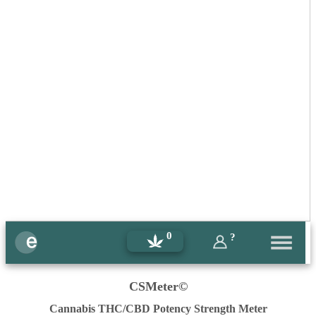
0
?
CSMeter©
Cannabis THC/CBD Potency Strength Meter