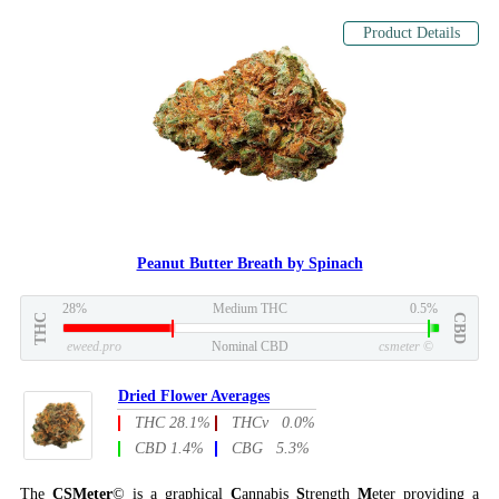
Product Details
Peanut Butter Breath by Spinach
28%
Medium THC
0.5%
THC
CBD
eweed.pro
Nominal CBD
csmeter
©
Dried Flower Averages
THC 28.1%
THCv 0.0%
CBD 1.4%
CBG 5.3%
The
CSMeter
© is a graphical
C
annabis
S
trength
M
eter providing a