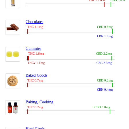
THC 87.0%
CBD 3.0%
Chocolates
THC 1.1mg
CBD 0.8mg
CBN 1.0mg
Gummies
THC 1.6mg
CBD 2.2mg
THCv 1.1mg
CBC 2.3mg
Baked Goods
THC 0.7mg
CBD 0.2mg
CBN 0.4mg
Baking, Cooking
THC 0.2mg
CBD 3.8mg
Hard Candy