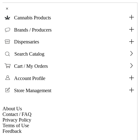
×
Cannabis Products
Brands / Producers
Dispensaries
Search Catalog
Cart / My Orders
Account Profile
Store Management
About Us
Contact / FAQ
Privacy Policy
Terms of Use
Feedback