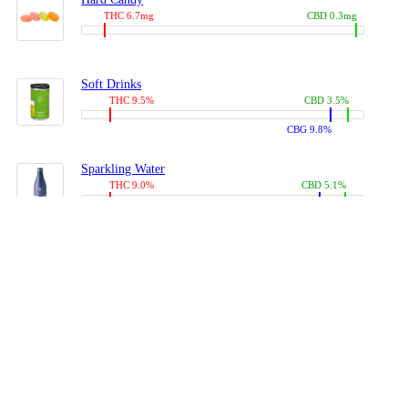
THC 6.7mg
CBD 0.3mg
Soft Drinks
THC 9.5%
CBD 3.5%
CBG 9.8%
Sparkling Water
THC 9.0%
CBD 5.1%
CBG 14.0%
Coffees, Teas
THC 8.0%
CBD 10.2%
CBG 10.0%
Juices
THC 9.4%
CBD 4.6%
CBG 8.8%