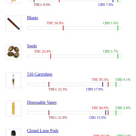
THCv 6.0%
CBN 7.0%
Blunts
THC 36.9%
CBD 1.6%
Seeds
THC 24.4%
CBD 1.7%
510 Cartridges
THC 85.3%
CBD 4.1%
THCv 22.5%
CBN 17.9%
Disposable Vapes
THC 84.9%
CBD 3.8%
THCv 22.0%
CBG 15.0%
Closed Loop Pods