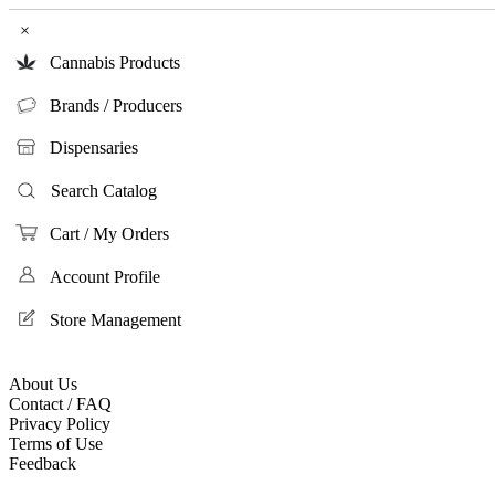
×
Cannabis Products
Brands / Producers
Dispensaries
Search Catalog
Cart / My Orders
Account Profile
Store Management
About Us
Contact / FAQ
Privacy Policy
Terms of Use
Feedback