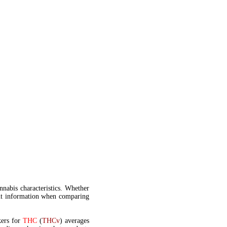
annabis characteristics. Whether
t information when comparing
kers for
THC
(
THCv
) averages