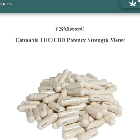
saries
CSMeter©
Cannabis THC/CBD Potency Strength Meter