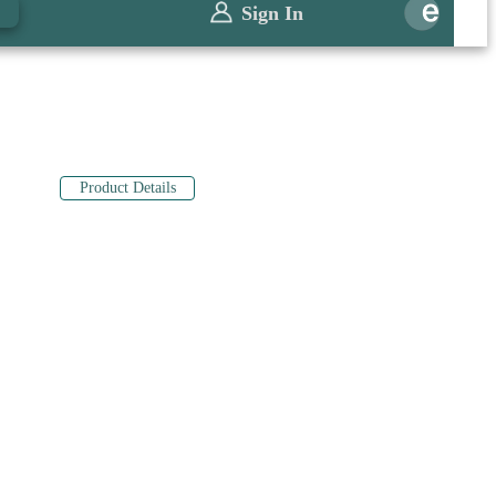
0
Sign In
Product Details