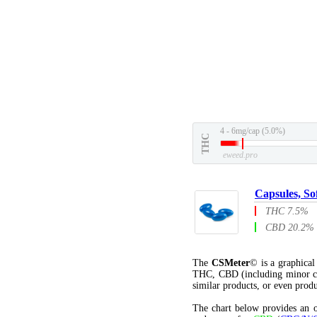
4 - 6mg/cap (5.0%)
THC
eweed.pro
Capsules, So
THC 7.5%
CBD 20.2%
The
CSMeter
© is a graphica
THC, CBD (including minor c
similar products, or even produ
The chart below provides an o