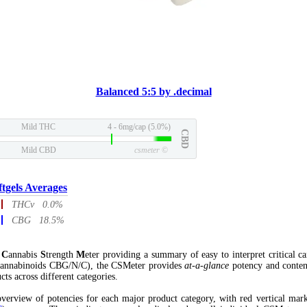
Balanced 5:5 by .decimal
Mild THC
4 - 6mg/cap (5.0%)
CBD
Mild CBD
csmeter
©
ftgels Averages
THCv 0.0%
CBG 18.5%
l
C
annabis
S
trength
M
eter providing a summary of easy to interpret critical c
annabinoids CBG/N/C), the CSMeter provides
at-a-glance
potency and conten
cts across different categories.
verview of potencies for each major product category, with red vertical mar