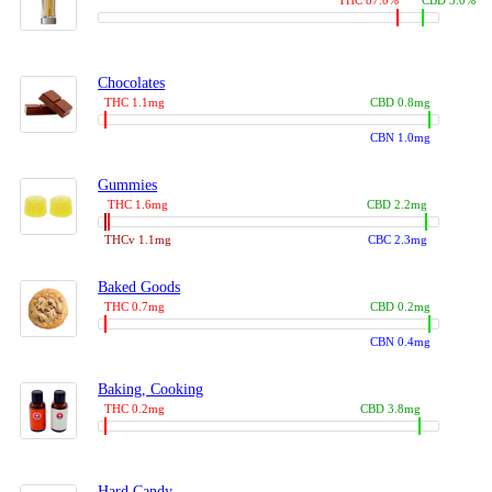
THC 87.0%
CBD 3.0%
Chocolates
THC 1.1mg
CBD 0.8mg
CBN 1.0mg
Gummies
THC 1.6mg
CBD 2.2mg
THCv 1.1mg
CBC 2.3mg
Baked Goods
THC 0.7mg
CBD 0.2mg
CBN 0.4mg
Baking, Cooking
THC 0.2mg
CBD 3.8mg
Hard Candy