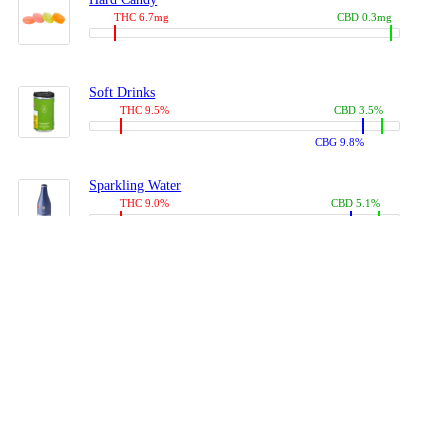
THC 6.7mg
CBD 0.3mg
Soft Drinks
THC 9.5%
CBD 3.5%
CBG 9.8%
Sparkling Water
THC 9.0%
CBD 5.1%
CBG 14.0%
Coffees, Teas
THC 8.0%
CBD 10.2%
CBG 10.0%
Juices
THC 9.4%
CBD 4.6%
CBG 8.8%