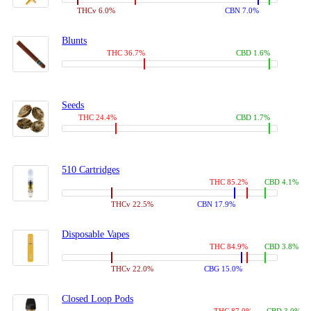
THCv 6.0%
CBN 7.0%
Blunts
THC 36.7%
CBD 1.6%
Seeds
THC 24.4%
CBD 1.7%
510 Cartridges
THC 85.2%
CBD 4.1%
THCv 22.5%
CBN 17.9%
Disposable Vapes
THC 84.9%
CBD 3.8%
THCv 22.0%
CBG 15.0%
Closed Loop Pods