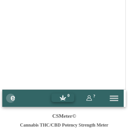
0
?
CSMeter©
Cannabis THC/CBD Potency Strength Meter