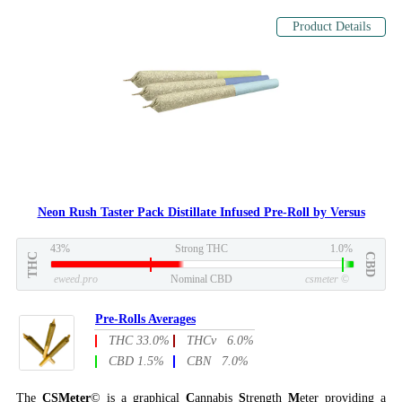
Product Details
Neon Rush Taster Pack Distillate Infused Pre-Roll by Versus
43%
Strong THC
1.0%
THC
CBD
eweed.pro
Nominal CBD
csmeter
©
Pre-Rolls Averages
THC 33.0%
THCv 6.0%
CBD 1.5%
CBN 7.0%
The
CSMeter
© is a graphical
C
annabis
S
trength
M
eter providing a