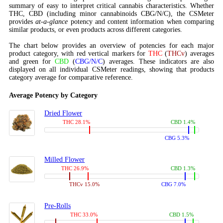
summary of easy to interpret critical cannabis characteristics. Whether
THC, CBD (including minor cannabinoids CBG/N/C), the CSMeter
provides
at-a-glance
potency and content information when comparing
similar products, or even products across different categories.
The chart below provides an overview of potencies for each major
product category, with red vertical markers for
THC
(
THCv
) averages
and green for
CBD
(
CBG/N/C
) averages. These indicators are also
displayed on all individual CSMeter readings, showing that products
category average for comparative reference.
Average Potency by Category
Dried Flower
THC 28.1%
CBD 1.4%
CBG 5.3%
Milled Flower
THC 26.9%
CBD 1.3%
THCv 15.0%
CBG 7.0%
Pre-Rolls
THC 33.0%
CBD 1.5%