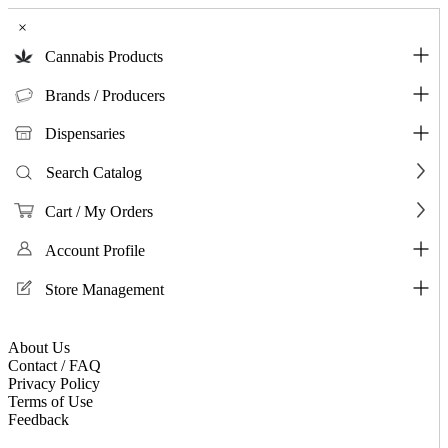
×
Cannabis Products
Brands / Producers
Dispensaries
Search Catalog
Cart / My Orders
Account Profile
Store Management
About Us
Contact / FAQ
Privacy Policy
Terms of Use
Feedback