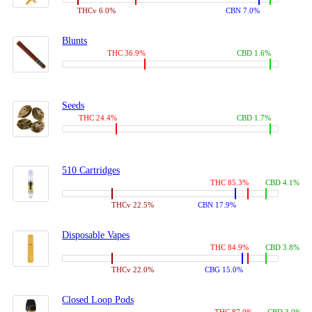
THCv 6.0%
CBN 7.0%
Blunts
THC 36.9%
CBD 1.6%
Seeds
THC 24.4%
CBD 1.7%
510 Cartridges
THC 85.3%
CBD 4.1%
THCv 22.5%
CBN 17.9%
Disposable Vapes
THC 84.9%
CBD 3.8%
THCv 22.0%
CBG 15.0%
Closed Loop Pods