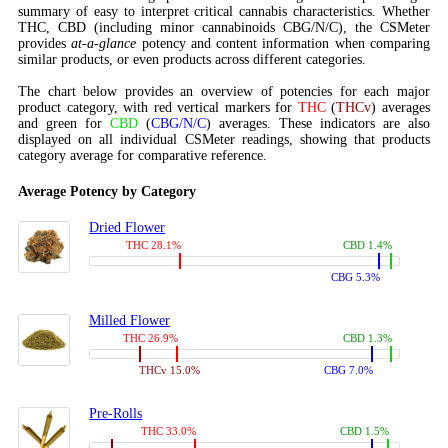
summary of easy to interpret critical cannabis characteristics. Whether
THC, CBD (including minor cannabinoids CBG/N/C), the CSMeter
provides
at-a-glance
potency and content information when comparing
similar products, or even products across different categories.
The chart below provides an overview of potencies for each major
product category, with red vertical markers for
THC
(
THCv
) averages
and green for
CBD
(
CBG/N/C
) averages. These indicators are also
displayed on all individual CSMeter readings, showing that products
category average for comparative reference.
Average Potency by Category
Dried Flower
THC 28.1%
CBD 1.4%
CBG 5.3%
Milled Flower
THC 26.9%
CBD 1.3%
THCv 15.0%
CBG 7.0%
Pre-Rolls
THC 33.0%
CBD 1.5%