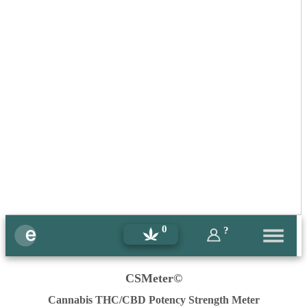
0
?
CSMeter©
Cannabis THC/CBD Potency Strength Meter