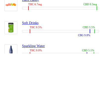
THC 6.7mg
CBD 0.3mg
Soft Drinks
THC 9.5%
CBD 3.5%
CBG 9.8%
Sparkling Water
THC 9.0%
CBD 5.1%
CBG 14.0%
Coffees, Teas
THC 8.0%
CBD 10.2%
CBG 10.0%
Juices
THC 9.4%
CBD 4.6%
CBG 8.8%