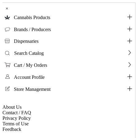
×
Cannabis Products
Brands / Producers
Dispensaries
Search Catalog
Cart / My Orders
Account Profile
Store Management
About Us
Contact / FAQ
Privacy Policy
Terms of Use
Feedback