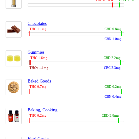
THC 87.0%
CBD 3.0%
Chocolates
THC 1.1mg
CBD 0.8mg
CBN 1.0mg
Gummies
THC 1.6mg
CBD 2.2mg
THCv 1.1mg
CBC 2.3mg
Baked Goods
THC 0.7mg
CBD 0.2mg
CBN 0.4mg
Baking, Cooking
THC 0.2mg
CBD 3.8mg
Hard Candy