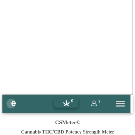
0
?
CSMeter©
Cannabis THC/CBD Potency Strength Meter