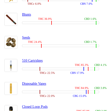
THCv 6.0%
CBN 7.0%
Blunts
THC 36.9%
CBD 1.6%
Seeds
THC 24.4%
CBD 1.7%
510 Cartridges
THC 85.3%
CBD 4.1%
THCv 22.5%
CBN 17.9%
Disposable Vapes
THC 84.9%
CBD 3.8%
THCv 22.0%
CBG 15.0%
Closed Loop Pods