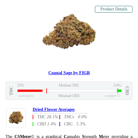
Product Details
Coastal Sage by FIGR
23%
Medium THC
3.0%
THC
CBD
eweed.pro
Minimal CBD
csmeter
©
Dried Flower Averages
THC 28.1%
THCv 0.0%
CBD 1.4%
CBG 5.3%
The
CSMeter
© is a graphical
C
annabis
S
trength
M
eter providing a