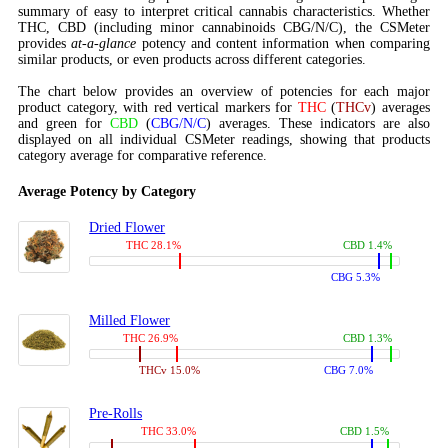
summary of easy to interpret critical cannabis characteristics. Whether
THC, CBD (including minor cannabinoids CBG/N/C), the CSMeter
provides
at-a-glance
potency and content information when comparing
similar products, or even products across different categories.
The chart below provides an overview of potencies for each major
product category, with red vertical markers for
THC
(
THCv
) averages
and green for
CBD
(
CBG/N/C
) averages. These indicators are also
displayed on all individual CSMeter readings, showing that products
category average for comparative reference.
Average Potency by Category
Dried Flower
THC 28.1%
CBD 1.4%
CBG 5.3%
Milled Flower
THC 26.9%
CBD 1.3%
THCv 15.0%
CBG 7.0%
Pre-Rolls
THC 33.0%
CBD 1.5%