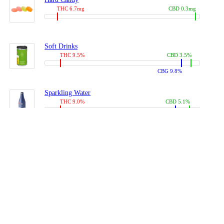
THC 6.7mg
CBD 0.3mg
Soft Drinks
THC 9.5%
CBD 3.5%
CBG 9.8%
Sparkling Water
THC 9.0%
CBD 5.1%
CBG 14.0%
Coffees, Teas
THC 8.0%
CBD 10.2%
CBG 10.0%
Juices
THC 9.4%
CBD 4.6%
CBG 8.8%