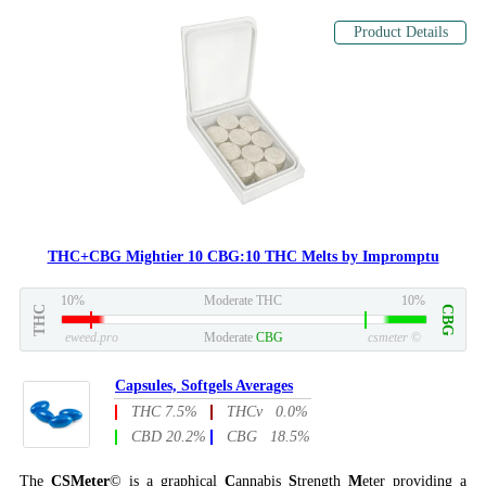
Product Details
THC+CBG Mightier 10 CBG:10 THC Melts by Impromptu
10%
Moderate THC
10%
THC
CBG
eweed.pro
Moderate
CBG
csmeter
©
Capsules, Softgels Averages
THC 7.5%
THCv 0.0%
CBD 20.2%
CBG 18.5%
The
CSMeter
© is a graphical
C
annabis
S
trength
M
eter providing a