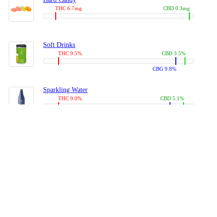
THC 6.7mg
CBD 0.3mg
Soft Drinks
THC 9.5%
CBD 3.5%
CBG 9.8%
Sparkling Water
THC 9.0%
CBD 5.1%
CBG 14.0%
Coffees, Teas
THC 8.0%
CBD 10.2%
CBG 10.0%
Juices
THC 9.4%
CBD 4.6%
CBG 8.8%