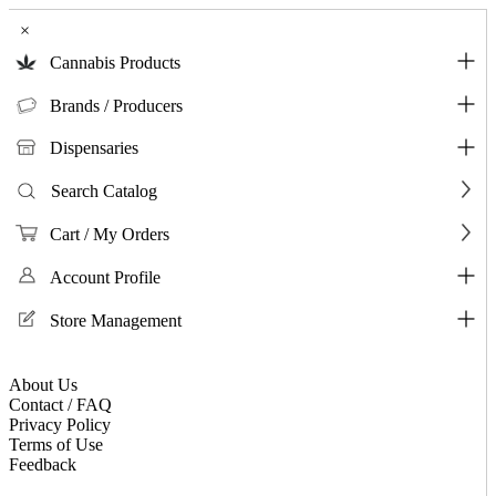
×
Cannabis Products
Brands / Producers
Dispensaries
Search Catalog
Cart / My Orders
Account Profile
Store Management
About Us
Contact / FAQ
Privacy Policy
Terms of Use
Feedback