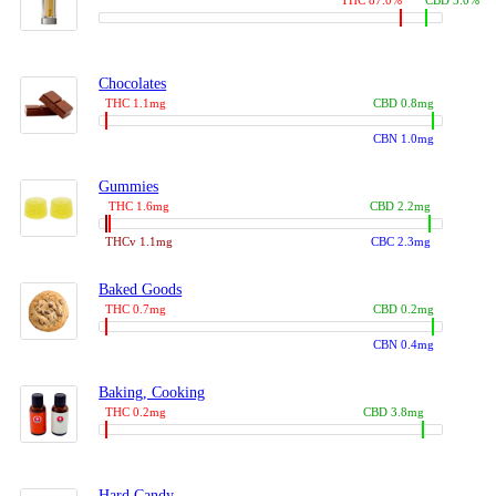
THC 87.0%
CBD 3.0%
Chocolates
THC 1.1mg
CBD 0.8mg
CBN 1.0mg
Gummies
THC 1.6mg
CBD 2.2mg
THCv 1.1mg
CBC 2.3mg
Baked Goods
THC 0.7mg
CBD 0.2mg
CBN 0.4mg
Baking, Cooking
THC 0.2mg
CBD 3.8mg
Hard Candy