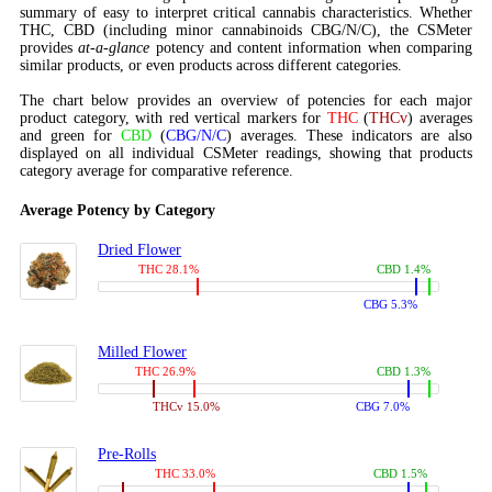
summary of easy to interpret critical cannabis characteristics. Whether
THC, CBD (including minor cannabinoids CBG/N/C), the CSMeter
provides
at-a-glance
potency and content information when comparing
similar products, or even products across different categories.
The chart below provides an overview of potencies for each major
product category, with red vertical markers for
THC
(
THCv
) averages
and green for
CBD
(
CBG/N/C
) averages. These indicators are also
displayed on all individual CSMeter readings, showing that products
category average for comparative reference.
Average Potency by Category
Dried Flower
THC 28.1%
CBD 1.4%
CBG 5.3%
Milled Flower
THC 26.9%
CBD 1.3%
THCv 15.0%
CBG 7.0%
Pre-Rolls
THC 33.0%
CBD 1.5%