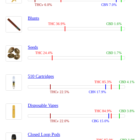
THCv 6.0%
CBN 7.0%
Blunts
THC 36.9%
CBD 1.6%
Seeds
THC 24.4%
CBD 1.7%
510 Cartridges
THC 85.3%
CBD 4.1%
THCv 22.5%
CBN 17.9%
Disposable Vapes
THC 84.9%
CBD 3.8%
THCv 22.0%
CBG 15.0%
Closed Loop Pods