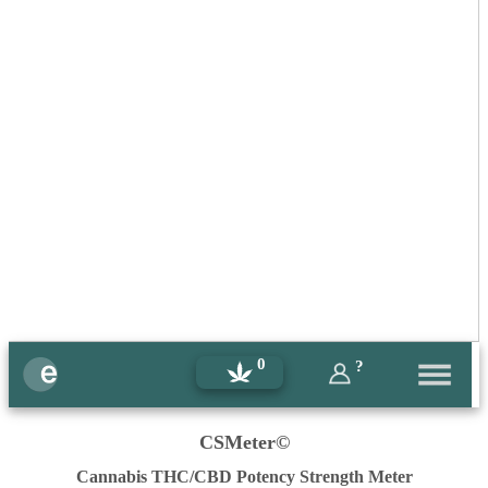
0
?
CSMeter©
Cannabis THC/CBD Potency Strength Meter