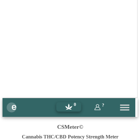
0
?
CSMeter©
Cannabis THC/CBD Potency Strength Meter