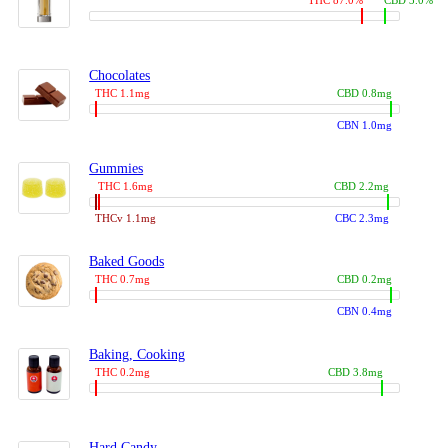
THC 87.0%
CBD 3.0%
Chocolates
THC 1.1mg
CBD 0.8mg
CBN 1.0mg
Gummies
THC 1.6mg
CBD 2.2mg
THCv 1.1mg
CBC 2.3mg
Baked Goods
THC 0.7mg
CBD 0.2mg
CBN 0.4mg
Baking, Cooking
THC 0.2mg
CBD 3.8mg
Hard Candy