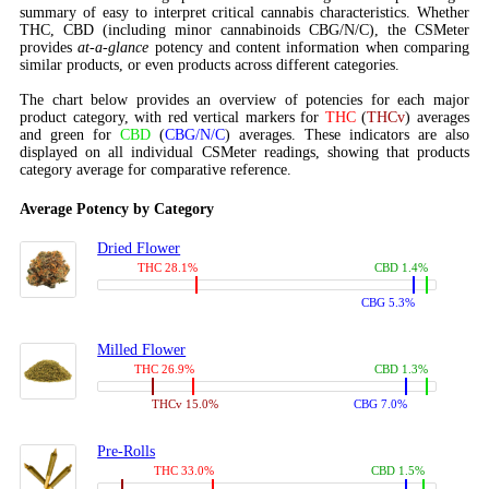
summary of easy to interpret critical cannabis characteristics. Whether
THC, CBD (including minor cannabinoids CBG/N/C), the CSMeter
provides
at-a-glance
potency and content information when comparing
similar products, or even products across different categories.
The chart below provides an overview of potencies for each major
product category, with red vertical markers for
THC
(
THCv
) averages
and green for
CBD
(
CBG/N/C
) averages. These indicators are also
displayed on all individual CSMeter readings, showing that products
category average for comparative reference.
Average Potency by Category
Dried Flower
THC 28.1%
CBD 1.4%
CBG 5.3%
Milled Flower
THC 26.9%
CBD 1.3%
THCv 15.0%
CBG 7.0%
Pre-Rolls
THC 33.0%
CBD 1.5%