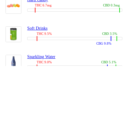
THC 6.7mg
CBD 0.3mg
Soft Drinks
THC 9.5%
CBD 3.5%
CBG 9.8%
Sparkling Water
THC 9.0%
CBD 5.1%
CBG 14.0%
Coffees, Teas
THC 8.0%
CBD 10.2%
CBG 10.0%
Juices
THC 9.4%
CBD 4.6%
CBG 8.8%