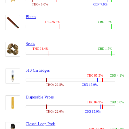
THCv 6.0%
CBN 7.0%
Blunts
THC 36.9%
CBD 1.6%
Seeds
THC 24.4%
CBD 1.7%
510 Cartridges
THC 85.3%
CBD 4.1%
THCv 22.5%
CBN 17.9%
Disposable Vapes
THC 84.9%
CBD 3.8%
THCv 22.0%
CBG 15.0%
Closed Loop Pods