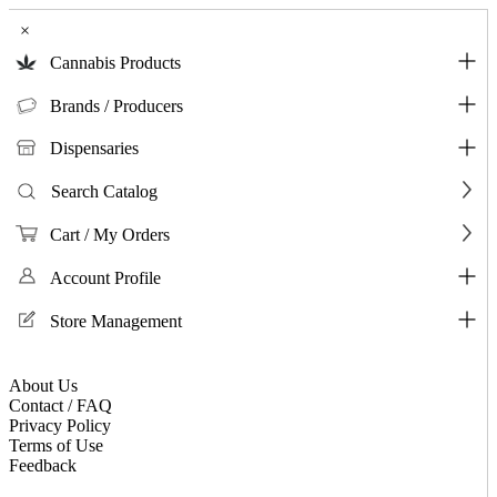
×
Cannabis Products
Brands / Producers
Dispensaries
Search Catalog
Cart / My Orders
Account Profile
Store Management
About Us
Contact / FAQ
Privacy Policy
Terms of Use
Feedback