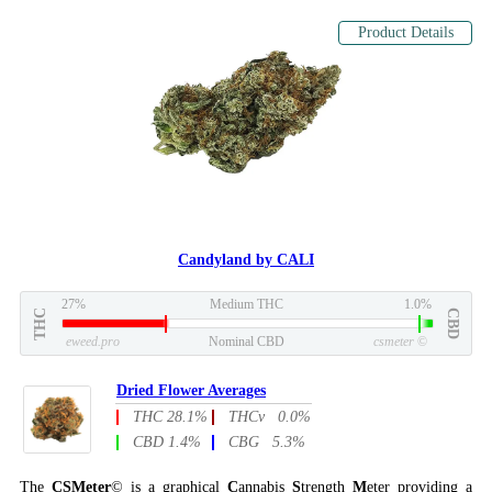
Product Details
Candyland by CALI
27%
Medium THC
1.0%
THC
CBD
eweed.pro
Nominal CBD
csmeter
©
Dried Flower Averages
THC 28.1%
THCv 0.0%
CBD 1.4%
CBG 5.3%
The
CSMeter
© is a graphical
C
annabis
S
trength
M
eter providing a