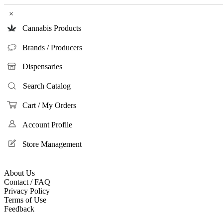
×
Cannabis Products
Brands / Producers
Dispensaries
Search Catalog
Cart / My Orders
Account Profile
Store Management
About Us
Contact / FAQ
Privacy Policy
Terms of Use
Feedback