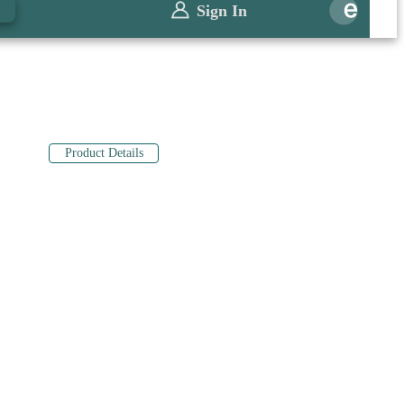
0
Sign In
Product Details