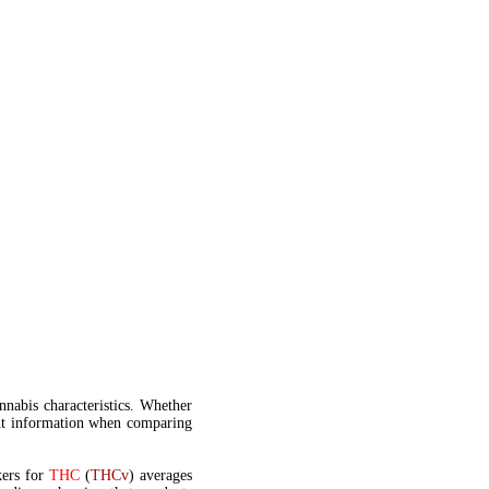
annabis characteristics. Whether
t information when comparing
kers for
THC
(
THCv
) averages