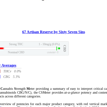
67 Artisan Reserve by Sixty Seven Sins
Strong THC
1 - 10mg/g (0.6%)
CBD
Nominal CBD
csmeter
©
r Averages
THCv 0.0%
CBG 5.3%
l
C
annabis
S
trength
M
eter providing a summary of easy to interpret critical c
annabinoids CBG/N/C), the CSMeter provides
at-a-glance
potency and conten
cts across different categories.
verview of potencies for each major product category, with red vertical mar