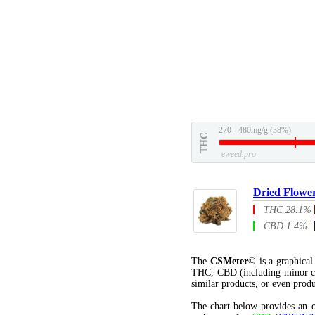
270 - 480mg/g (38%)
THC
eweed.pro
Dried Flowe
THC 28.1%
CBD 1.4%
The
CSMeter
© is a graphica
THC, CBD (including minor c
similar products, or even produ
The chart below provides an o