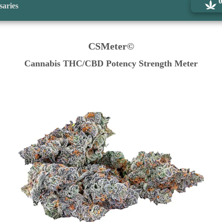
saries
CSMeter©
Cannabis THC/CBD Potency Strength Meter