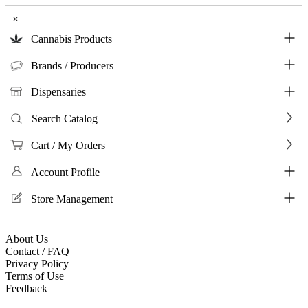
×
Cannabis Products
Brands / Producers
Dispensaries
Search Catalog
Cart / My Orders
Account Profile
Store Management
About Us
Contact / FAQ
Privacy Policy
Terms of Use
Feedback