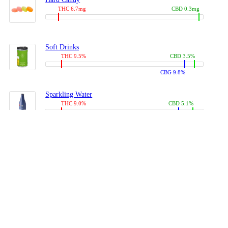
THC 6.7mg
CBD 0.3mg
Soft Drinks
THC 9.5%
CBD 3.5%
CBG 9.8%
Sparkling Water
THC 9.0%
CBD 5.1%
CBG 14.0%
Coffees, Teas
THC 8.0%
CBD 10.2%
CBG 10.0%
Juices
THC 9.4%
CBD 4.6%
CBG 8.8%