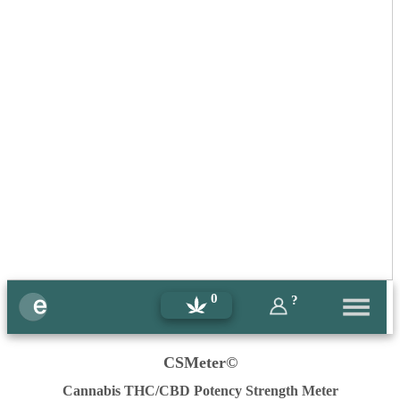
0
?
CSMeter©
Cannabis THC/CBD Potency Strength Meter