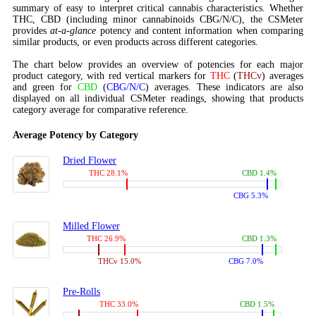
summary of easy to interpret critical cannabis characteristics. Whether
THC, CBD (including minor cannabinoids CBG/N/C), the CSMeter
provides
at-a-glance
potency and content information when comparing
similar products, or even products across different categories.
The chart below provides an overview of potencies for each major
product category, with red vertical markers for
THC
(
THCv
) averages
and green for
CBD
(
CBG/N/C
) averages. These indicators are also
displayed on all individual CSMeter readings, showing that products
category average for comparative reference.
Average Potency by Category
Dried Flower
THC 28.1%
CBD 1.4%
CBG 5.3%
Milled Flower
THC 26.9%
CBD 1.3%
THCv 15.0%
CBG 7.0%
Pre-Rolls
THC 33.0%
CBD 1.5%