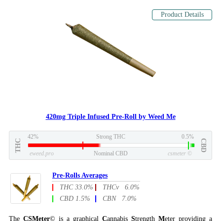
Product Details
420mg Triple Infused Pre-Roll by Weed Me
42%
Strong THC
0.5%
THC
CBD
eweed.pro
Nominal CBD
csmeter
©
Pre-Rolls Averages
THC 33.0%
THCv 6.0%
CBD 1.5%
CBN 7.0%
The
CSMeter
© is a graphical
C
annabis
S
trength
M
eter providing a