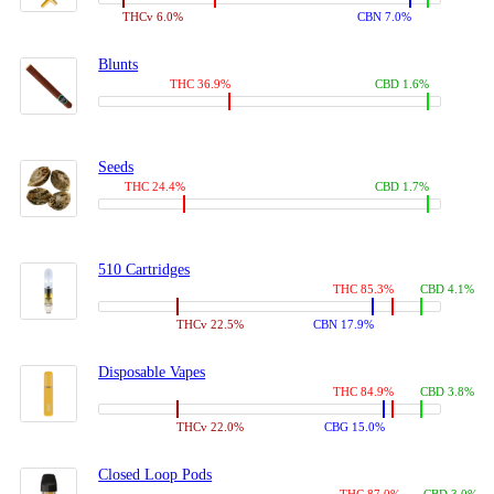
THCv 6.0%
CBN 7.0%
Blunts
THC 36.9%
CBD 1.6%
Seeds
THC 24.4%
CBD 1.7%
510 Cartridges
THC 85.3%
CBD 4.1%
THCv 22.5%
CBN 17.9%
Disposable Vapes
THC 84.9%
CBD 3.8%
THCv 22.0%
CBG 15.0%
Closed Loop Pods