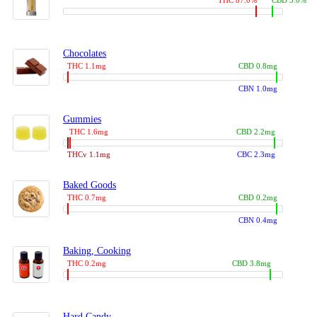
THC 87.0%
CBD 3.0%
Chocolates
THC 1.1mg
CBD 0.8mg
CBN 1.0mg
Gummies
THC 1.6mg
CBD 2.2mg
THCv 1.1mg
CBC 2.3mg
Baked Goods
THC 0.7mg
CBD 0.2mg
CBN 0.4mg
Baking, Cooking
THC 0.2mg
CBD 3.8mg
Hard Candy