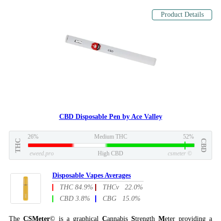
Product Details
CBD Disposable Pen by Ace Valley
26%
Medium THC
52%
THC
CBD
eweed.pro
High CBD
csmeter
©
Disposable Vapes Averages
THC 84.9%
THCv 22.0%
CBD 3.8%
CBG 15.0%
The
CSMeter
© is a graphical
C
annabis
S
trength
M
eter providing a