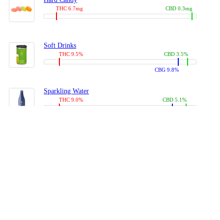
THC 6.7mg
CBD 0.3mg
Soft Drinks
THC 9.5%
CBD 3.5%
CBG 9.8%
Sparkling Water
THC 9.0%
CBD 5.1%
CBG 14.0%
Coffees, Teas
THC 8.0%
CBD 10.2%
CBG 10.0%
Juices
THC 9.4%
CBD 4.6%
CBG 8.8%