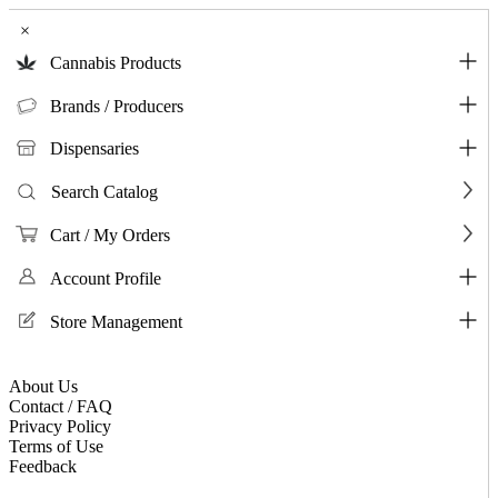
×
Cannabis Products
Brands / Producers
Dispensaries
Search Catalog
Cart / My Orders
Account Profile
Store Management
About Us
Contact / FAQ
Privacy Policy
Terms of Use
Feedback