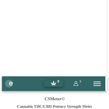
0
?
CSMeter©
Cannabis THC/CBD Potency Strength Meter