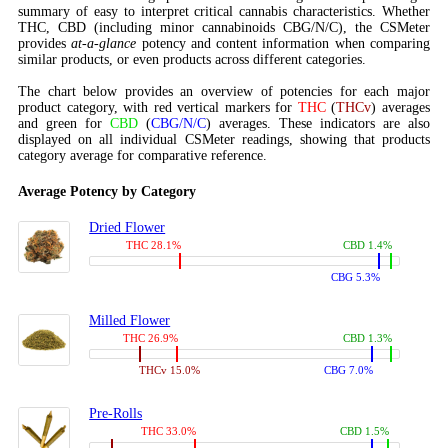
summary of easy to interpret critical cannabis characteristics. Whether
THC, CBD (including minor cannabinoids CBG/N/C), the CSMeter
provides
at-a-glance
potency and content information when comparing
similar products, or even products across different categories.
The chart below provides an overview of potencies for each major
product category, with red vertical markers for
THC
(
THCv
) averages
and green for
CBD
(
CBG/N/C
) averages. These indicators are also
displayed on all individual CSMeter readings, showing that products
category average for comparative reference.
Average Potency by Category
Dried Flower
THC 28.1%
CBD 1.4%
CBG 5.3%
Milled Flower
THC 26.9%
CBD 1.3%
THCv 15.0%
CBG 7.0%
Pre-Rolls
THC 33.0%
CBD 1.5%