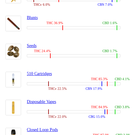
THCv 6.0%
CBN 7.0%
Blunts
THC 36.9%
CBD 1.6%
Seeds
THC 24.4%
CBD 1.7%
510 Cartridges
THC 85.3%
CBD 4.1%
THCv 22.5%
CBN 17.9%
Disposable Vapes
THC 84.9%
CBD 3.8%
THCv 22.0%
CBG 15.0%
Closed Loop Pods