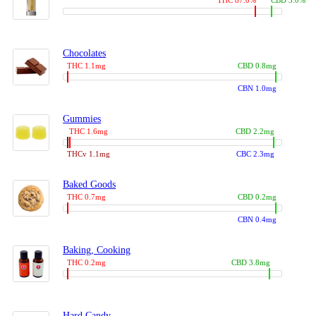
THC 87.0%
CBD 3.0%
Chocolates
THC 1.1mg
CBD 0.8mg
CBN 1.0mg
Gummies
THC 1.6mg
CBD 2.2mg
THCv 1.1mg
CBC 2.3mg
Baked Goods
THC 0.7mg
CBD 0.2mg
CBN 0.4mg
Baking, Cooking
THC 0.2mg
CBD 3.8mg
Hard Candy