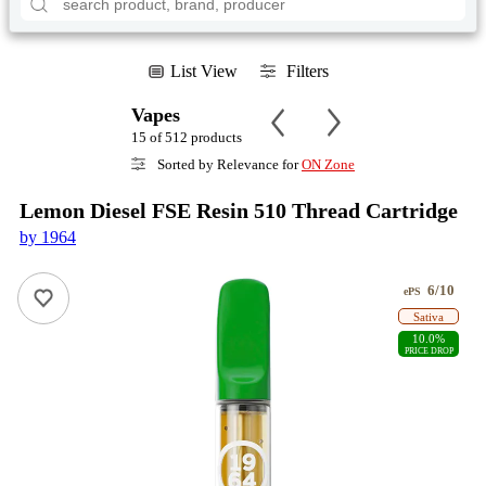
List View
Filters
Vapes
15 of 512 products
Sorted by Relevance for
ON Zone
Lemon Diesel FSE Resin 510 Thread Cartridge
by 1964
6/10
ePS
Sativa
10.0%
PRICE DROP