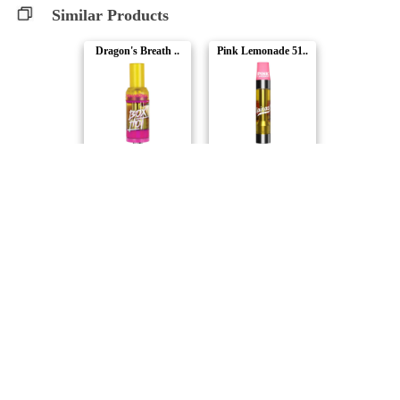
Similar Products
Dragon's Breath ..
Pink Lemonade 51..
BoxHot
Spinach
Frosted Lemons F..
Super Lemon Haze..
3Saints
Debunk
Strawberry Jack ..
Passion Punk 510..