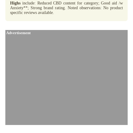
Highs
include: Reduced CBD content for category; Good aid /w
Anxiety**; Strong brand rating. Noted observations: No product
specific reviews available.
Advertisement