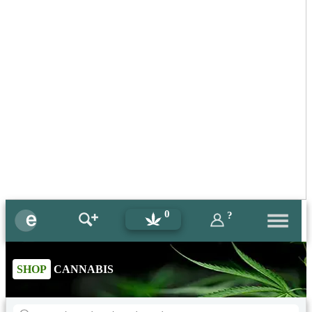
0
?
SHOP
CANNABIS