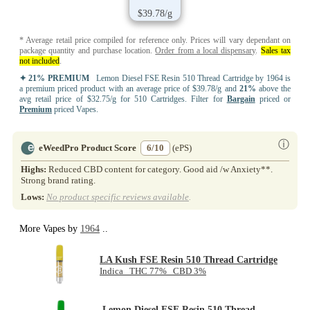
$39.78/g
* Average retail price compiled for reference only. Prices will vary dependant on
package quantity and purchase location.
Order from a local dispensary
.
Sales tax
not included
.
✦ 21% PREMIUM
Lemon Diesel FSE Resin 510 Thread Cartridge by 1964 is
a premium priced product with an average price of $39.78/g and
21%
above the
avg retail price of $32.75/g for 510 Cartridges. Filter for
Bargain
priced or
Premium
priced Vapes.
ⓘ
eWeedPro Product Score
6/10
(ePS)
Highs:
Reduced CBD content for category. Good aid /w Anxiety**.
Strong brand rating.
Lows:
No product specific reviews available
.
More Vapes by
1964
..
LA Kush FSE Resin 510 Thread Cartridge
Indica THC 77% CBD 3%
Lemon Diesel FSE Resin 510 Thread