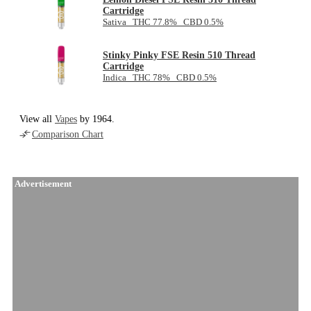
Cartridge
Sativa THC 77.8% CBD 0.5%
Stinky Pinky FSE Resin 510 Thread
Cartridge
Indica THC 78% CBD 0.5%
View all
Vapes
by 1964.
Comparison Chart
Advertisement