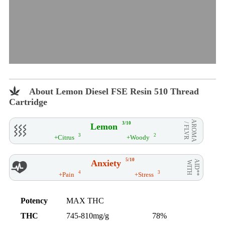
About Lemon Diesel FSE Resin 510 Thread
Cartridge
AROMA
3/10
Lemon
/ FLVR
3
2
+Citrus
+Woody
5/10
Anxiety
AID**
WITH
4
3
+Pain
+Stress
Potency
MAX THC
THC
745-810mg/g
78%