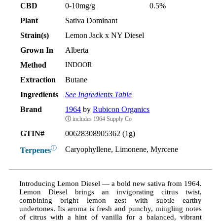
CBD
0-10mg/g
0.5%
Plant
Sativa Dominant
Strain(s)
Lemon Jack x NY Diesel
Grown In
Alberta
Method
INDOOR
Extraction
Butane
Ingredients
See Ingredients Table
Brand
1964
by
Rubicon Organics
ⓘ
includes 1964 Supply Co
GTIN#
00628308905362 (1g)
ⓘ
Caryophyllene, Limonene, Myrcene
Terpenes
Introducing Lemon Diesel — a bold new sativa from 1964.
Lemon Diesel brings an invigorating citrus twist,
combining bright lemon zest with subtle earthy
undertones. Its aroma is fresh and punchy, mingling notes
of citrus with a hint of vanilla for a balanced, vibrant