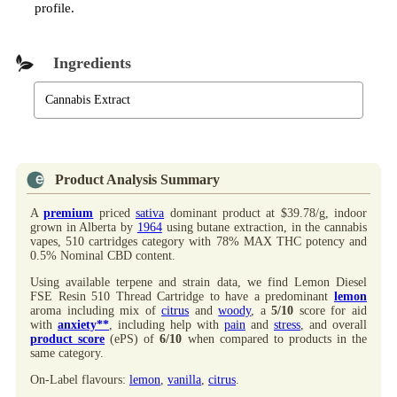
profile.
Ingredients
Cannabis Extract
Product Analysis Summary
A
premium
priced
sativa
dominant product at $39.78/g, indoor
grown in Alberta by
1964
using butane extraction, in the cannabis
vapes, 510 cartridges category with 78% MAX THC potency and
0.5% Nominal CBD content.
Using available terpene and strain data, we find Lemon Diesel
FSE Resin 510 Thread Cartridge to have a predominant
lemon
aroma including mix of
citrus
and
woody
, a
5/10
score for aid
with
anxiety**
, including help with
pain
and
stress
, and overall
product score
(ePS) of
6/10
when compared to products in the
same category.
On-Label flavours:
lemon
,
vanilla
,
citrus
.