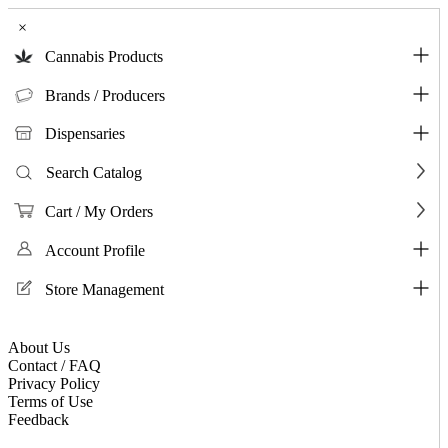
×
Cannabis Products
Brands / Producers
Dispensaries
Search Catalog
Cart / My Orders
Account Profile
Store Management
About Us
Contact / FAQ
Privacy Policy
Terms of Use
Feedback