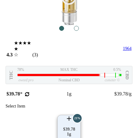
1
2
★★★★
★
1964
4.3
☆
(3)
78%
MAX THC
0.5%
THC
CBD
eweed.pro
Nominal CBD
csmeter
©
$39.78
*
1g
$39.78/g
Select Item
21%
$39.78
1g