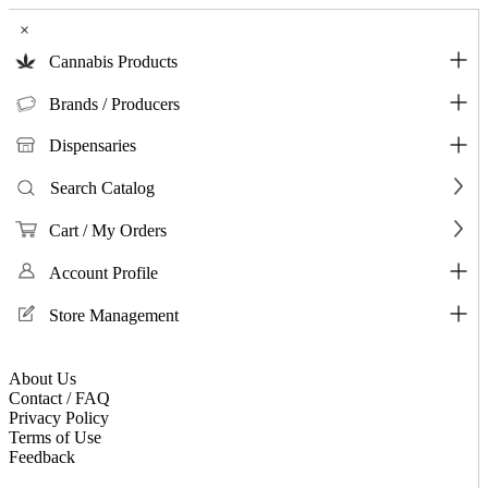
×
Cannabis Products
Brands / Producers
Dispensaries
Search Catalog
Cart / My Orders
Account Profile
Store Management
About Us
Contact / FAQ
Privacy Policy
Terms of Use
Feedback