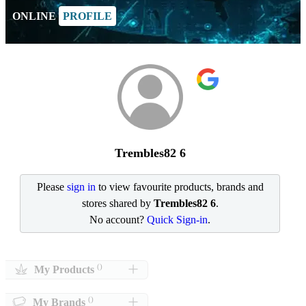
ONLINE
PROFILE
Trembles82 6
Please
sign in
to view favourite products, brands and
stores shared by
Trembles82 6
.
No account?
Quick Sign-in
.
()
My Products
()
My Brands