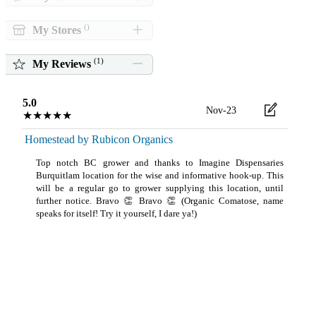
()
My Stores
(
1
)
My Reviews
5.0
Nov-23
★★★★★
Homestead by Rubicon Organics
Top notch BC grower and thanks to Imagine Dispensaries
Burquitlam location for the wise and informative hook-up. This
will be a regular go to grower supplying this location, until
further notice. Bravo 👏 Bravo 👏 (Organic Comatose, name
speaks for itself! Try it yourself, I dare ya!)