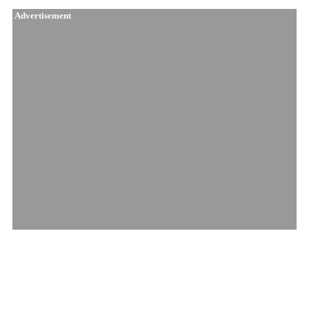
Advertisement
Similar Products
Mendocino Cherry..
Afghani Caramel ..