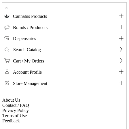
×
Cannabis Products
Brands / Producers
Dispensaries
Search Catalog
Cart / My Orders
Account Profile
Store Management
About Us
Contact / FAQ
Privacy Policy
Terms of Use
Feedback