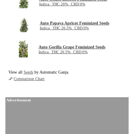
Indica THC 26% CBD 0%
Auto Papaya Apricot Feminized Seeds
Indica THC 26.5% CBD 0%
Auto Gorilla Grape Feminized Seeds
Indica THC 26.5% CBD 0%
View all
Seeds
by Automatic Ganja.
Comparison Chart
Advertisement