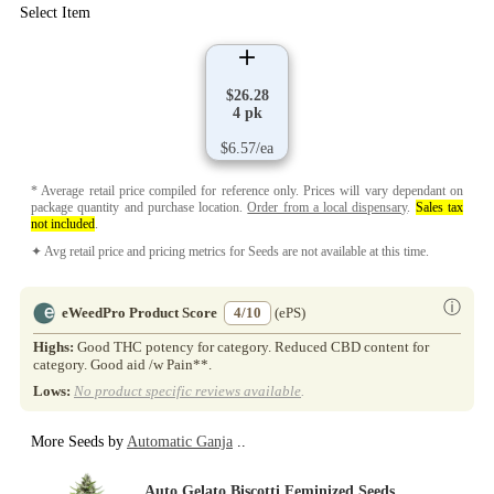
Select Item
$26.28
4 pk
$6.57/ea
* Average retail price compiled for reference only. Prices will vary dependant on
package quantity and purchase location.
Order from a local dispensary
.
Sales tax
not included
.
✦ Avg retail price and pricing metrics for Seeds are not available at this time.
ⓘ
eWeedPro Product Score
4/10
(ePS)
Highs:
Good THC potency for category. Reduced CBD content for
category. Good aid /w Pain**.
Lows:
No product specific reviews available
.
More Seeds by
Automatic Ganja
..
Auto Gelato Biscotti Feminized Seeds