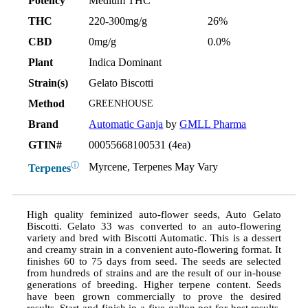
Potency
Medium THC
THC
220-300mg/g
26%
CBD
0mg/g
0.0%
Plant
Indica Dominant
Strain(s)
Gelato Biscotti
Method
GREENHOUSE
Brand
Automatic Ganja
by
GMLL Pharma
GTIN#
00055668100531 (4ea)
ⓘ
Myrcene, Terpenes May Vary
Terpenes
High quality feminized auto-flower seeds, Auto Gelato
Biscotti. Gelato 33 was converted to an auto-flowering
variety and bred with Biscotti Automatic. This is a dessert
and creamy strain in a convenient auto-flowering format. It
finishes 60 to 75 days from seed. The seeds are selected
from hundreds of strains and are the result of our in-house
generations of breeding. Higher terpene content. Seeds
have been grown commercially to prove the desired
results. Start and finish in a five gallon pot for best results.