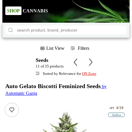
SHOP
CANNABIS
List View
Filters
Seeds
11 of 35 products
Sorted by Relevance for
ON Zone
Auto Gelato Biscotti Feminized Seeds
by
Automatic Ganja
4/10
ePS
Indica