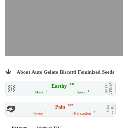
About Auto Gelato Biscotti Feminized Seeds
AROMA
3/10
Earthy
/ FLVR
3
1
+Musk
+Spice
4/10
Pain
AID**
WITH
4
2
+Sleep
+Relaxation