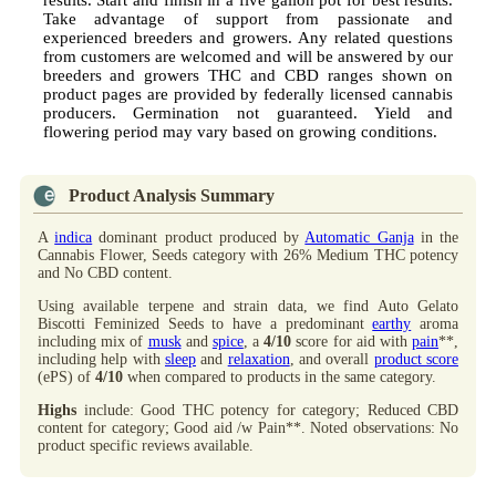
Take advantage of support from passionate and
experienced breeders and growers. Any related questions
from customers are welcomed and will be answered by our
breeders and growers THC and CBD ranges shown on
product pages are provided by federally licensed cannabis
producers. Germination not guaranteed. Yield and
flowering period may vary based on growing conditions.
Product Analysis Summary
A
indica
dominant product produced by
Automatic Ganja
in the
Cannabis Flower, Seeds category with 26% Medium THC potency
and No CBD content.
Using available terpene and strain data, we find Auto Gelato
Biscotti Feminized Seeds to have a predominant
earthy
aroma
including mix of
musk
and
spice
, a
4/10
score for aid with
pain
**,
including help with
sleep
and
relaxation
, and overall
product score
(ePS) of
4/10
when compared to products in the same category.
Highs
include: Good THC potency for category; Reduced CBD
content for category; Good aid /w Pain**. Noted observations: No
product specific reviews available.