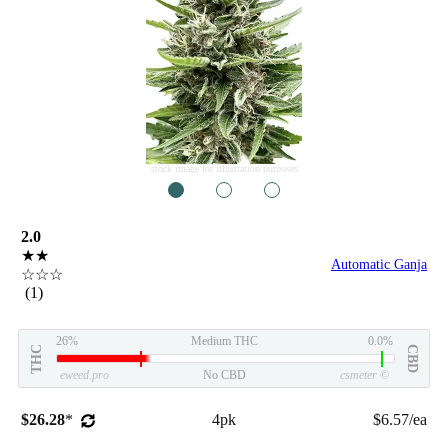
stock image for illustration purposes
1
2
3
2.0
★★
Automatic Ganja
☆☆☆
(1)
26%
Medium THC
0.0%
THC
CBD
eweed.pro
No CBD
csmeter
©
$26.28
*
4pk
$6.57/ea